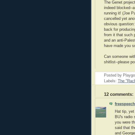
The Genet project
indeed blocked--a
running it! (Joe P
cancelled yet anot
obvious question:
back for producin
from it that such 
and an anti-Pales
have made you sm
Can someone with 
shitlist--please
Posted by Playg
Labels:
The "Rach
12 comments:
freespeech
Hat tip, ye
BU's radio 
you were th
said that t
and George 