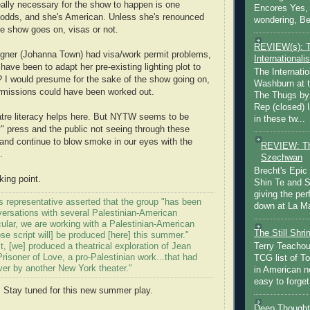
eally necessary for the show to happen is one
Encores Yes, 
odds, and she's American. Unless she's renounced
wondering, Be
he show goes on, visas or not.
REVIEW(s): 
esigner (Johanna Town) had visa/work permit problems,
Internationalis
have been to adapt her pre-existing lighting plot to
The Internatio
I would presume for the sake of the show going on,
Washburn at t
rmissions could have been worked out.
The Thugs by
Rep (closed) 
heatre literacy helps here. But NYTW seems to be
in these tw...
y" press and the public not seeing through these
and continue to blow smoke in our eyes with the
REVIEW: Th
.
Szechwan
Brecht's Epic
ing point.
Shin Te and S
giving the pe
 representative asserted that the group "has been
down at La Ma
versations with several Palestinian-American
ticular, we are working with a Palestinian-American
The Still Shr
se script will] be produced [here] this summer."
t, [we] produced a theatrical exploration of Jean
Terry Teachout
risoner of Love, a pro-Palestinian work...that had
TCG list of T
er by another New York theater."
in American no
easy to forget 
 Stay tuned for this new summer play.
Deep Thought