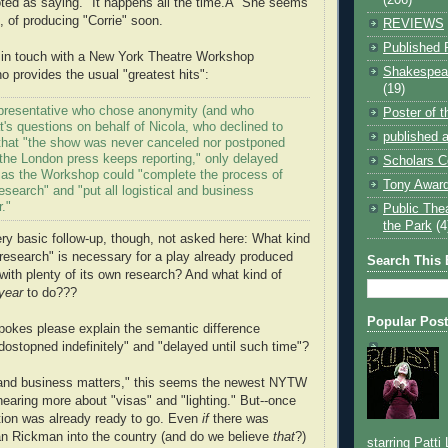
oted as saying. "It happens all the time.Â” She seems
, of producing "Corrie" soon.
REVIEWS
Published 
 in touch with a New York Theatre Workshop
Shakespear
 provides the usual "greatest hits":
(19)
presentative who chose anonymity (and who
Poster of 
t's questions on behalf of Nicola, who declined to
published a
 that "the show was never canceled nor postponed
s the London press keeps reporting," only delayed
Scholars C
e as the Workshop could "complete the process of
Tony Award
esearch" and "put all logistical and business
."
Public The
the Park
(4
ry basic follow-up, though, not asked here: What kind
 research" is necessary for a play already produced
Search This 
with plenty of its own research? And what kind of
year
to do???
Popular Pos
spokes please explain the semantic difference
stopned indefinitely" and "delayed until such time"?
l and business matters," this seems the newest NYTW
 hearing more about "visas" and "lighting." But--once
tion was already ready to go. Even
if
there was
lan Rickman into the country (and do we believe
that
?)
starring Patti