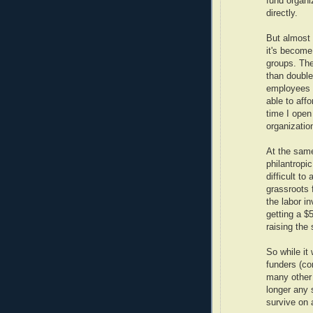
fund organi
directly.
But almost 
it's become
groups. The
than double
employees w
able to aff
time I open 
organizatio
At the same
philantrop
difficult to
grassroots 
the labor i
getting a $
raising the
So while it
funders (co
many other 
longer any 
survive on 