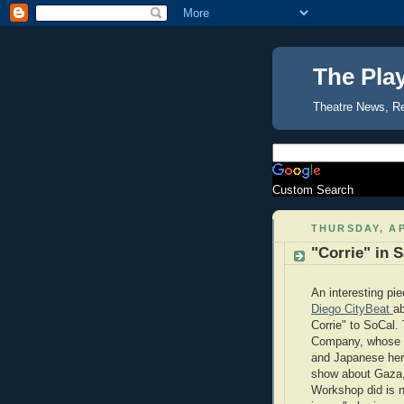
The Pla
Theatre News, R
Custom Search
THURSDAY, AP
"Corrie" in 
An interesting pi
Diego CityBeat
ab
Corrie" to SoCal.
Company, whose ar
and Japanese her
show about Gaza
Workshop did is n