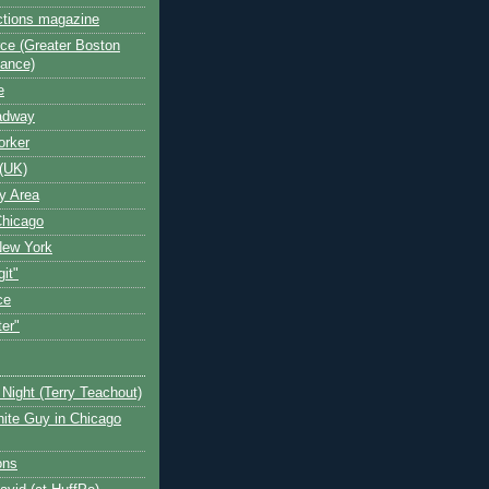
ctions magazine
ce (Greater Boston
iance)
e
oadway
orker
(UK)
y Area
Chicago
New York
git"
ce
ter"
Night (Terry Teachout)
ite Guy in Chicago
ons