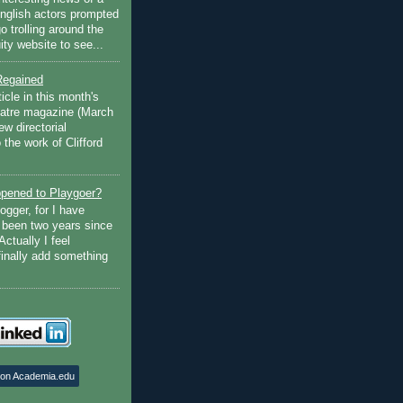
English actors prompted
go trolling around the
ty website to see...
Regained
ticle in this month's
atre magazine (March
w directorial
the work of Clifford
pened to Playgoer?
ogger, for I have
s been two years since
Actually I feel
finally add something
 on Academia.edu