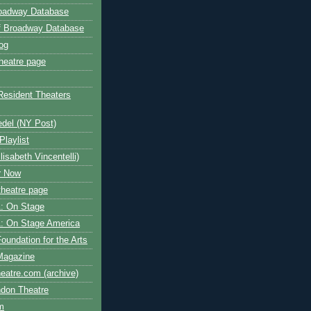
roadway Database
ff Broadway Database
og
heatre page
Resident Theaters
edel (NY Post)
Playlist
isabeth Vincentelli)
r Now
heatre page
: On Stage
: On Stage America
oundation for the Arts
Magazine
atre.com (archive)
ndon Theatre
om