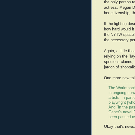
the only person r
actress, Megan D
her citizenship, t
If the lighting d
how hard would it 
the NYTW space? 
the necessary pe
Again, a little t
relying on the "la
specious claims, 
jargon of shoptalk
One more new talk
The Workshop's
in ongoing con
artists; in par
playwright [who
And "in the pas
Genet's novel P
been passed ov
Okay that's news.