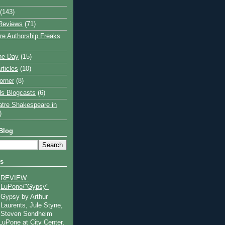
(143)
Reviews
(71)
e Authorship Freaks
the Day
(15)
rticles
(10)
orner
(8)
s Blogcasts
(6)
atre Shakespeare in
)
Blog
ts
REVIEW:
LuPone/"Gypsy"
Gypsy by Arthur
Laurents, Jule Styne,
Steven Sondheim
 LuPone at City Center,