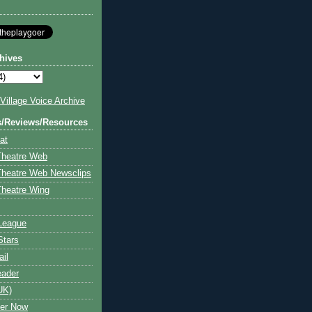
hives
illage Voice Archive
s/Reviews/Resources
at
Theatre Web
Theatre Web Newsclips
heatre Wing
League
Stars
ail
eader
UK)
ter Now