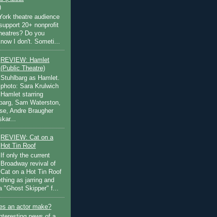
)
ork theatre audience
support 20+ nonprofit
theatres? Do you
now I don't. Someti...
REVIEW: Hamlet
(Public Theatre)
Stuhlbarg as Hamlet.
photo: Sara Krulwich
Hamlet starring
lbarg, Sam Waterston,
se, Andre Braugher
kar...
REVIEW: Cat on a
Hot Tin Roof
If only the current
Broadway revival of
Cat on a Hot Tin Roof
thing as jarring and
a "Ghost Skipper" f...
s an actor make?
nteresting news of a