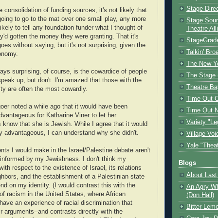
Stage Dire
 consolidation of funding sources, it's not likely that
 going to go to the mat over one small play, any more
Stage Sour
likely to tell any foundation funder what I thought of
Theatre All
y'd gotten the money they were granting. That it's
StageGrad
oes without saying, but it's not surprising, given the
Talkin' Br
conomy.
The New Y
ays surprising, of course, is the cowardice of people
The Stage 
peak up, but don't. I'm amazed that those with the
Theatre Ba
ty are often the most cowardly.
Time Out 
oer noted a while ago that it would have been
Time Out 
advantageous for Katharine Viner to let her
Variety "Le
s know that she is Jewish. While I agree that it would
lly advantageous, I can understand why she didn't.
Village Voi
Yale "Thea
ts I would make in the Israel/Palestine debate aren't
y informed by my Jewishness. I don't think my
Blogs
ith respect to the existence of Israel, its relations
About Last 
ighbors, and the establishment of a Palestinian state
nd on my identity. (I would contrast this with the
An Agry Wh
of racism in the United States, where African
(Don Hall)
ave an experience of racial discrimination that
Bitter Lem
ir arguments--and contrasts directly with the