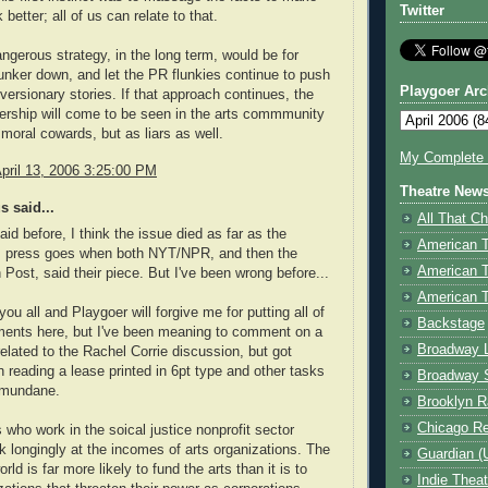
Twitter
 better; all of us can relate to that.
angerous strategy, in the long term, would be for
ker down, and let the PR flunkies continue to push
Playgoer Arc
iversionary stories. If that approach continues, the
rship will come to be seen in the arts commmunity
 moral cowards, but as liars as well.
My Complete V
pril 13, 2006 3:25:00 PM
Theatre New
 said...
All That Ch
said before, I think the issue died as far as the
American 
 press goes when both NYT/NPR, and then the
American 
Post, said their piece. But I've been wrong before...
American T
you all and Playgoer will forgive me for putting all of
Backstage
ents here, but I've been meaning to comment on a
Broadway 
related to the Rachel Corrie discussion, but got
n reading a lease printed in 6pt type and other tasks
Broadway 
 mundane.
Brooklyn R
Chicago R
 who work in the soical justice nonprofit sector
ok longingly at the incomes of arts organizations. The
Guardian (
rld is far more likely to fund the arts than it is to
Indie Thea