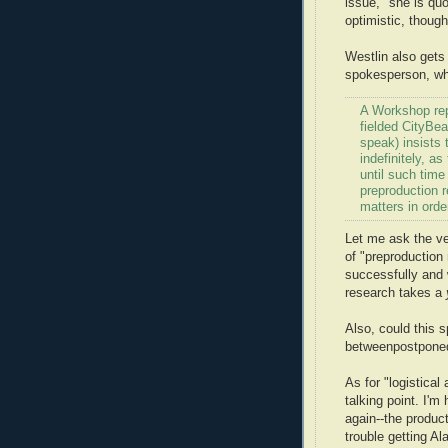
issue," she is qu
optimistic, though
Westlin also gets
spokesperson, who
A Workshop re
fielded CityBea
speak) insists
indefinitely, a
until such tim
preproduction r
matters in order
Let me ask the ve
of "preproduction
successfully and 
research takes a
Also, could this 
betweenpostponedo
As for "logistica
talking point. I'm
again--the produc
trouble getting A