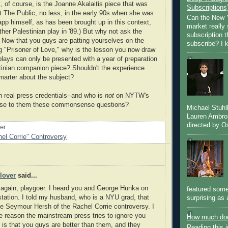
, of course, is the Joanne Akalaitis piece that was
Subscriptions
t The Public, no less, in the early 90s when she was
Can the New Y
app himself, as has been brought up in this context,
market really 
her Palestinian play in '89.) But why not ask the
subscription 
 Now that you guys are patting yourselves on the
subscribe? I k
g "Prisoner of Love," why is the lesson you now draw
plays can only be presented with a year of preparation
tinian companion piece? Shouldn't the experience
arter about the subject?
real press credentials--and who is
not
on NYTW's
 pose to them these commonsense questions?
Michael Stuh
Lauren Ambro
directed by Os
oer
el Corrie" Controversy
lover
said...
t again, playgoer. I heard you and George Hunka on
featured some
station. I told my husband, who is a NYU grad, that
surprising as 
e Seymour Hersh of the Rachel Corrie controversy. I
he reason the mainstream press tries to ignore you
How much doe
is that you guys are better than them, and they
Reading this i