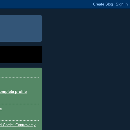
mplete profile
er
l Corrie" Controversy