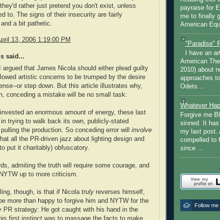
they'd rather just pretend you don't exist, unless
payraise for 
ed to. The signs of their insecurity are fairly
me to finally 
and a bit pathetic.
American Equi
pril 13, 2006 1:19:00 PM
"Paradise" 
I have an ar
 said...
American The
I argued that James Nicola should either plead guilty
2010) about ne
llowed artistic concerns to be trumped by the desire
approaches to 
ense--or step down. But this article illustrates why,
Odets...
n, conceding a mistake will be no small task:
Whatever Hap
nvested an enormous amount of energy, these last
Forgive me Bl
in trying to walk back its own, publicly-stated
sinned. It ha
 pulling the production. So conceding error will
involve
my last post. 
hat all the PR-driven jazz about lighting design and
compelled to 
o put it charitably) obfuscatory.
since ...
rds, admiting the truth will require some courage, and
n NYTW up to more criticism.
ing, though, is that if Nicola
truly
reverses himself,
 be more than happy to forgive him and NYTW for the
Follow me
y PR strategy: He got caught with his hand in the
 his first instinct was to massage the facts to make