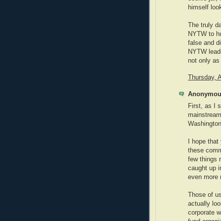
himself look
The truly d
NYTW to hun
false and d
NYTW leade
not only as
Thursday, A
Anonymous
First, as I 
mainstream
Washington 
I hope that 
these comm
few things 
caught up i
even more
Those of us
actually lo
corporate wo