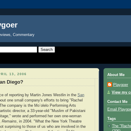
ygoer
eviews, Commentary
RIL 13, 2006
About Me
San Diego?
Playgoer
View my co
ece of reporting by Martin Jones Westlin in the
San
out one small company's efforts to bring "Rachel
Contact Me
 The company is the Mo`olelo Performing Arts
Email Playgo
tistic director, a 33-year-old "Muslim of Pakistani
itage," wrote and performed her own one-woman
Tags
,
Remains
, in 2004. "What the New York Theatre
The "Rache
ot surprising to those of us who are involved in the
(206)