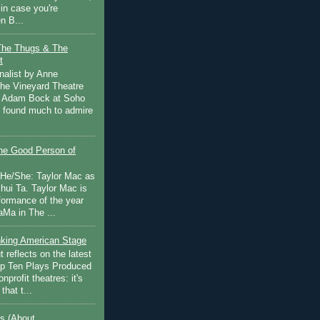
in case you're
n B...
The Thugs & The
t
nalist by Anne
he Vineyard Theatre
 Adam Bock at Soho
I found much to admire
e Good Person of
 He/She: Taylor Mac as
hui Ta. Taylor Mac is
rformance of the year
Ma in The ...
inking American Stage
 reflects on the latest
op Ten Plays Produced
nprofit theatres: it's
that t...
s (About