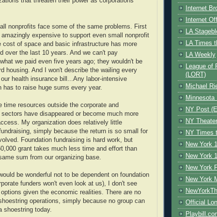
zations that threaten their power as corporations
Internet B
Internet O
all nonprofits face some of the same problems. First
LA Stagebl
 amazingly expensive to support even small nonprofit
LA Times t
 cost of space and basic infrastructure has more
d over the last 10 years. And we can't pay
LA Weekly
hat we paid even five years ago; they wouldn't be
League of 
ord housing. And I won't describe the wailing every
(LORT)
our health insurance bill...Any labor-intensive
Michael Ri
n has to raise huge sums every year.
Minnesota 
 time resources outside the corporate and
NY Post (El
ic sectors have disappeared or become much more
NY Theate
 access. My organization does relatively little
fundraising, simply because the return is so small for
NY Times t
nvolved. Foundation fundraising is hard work, but
New York 1
50,000 grant takes much less time and effort than
New York 1
 same sum from our organizing base.
New York F
 would be wonderful not to be dependent on foundation
New York 
rporate funders won't even look at us), I don't see
NewYorkThe
options given the economic realities. There are no
shoestring operations, simply because no group can
Official Lo
a shoestring today.
Playbill.c