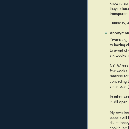
know it, so 
they're forc
transparent 
Thursday, A
Anonymous
Yesterday, 
to having a
to avoid off
six weeks i
NYTW has i
few weeks, 
reasons for
conceding t
visas was (t
In other wo
it will ope
My own feel
people will
diversionar
cookie jar;