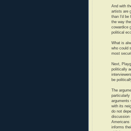
And with the
artists are
than I'd be 
the way the
cowardice g
political e
What is alw
who could s
most securi
Next, Playg
politically 
interviewer
be politica
The argumen
particularl
arguments w
with its ne
do not depe
discussion 
Americans h
informs the