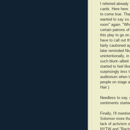
I referred alrea
cards. Here here.
to come true. Th
wanted to say so.
room" again. "Why 
certain patrons o
this play to go o
have to call out 
fairly cautioned a
later reminded Nic
unintentionally, in
such blunt--albeit 
started to feel l
surprisingly
less
t
auditorium when t
people on stage ar
Hair.
)
Needless to say, 
sentiments starte
Finally, I'll menti
Solomon more tha
lack of activism 
NYTW and "Rachel 