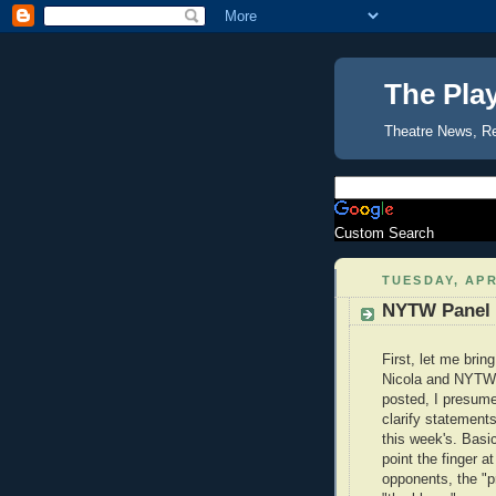
The Pla
Theatre News, R
Custom Search
TUESDAY, APR
NYTW Panel 
First, let me brin
Nicola and NYTW'
posted, I presume,
clarify statement
this week's. Basica
point the finger a
opponents, the "p