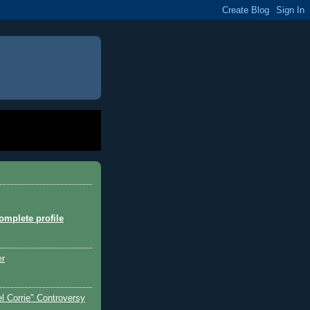
mplete profile
er
l Corrie" Controversy