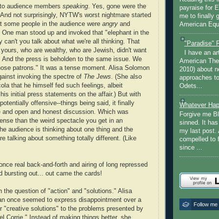
dy to audience members
speaking
. Yes, gone were the
payraise for 
 And not surprisingly, NYTW's worst nightmare started
me to finally 
at some people in the audience were
angry
and
American Equi
 One man stood up and invoked that "elephant in the
can't you talk about what we're all thinking. That
"Paradise" 
f yours, who are wealthy, who are Jewish, didn't want
I have an ar
n. And the press is beholden to the same issue. We
American The
those patrons." It was a tense moment. Alisa Solomon
2010) about ne
gainst invoking the spectre of
The Jews
. (She also
approaches to 
ola that he himself fed such feelings, albeit
Odets...
 his initial press statements on the affair.) But with
potentially offensive--things being said, it finally
Whatever Hap
ike and open and honest discussion. Which was
Forgive me Bl
ense than the weird spectacle you get in an
sinned. It ha
he audience is thinking about one thing and the
my last post. 
e talking about something totally different. (Like
compelled to 
since ...
once real back-and-forth and airing of long repressed
d bursting out... out came the cards!
on the question of "action" and "solutions." Alisa
n once seemed to express disappointment over a
Follow me
or "creative solutions" to the problems presented by
Corrie." Instead of making things better, she