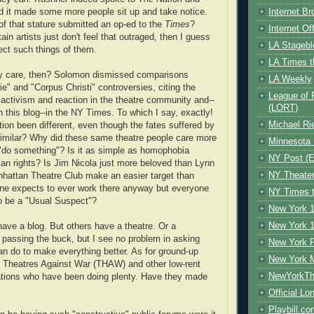
Internet B
d it made some more people sit up and take notice.
f that stature submitted an op-ed to the
Times
?
Internet O
tain artists just don't feel that outraged, then I guess
LA Stagebl
xpect such things of them.
LA Times t
ey care, then? Solomon dismissed comparisons
LA Weekly
e" and "Corpus Christi" controversies, citing the
League of 
f activism and reaction in the theatre community and--
(LORT)
this blog--in the NY Times. To which I say, exactly!
Michael Ri
ion been different, even though the fates suffered by
similar? Why did these same theatre people care more
Minnesota 
"do something"? Is it as simple as homophobia
NY Post (El
ian rights? Is Jim Nicola just more beloved than Lynn
NY Theate
attan Theatre Club make an easier target than
e expects to ever work there anyway but everyone
NY Times t
o be a "Usual Suspect"?
New York 1
New York 1
ave a blog. But others have a theatre. Or a
t passing the buck, but I see no problem in asking
New York F
n do to make everything better. As for ground-up
New York 
te Theatres Against War (THAW) and other low-rent
NewYorkThe
zations who have been doing plenty. Have they made
Official Lo
Playbill.c