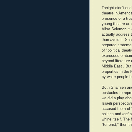
Tonight didn't end
theatre in Americ
presence of a tru
young theatre ar
Alisa Solomon it 
actually address th
than avoid it. Sh
prepared stateme
of "political theat
expressed embarr
beyond literature
Middle East . But 
properties in the 
by white people bu
Both Shamieh and 
obstacles to repre
we did a play abo
Israeli perspecti
accused them of "
politics and
real
p
whine itself. The 
"terrorist," then th