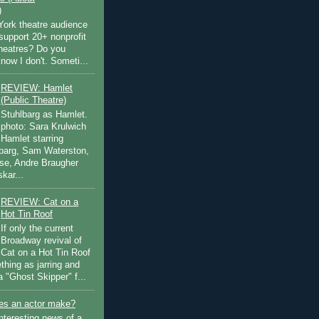
)
ork theatre audience
support 20+ nonprofit
theatres? Do you
now I don't. Someti...
REVIEW: Hamlet
(Public Theatre)
Stuhlbarg as Hamlet.
photo: Sara Krulwich
Hamlet starring
lbarg, Sam Waterston,
se, Andre Braugher
kar...
REVIEW: Cat on a
Hot Tin Roof
If only the current
Broadway revival of
Cat on a Hot Tin Roof
thing as jarring and
a "Ghost Skipper" f...
s an actor make?
nteresting news of a