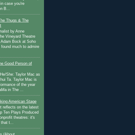
in case you're
n B...
The Thugs & The
t
nalist by Anne
he Vineyard Theatre
 Adam Bock at Soho
I found much to admire
e Good Person of
 He/She: Taylor Mac as
hui Ta. Taylor Mac is
rformance of the year
Ma in The ...
inking American Stage
 reflects on the latest
op Ten Plays Produced
nprofit theatres: it's
that t...
s (About