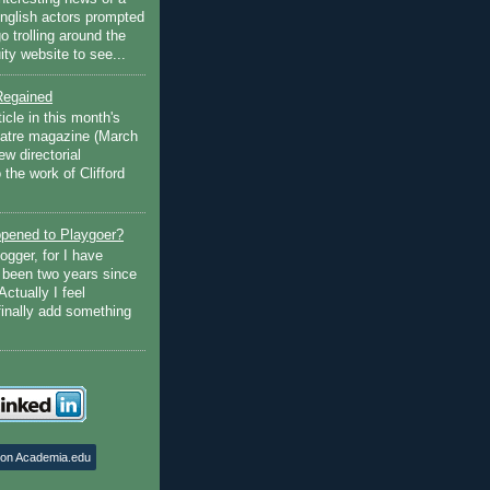
English actors prompted
go trolling around the
ty website to see...
Regained
ticle in this month's
atre magazine (March
w directorial
the work of Clifford
pened to Playgoer?
ogger, for I have
s been two years since
Actually I feel
finally add something
 on Academia.edu