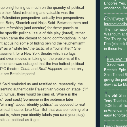
Encores Yes, 
 up enlightening us much on the quandry of political
wondering, Be
a either. Most refreshing and valuable was the
e Palestinian perspective--actually two perspectives:
REVIEW(s): 
tists Betty Shamieh and Najla Said. Between them and
Internationalis
was refreshing (and overdue) for these panels to
The Internatio
e specific political issue of this play (Israel), rather
Washburn at t
amieh came the closest to being confrontational in her
The Thugs by
nt accusing some of hiding behind the "euphemism"
Rep (closed) 
re" as a "white lie,"the tactic of a "bullshitter." She
in these tw...
assment for a New York theatre which so lags
 and even movies in taking on the problems of the
REVIEW: Th
she also was outraged that the two hottest political
Szechwan
NYC theatre--
Corrie
and
Stuff Happens
--are not only
Brecht's Epic
t are British imports!
Shin Te and S
giving the pe
Said reminded us and testified to, repeatedly, the
down at La Ma
senting authentically Palestinian voices on stage. ("If
ut humus, there would be cries of, Where is the
The Still Shr
ve," Said said.) Someone in the audience later
Terry Teachout
whining" about "identity politics" as opposed to
real
TCG list of T
olitical theatre. Like
Hair
. But that was something of a
in American no
fact is, when your identity labels you (and your play)
easy to forget 
at's as political as it gets.
Deep Thought