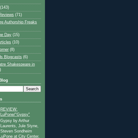
(143)
Reviews
(71)
e Authorship Freaks
the Day
(15)
rticles
(10)
orner
(8)
s Blogcasts
(6)
atre Shakespeare in
)
Blog
ts
REVIEW:
LuPone/"Gypsy"
Gypsy by Arthur
Laurents, Jule Styne,
Steven Sondheim
 LuPone at City Center,