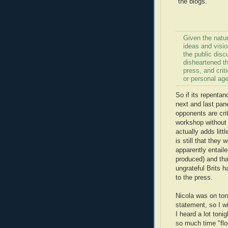
"the blogs."
Given the natur
ideas and visio
the public disc
disheartened t
press, and criti
or personal ag
So if its repenta
next and last pane
opponents are crit
workshop without 
actually adds lit
is still that they 
apparently entail
produced) and tha
ungrateful Brits 
to the press.
Nicola was on ton
statement, so I wi
I heard a lot toni
so much time "flo