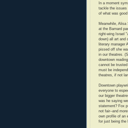
In a moment symp
tackle the issues
of what was good
Meanwhile, Alisa 
at the Barnard pa
right-wing Israel 
down) all art and 
literary manager 
pissed off she wa
in our theatres. 
downtown reading 
cannot be trusted 
must be independe
theatres, if not l
Downtown playwrig
everyone to espe
our bigger theatres
was he saying we 
statement? Fox pra
not fair--and more
own profile of an 
for just being th