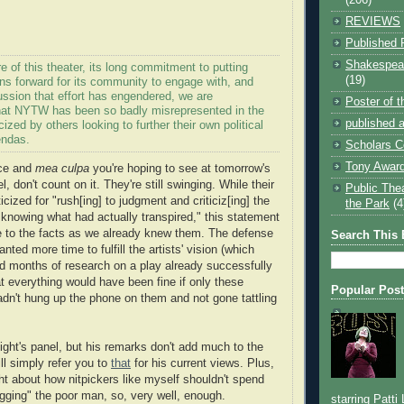
REVIEWS
Published 
Shakespear
e of this theater, its long commitment to putting
(19)
ns forward for its community to engage with, and
ussion that effort has engendered, we are
Poster of 
hat NYTW has been so badly misrepresented in the
published a
cized by others looking to further their own political
endas.
Scholars C
Tony Award
nce and
mea culpa
you're hoping to see at tomorrow's
l, don't count on it. They're still swinging. While their
Public The
icized for "rush[ing] to judgment and criticiz[ing] the
the Park
(4
knowing what had actually transpired," this statement
tle to the facts as we already knew them. The defense
Search This 
wanted more time to fulfill the artists' vision (which
ed months of research on a play already successfully
t everything would have been fine if only these
Popular Pos
hadn't hung up the phone on them and not gone tattling
ight's panel, but his remarks don't add much to the
ll simply refer you to
that
for his current views. Plus,
ght about how nitpickers like myself shouldn't spend
gging" the poor man, so, very well, enough.
starring Patti