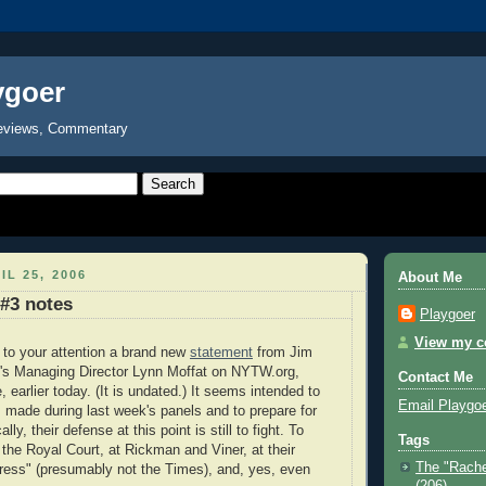
ygoer
eviews, Commentary
IL 25, 2006
About Me
#3 notes
Playgoer
View my co
g to your attention a brand new
statement
from Jim
s Managing Director Lynn Moffat on NYTW.org,
Contact Me
 earlier today. (It is undated.) It seems intended to
Email Playgo
s made during last week's panels and to prepare for
lly, their defense at this point is still to fight. To
Tags
t the Royal Court, at Rickman and Viner, at their
The "Rache
ress" (presumably not the Times), and, yes, even
(206)