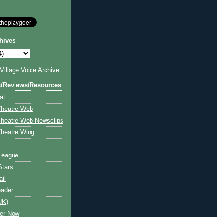
hives
illage Voice Archive
s/Reviews/Resources
at
Theatre Web
Theatre Web Newsclips
heatre Wing
League
Stars
ail
eader
UK)
ter Now