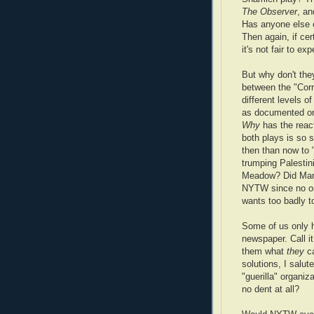
The Observer
, an
Has anyone else o
Then again, if cer
it's not fair to e
But why don't th
between the "Corri
different levels o
as documented on 
Why
has the react
both plays is so 
then than now to 
trumping Palestin
Meadow? Did Manh
NYTW since no on
wants too badly t
Some of us only h
newspaper. Call i
them what
they
ca
solutions, I salu
"guerilla" organi
no dent at all?