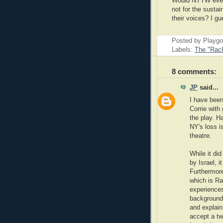
Would NYTW even 
not for the susta
their voices? I gu
Posted by Playg
Labels:
The "Rach
8 comments:
JP
said...
I have been
Corrie with
the play. Ha
NY's loss i
theatre.
While it di
by Israel, i
Furthermore
which is Ra
experiences
background
and explain
accept a tw