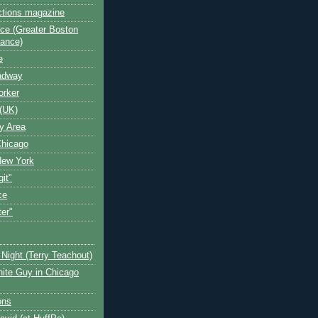
ctions magazine
ce (Greater Boston
iance)
e
oadway
orker
(UK)
y Area
Chicago
New York
git"
ce
ter"
Night (Terry Teachout)
ite Guy in Chicago
ons