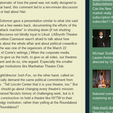
tomatic of how the panel was not really designed to
Subscriptions
 at hand, this comment led to a ten-minute discussion
Can the New Y
 or bad about
Hair
.
market really 
subscription 
Solomon gave a presentation similar to what she said
subscribe? I k
nel a few weeks back, documenting the efforts of the
"attack machine" in shouting down (if not shutting
discourse not blindly loyal to Likud. LABrynth Theatre
Andrea Ciannavei wasn't afraid to talk about how
s about the whole affair and about political cowardice
(She was one of the organizers of the March 22
of Corrie's writings.) When the corporate media
Michael Stuh
to give us the truth, to give us all sides, our theatres
Lauren Ambro
nt and do so, she argued. Especially the smaller
directed by Os
arger institutions like Manhattan Theatre Club.
ht/director Josh Fox, on the other hand, called on
cially demand the same political commitment from
. "Tell Lincoln Center that it is your theatre, too." But
should go about changing every theatre's mission
ised Nicola's history of challenging work, but is it
featured some
surprising as 
 constructive--to hold a theatre like NYTW to their
edgy institution, rather than yelling at the Roundabout
e Roundabout?
How much doe
Reading this i