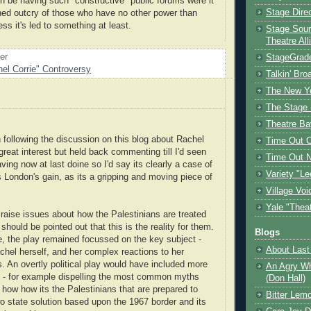
be having such "constructive" public forums were it
Stage Dire
ined outcry of those who have no other power than
ess it's led to something at least.
Stage Sour
Theatre All
oer
StageGrad
el Corrie" Controversy
Talkin' Br
The New Y
The Stage 
Theatre Ba
 following the discussion on this blog about Rachel
Time Out 
 great interest but held back commenting till I'd seen
Time Out 
ving now at last doine so I'd say its clearly a case of
Variety "Le
s London's gain, as its a gripping and moving piece of
Village Voi
Yale "Thea
d raise issues about how the Palestinians are treated
t should be pointed out that this is the reality for them.
Blogs
, the play remained focussed on the key subject -
About Last 
chel herself, and her complex reactions to her
. An overtly political play would have included more
An Agry Wh
 - for example dispelling the most common myths
(Don Hall)
 how how its the Palestinians that are prepared to
Bitter Lem
o state solution based upon the 1967 border and its