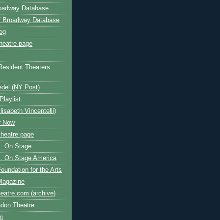
roadway Database
ff Broadway Database
og
heatre page
Resident Theaters
edel (NY Post)
Playlist
isabeth Vincentelli)
r Now
heatre page
: On Stage
: On Stage America
oundation for the Arts
Magazine
atre.com (archive)
ndon Theatre
om