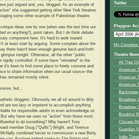
Twitter
ave just argued and, yes, blogged. As an example of
action" she suggested getting other New York theatres
 staging some other example of Palestinian theatre.
Playgoer Arc
ritique ideas one by one (when was the last time our
ted on anything?), point taken. But I do think
debate
ary component here. It's hard to work toward
n't at least start by arguing. Some complain about the
My Complete V
I say there hasn't been enough genuine back-and-forth
Theatre New
glimpse tonight. Otherwise, all the other "public
rigidly controlled. If some have "retreated" to the
All That Ch
 it's been to find
some
place to freely convene and
American 
ace to share information when our usual source--the
American 
has remained mostly silent.
American T
ensive
, but...
Backstage
Broadway 
athetic bloggers. Obviously we all sit around in dirty
nd are too lazy or impotent to accomplish anything
Broadway 
aritable for responsible adults to even acknowledge us
Brooklyn R
e. But why have we seen no "action" from those most
Chicago R
fluential to do something? Why haven't Tony
ard member Doug ("Quills") Wright, and Terence
Guardian (
") McNally combined forces to commission a new Betty
Indie Thea
hey
can.
Kushner indeed spoke to
The Nation
and