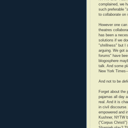
complained, we h
such preferable "
to collaborate on
However one can c
theatres collabora
has been a necess
solutions if we do
"shrillness" but 
arguing. We got a 
forums" have been 
blogosphere maybe
talk. And some pl
New York Times--
And not to be
def
Forget about the p
pajamas all day a
real. And it is ch
in civil discours
empowered and in
Kushner, NYTW bo
("Corpus Christi
Shamieh play? T