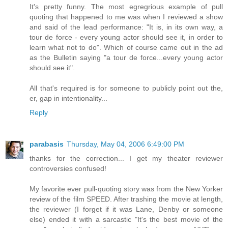
It's pretty funny. The most egregrious example of pull
quoting that happened to me was when I reviewed a show
and said of the lead performance: "It is, in its own way, a
tour de force - every young actor should see it, in order to
learn what not to do". Which of course came out in the ad
as the Bulletin saying "a tour de force...every young actor
should see it".
All that's required is for someone to publicly point out the,
er, gap in intentionality...
Reply
parabasis
Thursday, May 04, 2006 6:49:00 PM
thanks for the correction... I get my theater reviewer
controversies confused!
My favorite ever pull-quoting story was from the New Yorker
review of the film SPEED. After trashing the movie at length,
the reviewer (I forget if it was Lane, Denby or someone
else) ended it with a sarcastic "It's the best movie of the