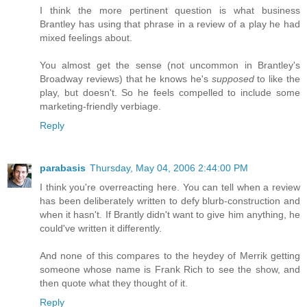
I think the more pertinent question is what business
Brantley has using that phrase in a review of a play he had
mixed feelings about.
You almost get the sense (not uncommon in Brantley's
Broadway reviews) that he knows he's
supposed
to like the
play, but doesn't. So he feels compelled to include some
marketing-friendly verbiage.
Reply
parabasis
Thursday, May 04, 2006 2:44:00 PM
I think you're overreacting here. You can tell when a review
has been deliberately written to defy blurb-construction and
when it hasn't. If Brantly didn't want to give him anything, he
could've written it differently.
And none of this compares to the heydey of Merrik getting
someone whose name is Frank Rich to see the show, and
then quote what they thought of it.
Reply