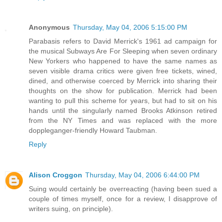
Anonymous
Thursday, May 04, 2006 5:15:00 PM
Parabasis refers to David Merrick's 1961 ad campaign for
the musical Subways Are For Sleeping when seven ordinary
New Yorkers who happened to have the same names as
seven visible drama critics were given free tickets, wined,
dined, and otherwise coerced by Merrick into sharing their
thoughts on the show for publication. Merrick had been
wanting to pull this scheme for years, but had to sit on his
hands until the singularly named Brooks Atkinson retired
from the NY Times and was replaced with the more
doppleganger-friendly Howard Taubman.
Reply
Alison Croggon
Thursday, May 04, 2006 6:44:00 PM
Suing would certainly be overreacting (having been sued a
couple of times myself, once for a review, I disapprove of
writers suing, on principle).