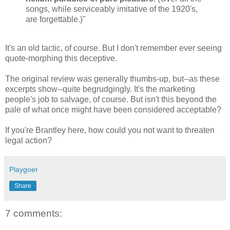
songs, while serviceably imitative of the 1920's,
are forgettable.)"
It's an old tactic, of course. But I don't remember ever seeing
quote-morphing this deceptive.
The original review was generally thumbs-up, but--as these
excerpts show--quite begrudgingly. It's the marketing
people's job to salvage, of course. But isn't this beyond the
pale of what once might have been considered acceptable?
If you're Brantley here, how could you not want to threaten
legal action?
Playgoer
Share
7 comments: