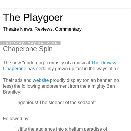
The Playgoer
Theatre News, Reviews, Commentary
Thursday, May 04, 2006
Chaperone Spin
The new "underdog" curiosity of a musical
The Drowsy
Chaperone
has certainly grown up fast in the ways of p.r.
Their ads and
website
proudly display (on an banner, no
less) the following endorsement from the almighty Ben
Brantley:
"Ingenious! The sleeper of the season!"
Followed by:
"It lifts the audience into a helium paradise of