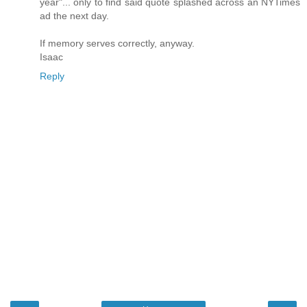
year"... only to find said quote splashed across an NYTimes
ad the next day.
If memory serves correctly, anyway.
Isaac
Reply