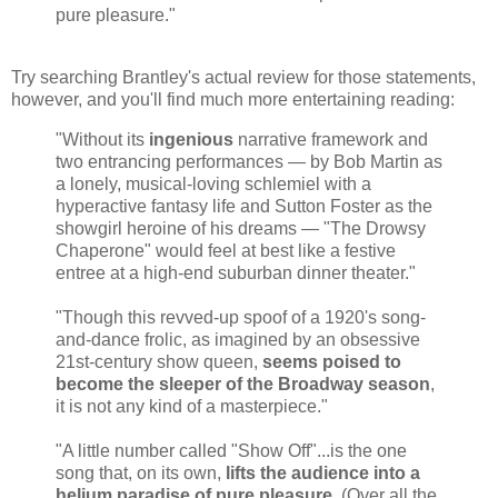
pure pleasure."
Try searching Brantley's actual review for those statements,
however, and you'll find much more entertaining reading:
"Without its
ingenious
narrative framework and
two entrancing performances — by Bob Martin as
a lonely, musical-loving schlemiel with a
hyperactive fantasy life and Sutton Foster as the
showgirl heroine of his dreams — "The Drowsy
Chaperone" would feel at best like a festive
entree at a high-end suburban dinner theater."
"Though this revved-up spoof of a 1920's song-
and-dance frolic, as imagined by an obsessive
21st-century show queen,
seems poised to
become the sleeper of the Broadway season
,
it is not any kind of a masterpiece."
"A little number called "Show Off"...is the one
song that, on its own,
lifts the audience into a
helium paradise of pure pleasure
. (Over all the