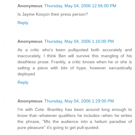
Anonymous
Thursday, May 04, 2006 12:56:00 PM
Is Jayme Kosyzn their press person?
Reply
Anonymous
Thursday, May 04, 2006 1:10:00 PM
As a critic who's been pullquoted both accurately and
inaccurately, I think Ben will survive this mangling of his
deathless prose. Frankly, a critic knows when he or she is
salting a piece with bits of hype, however sarcastically
deployed.
Reply
Anonymous
Thursday, May 04, 2006 1:29:00 PM
I'm with Cote. Brantley has been around long enough to
know that--whatever qualifiers he includes--when he writes
the phrase, "lifts the audience into a helium paradise of
pure pleasure" it's going to get pull-quoted.