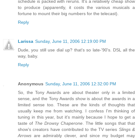
schedule is packed with reruns. It's a relatively cheap show
to produce (apparently, it costs the various musicals a
fortune to mount their big numbers for the telecast).
Reply
Larissa
Sunday, June 11, 2006 12:19:00 PM
Dude, you still use dial up? that's so late-'90's. DSL all the
way, baby.
Reply
Anonymous
Sunday, June 11, 2006 12:32:00 PM
So, the Tony Awards are about theater only in a limited
sense, and the Tony Awards show is about the awards in a
limited sense too. These are the kinds of thoughts that
usually keep me from watching. I confess I'm thinking of
tuning in this year, but it's mainly because I hope to get a
taste of
The Drowsy Chaperone
. The little songs that that
show's creators have contributed to the TV series
Slings &
Arrows
are admirably clever, and since my budget may