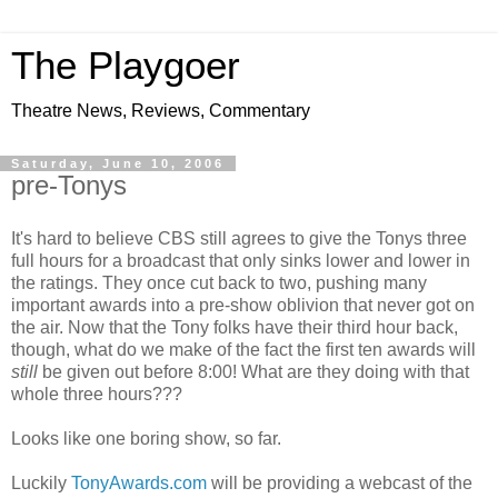
The Playgoer
Theatre News, Reviews, Commentary
Saturday, June 10, 2006
pre-Tonys
It's hard to believe CBS still agrees to give the Tonys three
full hours for a broadcast that only sinks lower and lower in
the ratings. They once cut back to two, pushing many
important awards into a pre-show oblivion that never got on
the air. Now that the Tony folks have their third hour back,
though, what do we make of the fact the first ten awards will
still
be given out before 8:00! What are they doing with that
whole three hours???
Looks like one boring show, so far.
Luckily
TonyAwards.com
will be providing a webcast of the