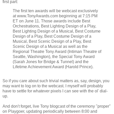
first part:
The first ten awards will be webcast exclusively
at www.TonyAwards.com beginning at 7:15 PM
ET on June 11. Those awards include Best
Orchestrations, Best Lighting Design of a Play,
Best Lighting Design of a Musical, Best Costume
Design of a Play, Best Costume Design of a
Musical, Best Scenic Design of a Play, Best
Scenic Design of a Musical as well as the
Regional Theatre Tony Award (Intiman Theatre of
Seattle, Washington), the Special Tony Award
(Sarah Jones for Bridge & Tunnel) and the
Lifetime Achievement Award (Harold Prince).
So if you care about such trivial matters as, say, design, you
may want to log on to the webcast. I myself will probably
have to settle for whatever pixels I can see with the ol' dial-
up.
And don't forget, live Tony blogcast of the ceremony "proper"
on Playgoer, updating periodically between 8:00 and