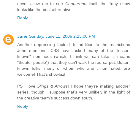
never allow me to see
Chaperone
itself, the Tony show
looks like the best alternative.
Reply
June
Sunday, June 11, 2006 2:23:00 PM
Another depressing factoid: In addition to the restrictions
John mentions, CBS have asked many of the "lesser-
known" nominees (which, I think we can take it, means
"theater people") that they can't walk the red carpet. Better-
known folks, many of whom who aren't nominated, are
welcome! That's showbiz!
PS I love
Slings & Arrows
! I hope they're making another
series, though I suppose that's very unlikely in the light of
the creative team's success down south.
Reply