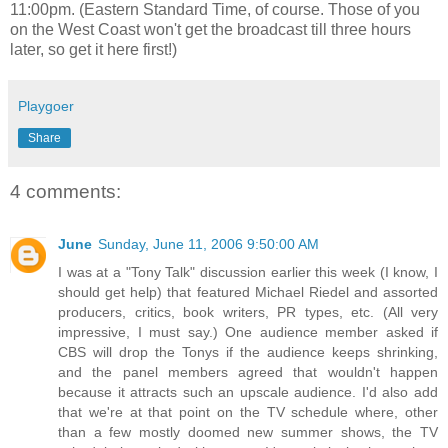
11:00pm. (Eastern Standard Time, of course. Those of you
on the West Coast won't get the broadcast till three hours
later, so get it here first!)
Playgoer
Share
4 comments:
June
Sunday, June 11, 2006 9:50:00 AM
I was at a "Tony Talk" discussion earlier this week (I know, I
should get help) that featured Michael Riedel and assorted
producers, critics, book writers, PR types, etc. (All very
impressive, I must say.) One audience member asked if
CBS will drop the Tonys if the audience keeps shrinking,
and the panel members agreed that wouldn't happen
because it attracts such an upscale audience. I'd also add
that we're at that point on the TV schedule where, other
than a few mostly doomed new summer shows, the TV