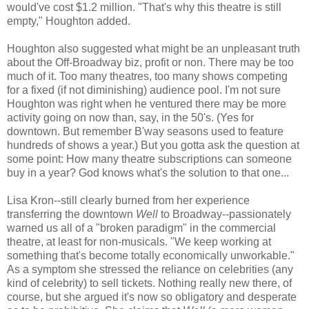
would've cost $1.2 million. "That's why this theatre is still
empty," Houghton added.
Houghton also suggested what might be an unpleasant truth
about the Off-Broadway biz, profit or non. There may be too
much of it. Too many theatres, too many shows competing
for a fixed (if not diminishing) audience pool. I'm not sure
Houghton was right when he ventured there may be more
activity going on now than, say, in the 50's. (Yes for
downtown. But remember B'way seasons used to feature
hundreds of shows a year.) But you gotta ask the question at
some point: How many theatre subscriptions can someone
buy in a year? God knows what's the solution to that one...
Lisa Kron--still clearly burned from her experience
transferring the downtown
Well
to Broadway--passionately
warned us all of a "broken paradigm" in the commercial
theatre, at least for non-musicals. "We keep working at
something that's become totally economically unworkable."
As a symptom she stressed the reliance on celebrities (any
kind of celebrity) to sell tickets. Nothing really new there, of
course, but she argued it's now so obligatory and desperate