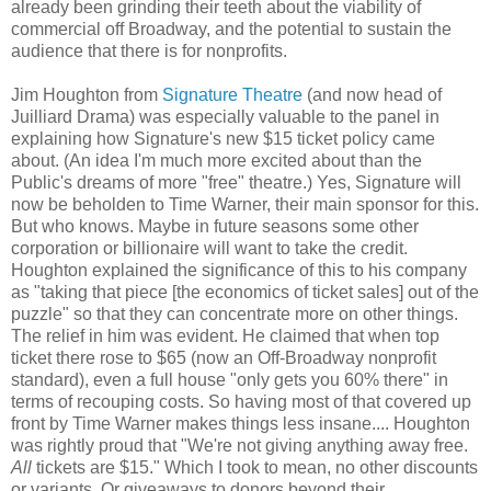
already been grinding their teeth about the viability of
commercial off Broadway, and the potential to sustain the
audience that there is for nonprofits.
Jim Houghton from
Signature Theatre
(and now head of
Juilliard Drama) was especially valuable to the panel in
explaining how Signature's new $15 ticket policy came
about. (An idea I'm much more excited about than the
Public's dreams of more "free" theatre.) Yes, Signature will
now be beholden to Time Warner, their main sponsor for this.
But who knows. Maybe in future seasons some other
corporation or billionaire will want to take the credit.
Houghton explained the significance of this to his company
as "taking that piece [the economics of ticket sales] out of the
puzzle" so that they can concentrate more on other things.
The relief in him was evident. He claimed that when top
ticket there rose to $65 (now an Off-Broadway nonprofit
standard), even a full house "only gets you 60% there" in
terms of recouping costs. So having most of that covered up
front by Time Warner makes things less insane.... Houghton
was rightly proud that "We're not giving anything away free.
All
tickets are $15." Which I took to mean, no other discounts
or variants. Or giveaways to donors beyond their