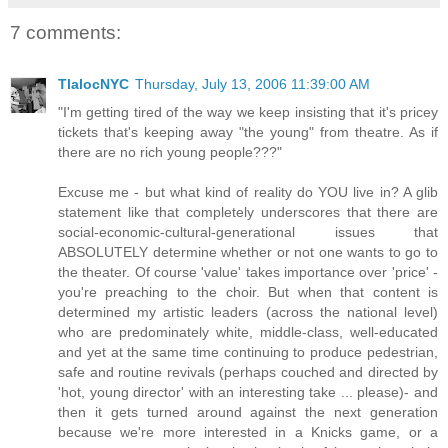
7 comments:
TlalocNYC
Thursday, July 13, 2006 11:39:00 AM
"I'm getting tired of the way we keep insisting that it's pricey
tickets that's keeping away "the young" from theatre. As if
there are no rich young people???"
Excuse me - but what kind of reality do YOU live in? A glib
statement like that completely underscores that there are
social-economic-cultural-generational issues that
ABSOLUTELY determine whether or not one wants to go to
the theater. Of course 'value' takes importance over 'price' -
you're preaching to the choir. But when that content is
determined my artistic leaders (across the national level)
who are predominately white, middle-class, well-educated
and yet at the same time continuing to produce pedestrian,
safe and routine revivals (perhaps couched and directed by
'hot, young director' with an interesting take ... please)- and
then it gets turned around against the next generation
because we're more interested in a Knicks game, or a