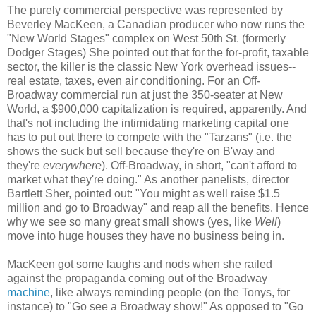
The purely commercial perspective was represented by
Beverley MacKeen, a Canadian producer who now runs the
"New World Stages" complex on West 50th St. (formerly
Dodger Stages) She pointed out that for the for-profit, taxable
sector, the killer is the classic New York overhead issues--
real estate, taxes, even air conditioning. For an Off-
Broadway commercial run at just the 350-seater at New
World, a $900,000 capitalization is required, apparently. And
that's not including the intimidating marketing capital one
has to put out there to compete with the "Tarzans" (i.e. the
shows the suck but sell because they're on B'way and
they're
everywhere
). Off-Broadway, in short, "can't afford to
market what they're doing." As another panelists, director
Bartlett Sher, pointed out: "You might as well raise $1.5
million and go to Broadway" and reap all the benefits. Hence
why we see so many great small shows (yes, like
Well
)
move into huge houses they have no business being in.
MacKeen got some laughs and nods when she railed
against the propaganda coming out of the Broadway
machine
, like always reminding people (on the Tonys, for
instance) to "Go see a Broadway show!" As opposed to "Go