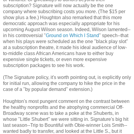
subscription? Signature will now actually be the one
company where subscribing costs you
more
. (The $15 per
show plus a fee.) Houghton also remarked that this more
democratic approach was especially appropriate for his
upcoming August Wilson season. Indeed, Wilson lamented--
in his controversial "
Ground on Which I Stand
" speech--that
when his plays were scheduled as the one "black play slot"
at a subscription theatre, it made his ideal audience of low-
to-middle class African Americans have to either buy
expensive single tickets, or even more expensive
subscription packages to see his work.
(The Signature policy, it's worth pointing out, is explicitly only
for initial run, allowing the company to hike the price in the
case of a "by popular demand" extension.)
Houghton's most pungent comment on the contrast between
the healthy nonprofits and the atrophying commercial Off-
Broadway scene was to take a poke at the Shuberts, in
whose "Little Shubert" we were sitting in. Signature's big hit
last season--Trip to Bountiful with Obie-winner Lois Smith--
wanted badly to transfer, and looked at the Little S., but it