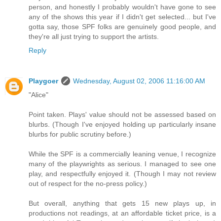
person, and honestly I probably wouldn't have gone to see
any of the shows this year if I didn't get selected... but I've
gotta say, those SPF folks are genuinely good people, and
they're all just trying to support the artists.
Reply
Playgoer
Wednesday, August 02, 2006 11:16:00 AM
"Alice"
Point taken. Plays' value should not be assessed based on
blurbs. (Though I've enjoyed holding up particularly insane
blurbs for public scrutiny before.)
While the SPF is a commercially leaning venue, I recognize
many of the playwrights as serious. I managed to see one
play, and respectfully enjoyed it. (Though I may not review
out of respect for the no-press policy.)
But overall, anything that gets 15 new plays up, in
productions not readings, at an affordable ticket price, is a