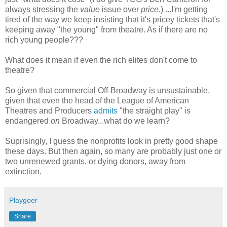
always stressing the
value
issue over
price
.) ...I'm getting
tired of the way we keep insisting that it's pricey tickets that's
keeping away "the young" from theatre. As if there are no
rich young people???
What does it mean if even the rich elites don't come to
theatre?
So given that commercial Off-Broadway is unsustainable,
given that even the head of the League of American
Theatres and Producers
admits
"the straight play" is
endangered
on
Broadway...what do we learn?
Suprisingly, I guess the nonprofits look in pretty good shape
these days. But then again, so many are probably just one or
two unrenewed grants, or dying donors, away from
extinction.
Playgoer
Share