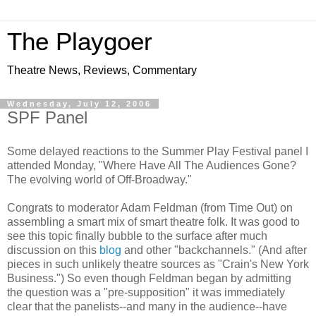
The Playgoer
Theatre News, Reviews, Commentary
Wednesday, July 12, 2006
SPF Panel
Some delayed reactions to the Summer Play Festival panel I
attended Monday, "Where Have All The Audiences Gone?
The evolving world of Off-Broadway."
Congrats to moderator Adam Feldman (from Time Out) on
assembling a smart mix of smart theatre folk. It was good to
see this topic finally bubble to the surface after much
discussion on this
blog
and other "backchannels." (And after
pieces in such unlikely theatre sources as "Crain's New York
Business.") So even though Feldman began by admitting
the question was a "pre-supposition" it was immediately
clear that the panelists--and many in the audience--have