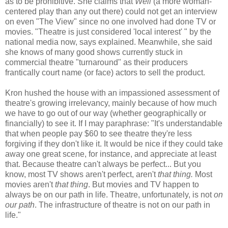
as to be prohibitive. She claims that
Well
(a more woman-
centered play than any out there) could not get an interview
on even "The View" since no one involved had done TV or
movies. "Theatre is just considered 'local interest' " by the
national media now, says explained. Meanwhile, she said
she knows of many good shows currently stuck in
commercial theatre "turnaround" as their producers
frantically court name (or face) actors to sell the product.
Kron hushed the house with an impassioned assessment of
theatre's growing irrelevancy, mainly because of how much
we have to go out of our way (whether geographically or
financially) to see it. If I may paraphrase: "It's understandable
that when people pay $60 to see theatre they're less
forgiving if they don't like it. It would be nice if they could take
away one great scene, for instance, and appreciate at least
that. Because theatre can't always be perfect... But you
know, most TV shows aren't perfect, aren't
that thing.
Most
movies aren't
that thing
. But movies and TV happen to
always be on our path in life. Theatre, unfortunately, is not
on
our path
. The infrastructure of theatre is not on our path in
life."