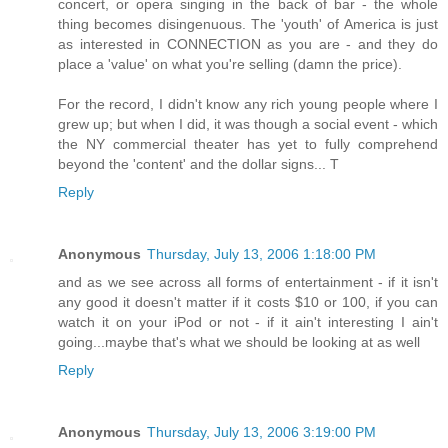
concert, or opera singing in the back of bar - the whole
thing becomes disingenuous. The 'youth' of America is just
as interested in CONNECTION as you are - and they do
place a 'value' on what you're selling (damn the price).
For the record, I didn't know any rich young people where I
grew up; but when I did, it was though a social event - which
the NY commercial theater has yet to fully comprehend
beyond the 'content' and the dollar signs... T
Reply
Anonymous
Thursday, July 13, 2006 1:18:00 PM
and as we see across all forms of entertainment - if it isn't
any good it doesn't matter if it costs $10 or 100, if you can
watch it on your iPod or not - if it ain't interesting I ain't
going...maybe that's what we should be looking at as well
Reply
Anonymous
Thursday, July 13, 2006 3:19:00 PM