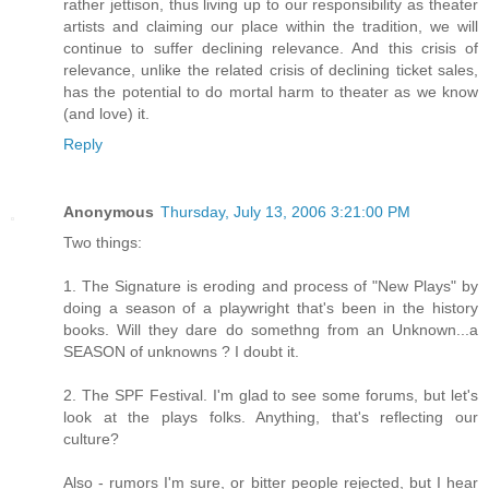
rather jettison, thus living up to our responsibility as theater
artists and claiming our place within the tradition, we will
continue to suffer declining relevance. And this crisis of
relevance, unlike the related crisis of declining ticket sales,
has the potential to do mortal harm to theater as we know
(and love) it.
Reply
Anonymous
Thursday, July 13, 2006 3:21:00 PM
Two things:
1. The Signature is eroding and process of "New Plays" by
doing a season of a playwright that's been in the history
books. Will they dare do somethng from an Unknown...a
SEASON of unknowns ? I doubt it.
2. The SPF Festival. I'm glad to see some forums, but let's
look at the plays folks. Anything, that's reflecting our
culture?
Also - rumors I'm sure, or bitter people rejected, but I hear