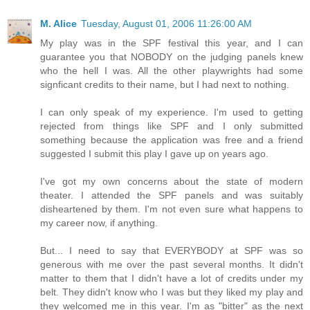
M. Alice
Tuesday, August 01, 2006 11:26:00 AM
My play was in the SPF festival this year, and I can
guarantee you that NOBODY on the judging panels knew
who the hell I was. All the other playwrights had some
signficant credits to their name, but I had next to nothing.
I can only speak of my experience. I'm used to getting
rejected from things like SPF and I only submitted
something because the application was free and a friend
suggested I submit this play I gave up on years ago.
I've got my own concerns about the state of modern
theater. I attended the SPF panels and was suitably
disheartened by them. I'm not even sure what happens to
my career now, if anything.
But... I need to say that EVERYBODY at SPF was so
generous with me over the past several months. It didn't
matter to them that I didn't have a lot of credits under my
belt. They didn't know who I was but they liked my play and
they welcomed me in this year. I'm as "bitter" as the next