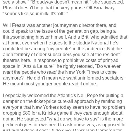
see a show." "Broadway doesn't mean hit," she suggested.
Plus, it doesn't help that the very phrase Off-Broadway
"sounds like sour milk. It's 'off.' "
Will Frears was another journeyman director there, and
could speak to the issue of the generation gap, being a
thirtysomething hipster himself. And a Brit, who admitted that
at home, even when he goes to the stodgy National he's
comforted be among "my people" in the audience. Not the
alien territory of older subscribers you see at the resident
theatres here. In response to prohibitive costs of print-ad
space in "Arts & Leisure", he rightly retorted, "Do we even
want
the people who
read
the New York Times to come
anymore?" He didn't mean we want uninformed spectators.
He meant most younger people read it online.
I especially welcomed the Atlantic's Neil Pepe for putting a
damper on the ticket-price cure-all approach by reminding
everyone that New Yorkers today seem to have no problem
dropping $80 for a Knicks game if they
care
enough about
going. He suggested "what do we have to say" is the more
pertinent question we need to ask ourselves, as opposed to
just "what does it cost." (I do give TCG's Ben Cameron for