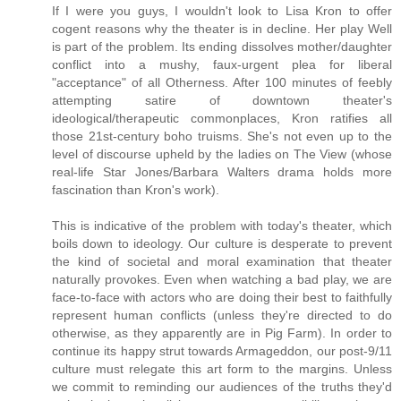
If I were you guys, I wouldn't look to Lisa Kron to offer
cogent reasons why the theater is in decline. Her play Well
is part of the problem. Its ending dissolves mother/daughter
conflict into a mushy, faux-urgent plea for liberal
"acceptance" of all Otherness. After 100 minutes of feebly
attempting satire of downtown theater's
ideological/therapeutic commonplaces, Kron ratifies all
those 21st-century boho truisms. She's not even up to the
level of discourse upheld by the ladies on The View (whose
real-life Star Jones/Barbara Walters drama holds more
fascination than Kron's work).
This is indicative of the problem with today's theater, which
boils down to ideology. Our culture is desperate to prevent
the kind of societal and moral examination that theater
naturally provokes. Even when watching a bad play, we are
face-to-face with actors who are doing their best to faithfully
represent human conflicts (unless they're directed to do
otherwise, as they apparently are in Pig Farm). In order to
continue its happy strut towards Armageddon, our post-9/11
culture must relegate this art form to the margins. Unless
we commit to reminding our audiences of the truths they'd