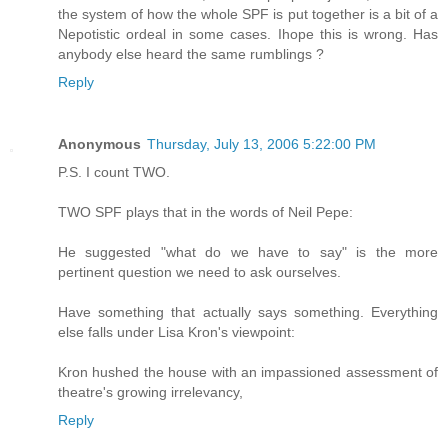
the system of how the whole SPF is put together is a bit of a
Nepotistic ordeal in some cases. Ihope this is wrong. Has
anybody else heard the same rumblings ?
Reply
Anonymous
Thursday, July 13, 2006 5:22:00 PM
P.S. I count TWO.
TWO SPF plays that in the words of Neil Pepe:
He suggested "what do we have to say" is the more
pertinent question we need to ask ourselves.
Have something that actually says something. Everything
else falls under Lisa Kron's viewpoint:
Kron hushed the house with an impassioned assessment of
theatre's growing irrelevancy,
Reply