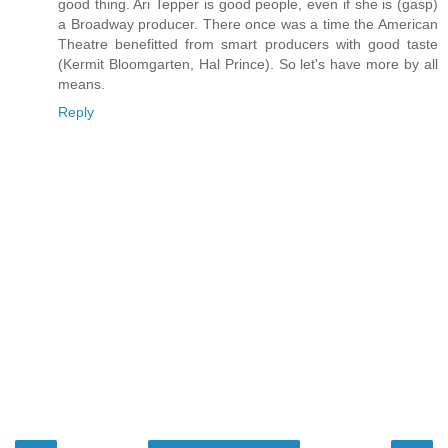
good thing. Ari Tepper is good people, even if she is (gasp)
a Broadway producer. There once was a time the American
Theatre benefitted from smart producers with good taste
(Kermit Bloomgarten, Hal Prince). So let's have more by all
means.
Reply