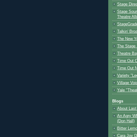
Stage Dire
Stage Sour
Theatre All
StageGrad
Talkin' Br
The New Y
The Stage 
Theatre Ba
Time Out 
Time Out 
Variety "Le
Village Voi
Yale "Thea
Blogs
About Last 
An Agry Wh
(Don Hall)
Bitter Lem
Cara Joy D