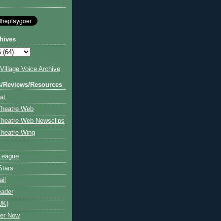
hives
illage Voice Archive
s/Reviews/Resources
at
Theatre Web
Theatre Web Newsclips
heatre Wing
League
Stars
ail
eader
UK)
ter Now