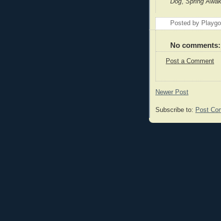
Dog
,
Spring Awa
Posted by Playg
No comments:
Post a Comment
Newer Post
Subscribe to:
Post Co