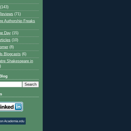
(143)
Reviews
(71)
e Authorship Freaks
the Day
(15)
rticles
(10)
orner
(8)
s Blogcasts
(6)
atre Shakespeare in
)
Blog
ts
 on Academia.edu