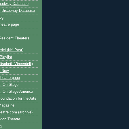
roadway Database
ff Broadway Database
og
heatre page
Resident Theaters
edel (NY Post)
Playlist
isabeth Vincentelli)
r Now
heatre page
: On Stage
: On Stage America
oundation for the Arts
Magazine
atre.com (archive)
ndon Theatre
om