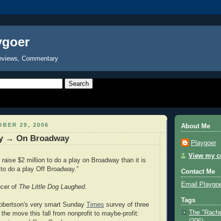
ygoer
eviews, Commentary
BER 29, 2006
About Me
y → On Broadway
Playgoer
View my co
o raise $2 million to do a play on Broadway than it is
 to do a play Off Broadway.”
Contact Me
Email Playgo
cer of
The Little Dog Laughed
.
Tags
obertson's very smart Sunday
Times
survey of three
The "Rache
the move this fall from nonprofit to maybe-profit:
(206)