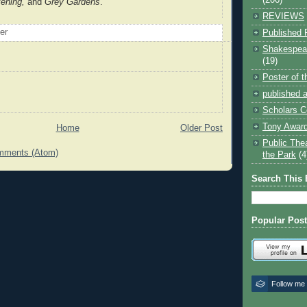
kening,
and
Grey Gardens
.
REVIEWS
oer
Published 
Shakespear
(19)
Poster of 
published a
Scholars C
Tony Award
Home
Older Post
Public The
mments (Atom)
the Park
(4
Search This 
Popular Pos
Follow me