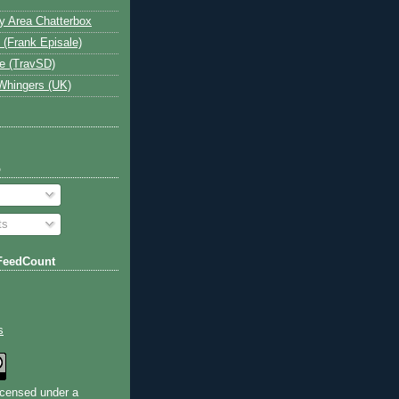
y Area Chatterbox
 (Frank Episale)
e (TravSD)
Whingers (UK)
o
ts
FeedCount
s
licensed under a