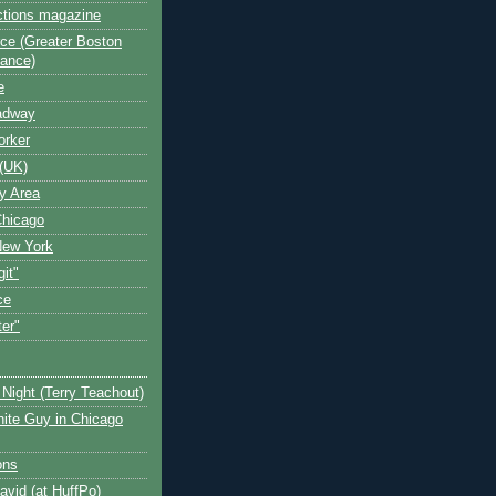
ctions magazine
ce (Greater Boston
iance)
e
oadway
orker
(UK)
y Area
Chicago
New York
git"
ce
ter"
Night (Terry Teachout)
ite Guy in Chicago
ons
avid (at HuffPo)