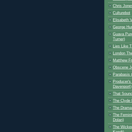
Chris Jone
Culturebot
Elisabeth V
George Hu
Guava Pur
Turner)
Lies Like T
London The
Matthew F
Obscene J
Parabasis (
Producer's
Davenport)
That Sound
The Clyde 
The Drama 
The Feminis
Dolan)
The Wicked