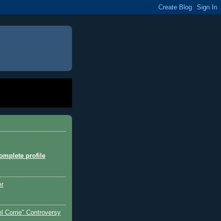
mplete profile
er
l Corrie" Controversy