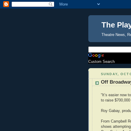
The Pla
Theatre News, R
Custom Search
SUNDAY, OCTO
Off Broadwa
“It’s easier now t
to raise $700,000
Roy Gabay, produ
From Campbell R
shows attempting 