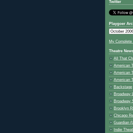
Twitter
Playgoer Arc
My Complete V
Theatre New
All That Ch
American 
American 
American T
Backstage
Broadway 
Broadway 
Brooklyn R
Chicago R
Guardian (
Indie Thea