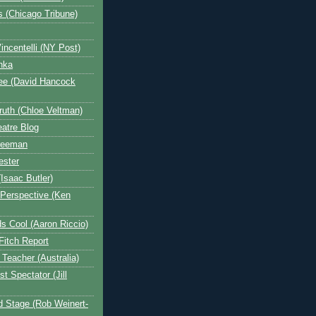
s (Chicago Tribune)
incentelli (NY Post)
nka
ee (David Hancock
ruth (Chloe Veltman)
atre Blog
reeman
ester
Isaac Butler)
 Perspective (Ken
s Cool (Aaron Riccio)
Fitch Report
Teacher (Australia)
t Spectator (Jill
 Stage (Rob Weinert-