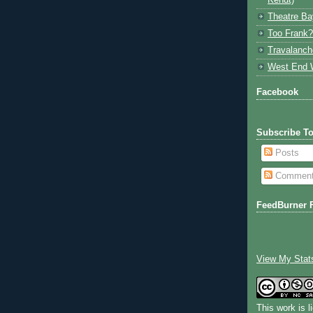
Kendt)
Theatre Ba
Too Frank?
Travalanch
West End 
Facebook
Subscribe T
Posts
Commen
FeedBurner 
View My Stat
This work is 