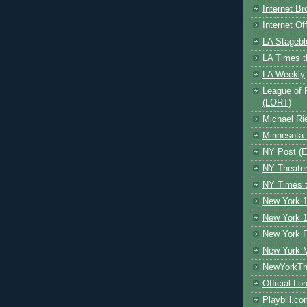
Internet B
Internet O
LA Stagebl
LA Times t
LA Weekly
League of 
(LORT)
Michael Ri
Minnesota 
NY Post (El
NY Theate
NY Times t
New York 1
New York 1
New York F
New York 
NewYorkThe
Official Lo
Playbill.c