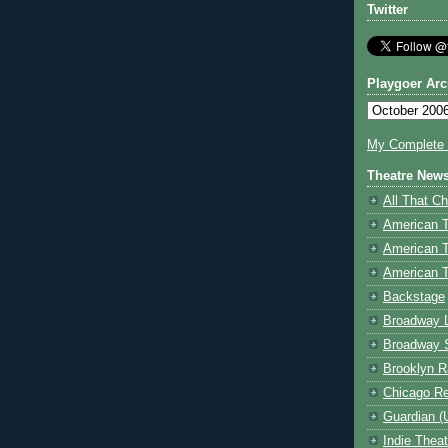
Twitter
Playgoer Arc
My Complete V
Theatre New
All That Ch
American 
American 
American T
Backstage
Broadway 
Broadway 
Brooklyn R
Chicago R
Guardian (
Indie Thea