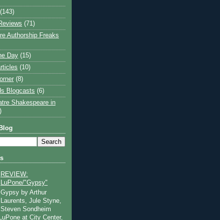
(143)
Reviews
(71)
e Authorship Freaks
the Day
(15)
rticles
(10)
orner
(8)
s Blogcasts
(6)
atre Shakespeare in
)
Blog
ts
REVIEW:
LuPone/"Gypsy"
Gypsy by Arthur
Laurents, Jule Styne,
Steven Sondheim
 LuPone at City Center,