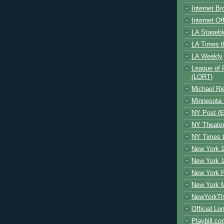
Internet B
Internet O
LA Stagebl
LA Times t
LA Weekly
League of 
(LORT)
Michael Ri
Minnesota 
NY Post (El
NY Theate
NY Times t
New York 1
New York 1
New York F
New York 
NewYorkThe
Official Lo
Playbill.c