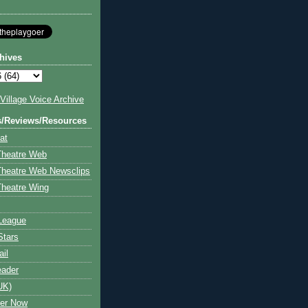
hives
illage Voice Archive
s/Reviews/Resources
at
Theatre Web
Theatre Web Newsclips
heatre Wing
League
Stars
ail
eader
UK)
ter Now