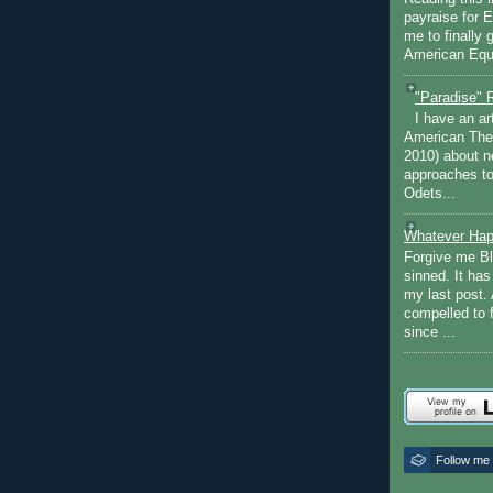
payraise for 
me to finally 
American Equi
"Paradise" 
I have an ar
American The
2010) about ne
approaches to 
Odets...
Whatever Hap
Forgive me Bl
sinned. It ha
my last post. 
compelled to 
since ...
Follow me