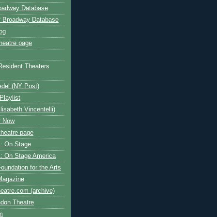
roadway Database
ff Broadway Database
og
heatre page
Resident Theaters
edel (NY Post)
Playlist
isabeth Vincentelli)
r Now
heatre page
: On Stage
: On Stage America
oundation for the Arts
Magazine
atre.com (archive)
ndon Theatre
om