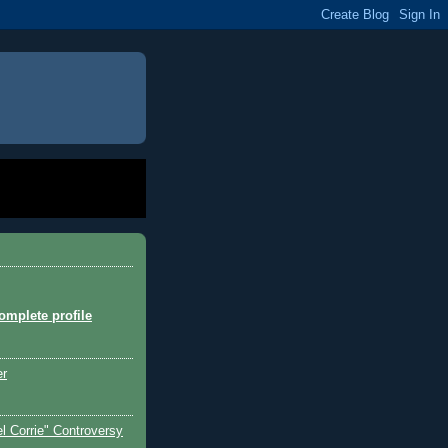
mplete profile
er
l Corrie" Controversy