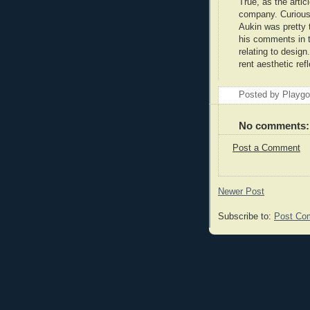
True, as the articl
company. Curious.
Aukin was pretty 
his comments in th
relating to design
rent aesthetic ref
Posted by Playg
No comments:
Post a Comment
Newer Post
Subscribe to:
Post Co