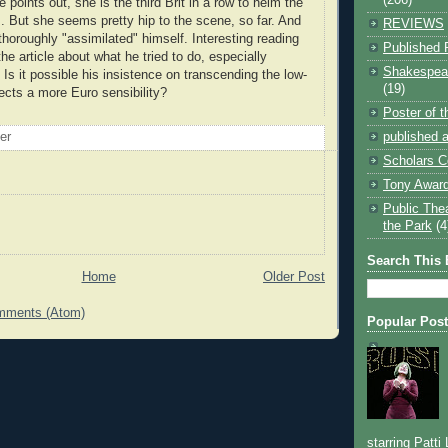
e points out, she is the third Brit in a row to helm the
 But she seems pretty hip to the scene, so far. And
REVIEWS
thoroughly "assimilated" himself. Interesting reading
Published 
e article about what he tried to do, especially
Shakespear
. Is it possible his insistence on transcending the low-
(19)
lects a more Euro sensibility?
Poster of 
published a
oer
Scholars C
Tony Award
Public The
the Park
(4
Search This 
Home
Older Post
mments (Atom)
Popular Pos
starring Patti