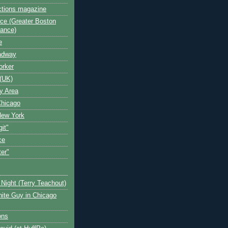
ctions magazine
ce (Greater Boston
iance)
e
oadway
orker
(UK)
y Area
Chicago
New York
git"
ce
ter"
Night (Terry Teachout)
ite Guy in Chicago
ons