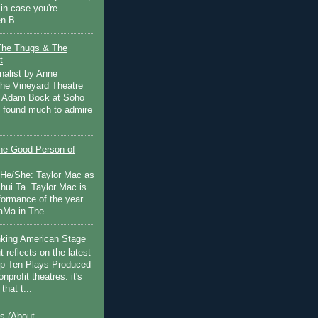
in case you're
n B...
The Thugs & The
t
nalist by Anne
he Vineyard Theatre
 Adam Bock at Soho
I found much to admire
e Good Person of
 He/She: Taylor Mac as
hui Ta. Taylor Mac is
rformance of the year
Ma in The ...
inking American Stage
 reflects on the latest
op Ten Plays Produced
nprofit theatres: it's
that t...
s (About