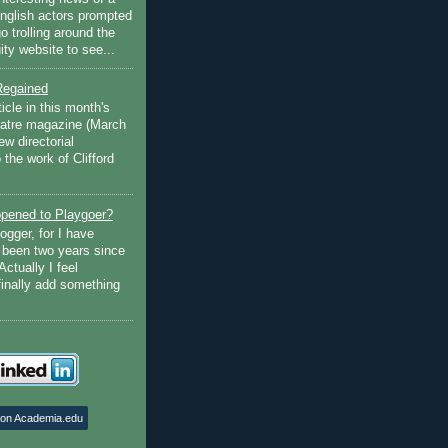
English actors prompted
go trolling around the
ty website to see...
Regained
ticle in this month's
atre magazine (March
w directorial
the work of Clifford
pened to Playgoer?
ogger, for I have
s been two years since
Actually I feel
finally add something
 on Academia.edu