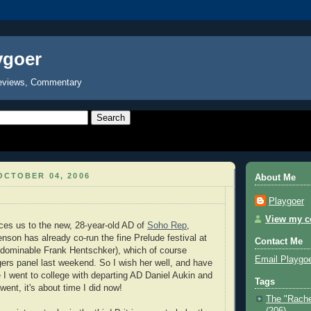
ygoer
eviews, Commentary
OCTOBER 04, 2006
About Me
Playgoer
View my co
ces us to the new, 28-year-old AD of
Soho Rep
,
son has already co-run the fine Prelude festival at
Contact Me
ndominable Frank Hentschker), which of course
Email Playgo
gers panel last weekend. So I wish her well, and have
 I went to college with departing AD Daniel Aukin and
Tags
 went, it's about time I did now!
The "Rache
(206)