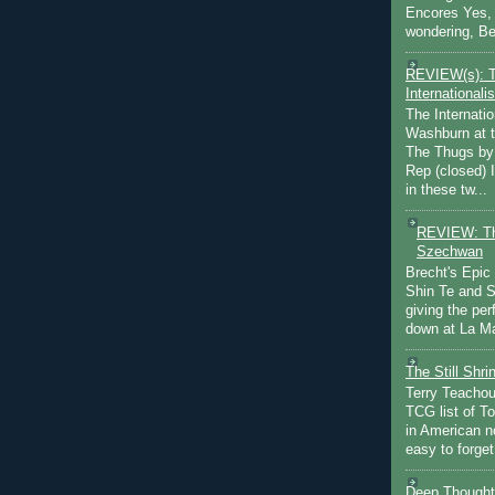
Encores Yes, 
wondering, Be
REVIEW(s): 
Internationalis
The Internatio
Washburn at t
The Thugs by
Rep (closed) 
in these tw...
REVIEW: Th
Szechwan
Brecht's Epic
Shin Te and S
giving the pe
down at La Ma
The Still Shr
Terry Teachout
TCG list of T
in American no
easy to forget 
Deep Thought