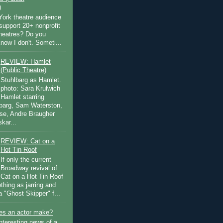
)
ork theatre audience
support 20+ nonprofit
theatres? Do you
now I don't. Someti...
REVIEW: Hamlet
(Public Theatre)
Stuhlbarg as Hamlet.
photo: Sara Krulwich
Hamlet starring
lbarg, Sam Waterston,
se, Andre Braugher
kar...
REVIEW: Cat on a
Hot Tin Roof
If only the current
Broadway revival of
Cat on a Hot Tin Roof
thing as jarring and
a "Ghost Skipper" f...
s an actor make?
nteresting news of a