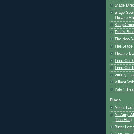
Stage Dire
Stage Sour
Theatre All
StageGrad
Talkin' Br
The New Y
The Stage 
Theatre Ba
Time Out 
Time Out 
Variety "Le
Village Voi
Yale "Thea
Blogs
About Last 
An Agry Wh
(Don Hall)
Bitter Lem