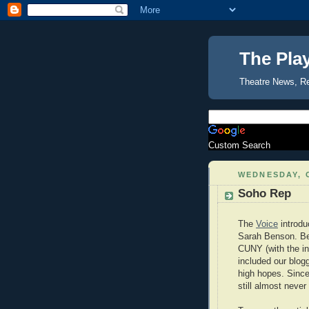
The Pla
Theatre News, R
Custom Search
WEDNESDAY, 
Soho Rep
The
Voice
introdu
Sarah Benson. Ben
CUNY (with the i
included our blog
high hopes. Since
still almost never