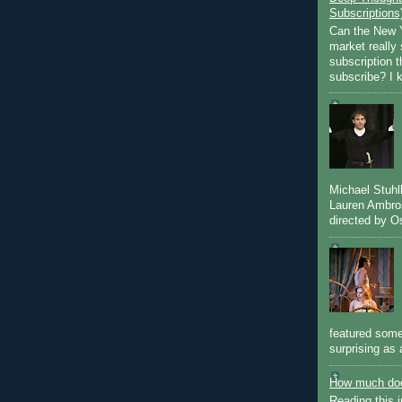
Subscriptions
Can the New Y
market really 
subscription 
subscribe? I k
Michael Stuh
Lauren Ambro
directed by Os
featured some
surprising as 
How much doe
Reading this i