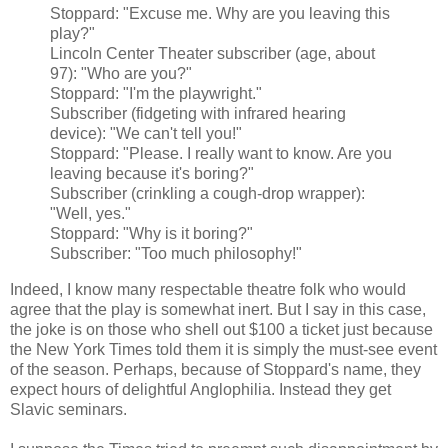
Stoppard: "Excuse me. Why are you leaving this
play?"
Lincoln Center Theater subscriber (age, about
97): "Who are you?"
Stoppard: "I'm the playwright."
Subscriber (fidgeting with infrared hearing
device): "We can't tell you!"
Stoppard: "Please. I really want to know. Are you
leaving because it's boring?"
Subscriber (crinkling a cough-drop wrapper):
"Well, yes."
Stoppard: "Why is it boring?"
Subscriber: "Too much philosophy!"
Indeed, I know many respectable theatre folk who would
agree that the play is somewhat inert. But I say in this case,
the joke is on those who shell out $100 a ticket just because
the New York Times told them it is simply the must-see event
of the season. Perhaps, because of Stoppard's name, they
expect hours of delightful Anglophilia. Instead they get
Slavic seminars.