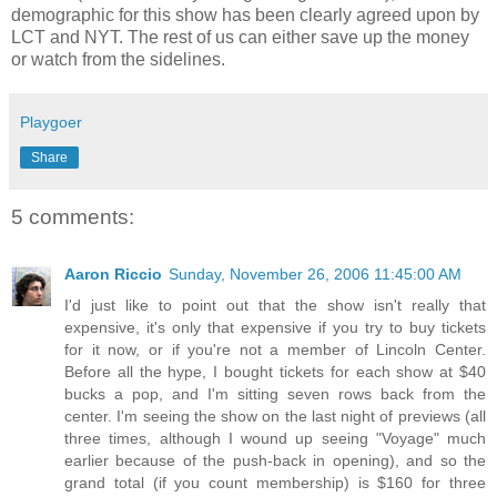
demographic for this show has been clearly agreed upon by
LCT and NYT. The rest of us can either save up the money
or watch from the sidelines.
Playgoer
Share
5 comments:
Aaron Riccio
Sunday, November 26, 2006 11:45:00 AM
I'd just like to point out that the show isn't really that
expensive, it's only that expensive if you try to buy tickets
for it now, or if you're not a member of Lincoln Center.
Before all the hype, I bought tickets for each show at $40
bucks a pop, and I'm sitting seven rows back from the
center. I'm seeing the show on the last night of previews (all
three times, although I wound up seeing "Voyage" much
earlier because of the push-back in opening), and so the
grand total (if you count membership) is $160 for three