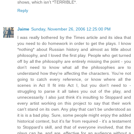
shows, which isn't *TERRIBLE*.
Reply
Jaime
Sunday, November 26, 2006 12:25:00 PM
I was really bothered by the Times article and its idea that
you need to do homework in order to get the plays. I know
*nothing* about Russian history and almost as little about
philosophy, and I loved the first play. People who get turned
off by all the philosophy are entirely missing the point - you
don't need to know what all the philosophies are to
understand how they're affecting the characters. You're not
going to catch every reference, or know where all the
scenes in Act II fit into Act I, but you don't need to -
struggling to parse it all takes you out of the play, and
unnecessarily. I also just think it's insulting to Stoppard and
every artist working on this project to say that their work
can't stand on its own. Any play that can't be understood as
it is is a bad play. Sure, some people might enjoy the added
historical context, but it's far from required - it's a testament
to Stoppard's skill, and that of everyone involved, that the
plays can be, and are, effective for an audience without a