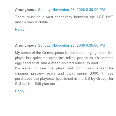
Anonymous
Sunday, November 26, 2006 8:39:00 PM
There must be a vast conspiracy between the LCT, NYT
and Barnes & Noble.
Reply
Anonymous
Sunday, November 26, 2006 9:35:00 PM
My sense of the Grimes piece is that it's not trying to sell the
plays, but quite the opposite: telling people to it's commie
egg-head stuff. And a mean-spirited article, to boot.
I'm eager to see the plays, but didn't plan ahead for
cheaper preview seats and can't spring $300. I have
purchased the playtexts (published in the US by Grove) for
$13 each -- $39 plus tax.
Reply