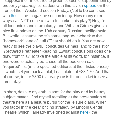
I suppose the Times tried to preempt such disappointment by
properly
preparing
its readers with this lavish
spread
on the
front of their Weekend section Friday. (Not to be confused
with
this
in the magazine section today. How many more
ways can NYT come up with to market this play?) Hey, I'm
all for context and dramaturgy, and William Grimes gives a
nice little primer on the 19th century Russian intelligentsia.
But while I assume there's some tongue-in-cheek to the
"homework" tone of it all ("That should do it. You are now
ready to see the plays," concludes Grimes) and to the list of
"
Required
Pretheater Reading"...what conclusions does one
draw from this? To take the article at its word, for instance, if
one were to actually purchase all the books on said
"required" list (in the specified editions at their listed prices)
it would set you back a total, I calculate, of $337.70. Add that,
of course, to the $300 it already costs for one ticket to see all
three plays.
In short, despite my enthusiasm for the play and its heady
subject matter, I find myself recoiling at the presentation of
theatre here as a leisure pursuit of the leisure class. When
you factor in the clear pricing strategy by Lincoln Center
Theatre (which I already inveighed against
here
), the