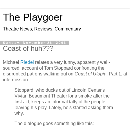
The Playgoer
Theatre News, Reviews, Commentary
Sunday, November 26, 2006
Coast of huh???
Michael
Riedel
relates a very funny, apparently well-
sourced, account of Tom Stoppard confronting the
disgruntled patrons walking out on
Coast of Utopia
, Part 1, at
intermission.
Stoppard, who ducks out of Lincoln Center's
Vivian Beaumont Theater for a smoke after the
first act, keeps an informal tally of the people
leaving his play. Lately, he's started asking them
why.
The dialogue goes something like this: