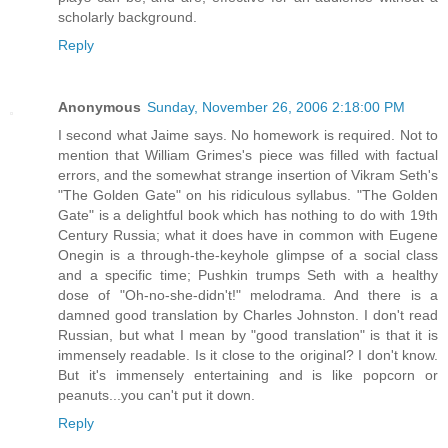
scholarly background.
Reply
Anonymous
Sunday, November 26, 2006 2:18:00 PM
I second what Jaime says. No homework is required. Not to
mention that William Grimes's piece was filled with factual
errors, and the somewhat strange insertion of Vikram Seth's
"The Golden Gate" on his ridiculous syllabus. "The Golden
Gate" is a delightful book which has nothing to do with 19th
Century Russia; what it does have in common with Eugene
Onegin is a through-the-keyhole glimpse of a social class
and a specific time; Pushkin trumps Seth with a healthy
dose of "Oh-no-she-didn't!" melodrama. And there is a
damned good translation by Charles Johnston. I don't read
Russian, but what I mean by "good translation" is that it is
immensely readable. Is it close to the original? I don't know.
But it's immensely entertaining and is like popcorn or
peanuts...you can't put it down.
Reply