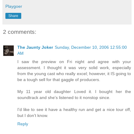
Playgoer
Share
2 comments:
The Jaunty Joker
Sunday, December 10, 2006 12:55:00
AM
I saw the preview on Fri night and agree with your
assessment. I thought it was very solid work, especially
from the young cast who really excel; however, it IS going to
be a tough sell for that gaggle of producers.
My 11 year old daughter Loved it. I bought her the
soundtrack and she's listened to it nonstop since.
I'd like to see it have a healthy run and get a nice tour off,
but I don't know.
Reply