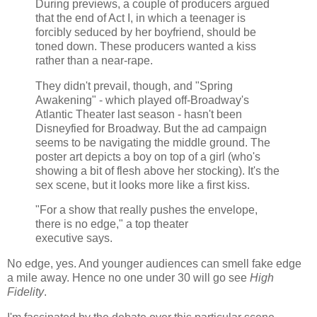
During previews, a couple of producers argued
that the end of Act I, in which a teenager is
forcibly seduced by her boyfriend, should be
toned down. These producers wanted a kiss
rather than a near-rape.
They didn't prevail, though, and "Spring
Awakening" - which played off-Broadway's
Atlantic Theater last season - hasn't been
Disneyfied for Broadway. But the ad campaign
seems to be navigating the middle ground. The
poster art depicts a boy on top of a girl (who's
showing a bit of flesh above her stocking). It's the
sex scene, but it looks more like a first kiss.
"For a show that really pushes the envelope,
there is no edge," a top theater
executive says.
No edge, yes. And younger audiences can smell fake edge
a mile away. Hence no one under 30 will go see
High
Fidelity
.