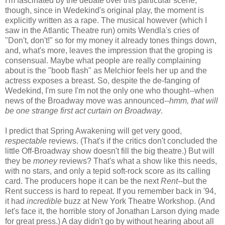
I'm fascinated by the debate over this particular scene,
though, since in Wedekind's original play, the moment is
explicitly written as a rape. The musical however (which I
saw in the Atlantic Theatre run) omits Wendla's cries of
"Don't, don't!" so for my money it already tones things down,
and, what's more, leaves the impression that the groping is
consensual. Maybe what people are really complaining
about is the "boob flash" as Melchior feels her up and the
actress exposes a breast. So, despite the de-fanging of
Wedekind, I'm sure I'm not the only one who thought--when
news of the Broadway move was announced--
hmm, that will
be one strange first act curtain on Broadway
.
I predict that Spring Awakening will get very good,
respectable
reviews. (That's if the critics don't concluded the
little Off-Broadway show doesn't fill the big theatre.) But will
they be
money
reviews? That's what a show like this needs,
with no stars, and only a tepid soft-rock score as its calling
card. The producers hope it can be the next
Rent--
but the
Rent success is hard to repeat. If you remember back in '94,
it had
incredible
buzz at New York Theatre Workshop. (And
let's face it, the horrible story of Jonathan Larson dying made
for great press.) A day didn't go by without hearing about all