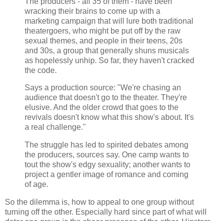
The producers - all 35 of them - have been
wracking their brains to come up with a
marketing campaign that will lure both traditional
theatergoers, who might be put off by the raw
sexual themes, and people in their teens, 20s
and 30s, a group that generally shuns musicals
as hopelessly unhip. So far, they haven't cracked
the code.
Says a production source: "We're chasing an
audience that doesn't go to the theater. They're
elusive. And the older crowd that goes to the
revivals doesn't know what this show's about. It's
a real challenge."
The struggle has led to spirited debates among
the producers, sources say. One camp wants to
tout the show's edgy sexuality; another wants to
project a gentler image of romance and coming
of age.
So the dilemma is, how to appeal to one group without
turning off the other. Especially hard since part of what will