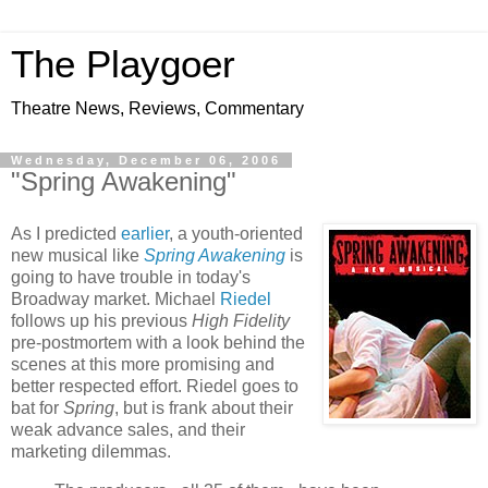
The Playgoer
Theatre News, Reviews, Commentary
Wednesday, December 06, 2006
"Spring Awakening"
As I predicted
earlier
, a youth-oriented
new musical like
Spring Awakening
is
going to have trouble in today's
Broadway market. Michael
Riedel
follows up his previous
High Fidelity
pre-postmortem with a look behind the
scenes at this more promising and
better respected effort. Riedel goes to
bat for
Spring
, but is frank about their
weak advance sales, and their
marketing dilemmas.