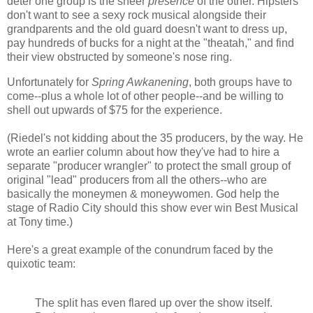
deter one group is the sheer
presence
of the other. Hipsters
don't want to see a sexy rock musical alongside their
grandparents and the old guard doesn't want to dress up,
pay hundreds of bucks for a night at the "theatah," and find
their view obstructed by someone's nose ring.
Unfortunately for
Spring Awkanening
, both groups have to
come--plus a whole lot of other people--and be willing to
shell out upwards of $75 for the experience.
(Riedel's not kidding about the 35 producers, by the way. He
wrote an earlier column about how they've had to hire a
separate "producer wrangler" to protect the small group of
original "lead" producers from all the others--who are
basically the moneymen & moneywomen. God help the
stage of Radio City should this show ever win Best Musical
at Tony time.)
Here's a great example of the conundrum faced by the
quixotic team:
The split has even flared up over the show itself.