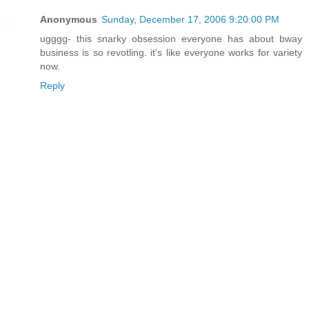
Anonymous
Sunday, December 17, 2006 9:20:00 PM
ugggg- this snarky obsession everyone has about bway
business is so revotling. it's like everyone works for variety
now.
Reply