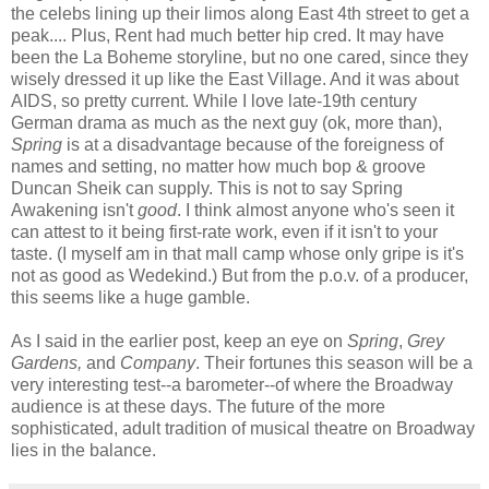
the celebs lining up their limos along East 4th street to get a
peak.... Plus, Rent had much better hip cred. It may have
been the La Boheme storyline, but no one cared, since they
wisely dressed it up like the East Village. And it was about
AIDS, so pretty current. While I love late-19th century
German drama as much as the next guy (ok, more than),
Spring
is at a disadvantage because of the foreigness of
names and setting, no matter how much bop & groove
Duncan Sheik can supply. This is not to say Spring
Awakening isn't
good
. I think almost anyone who's seen it
can attest to it being first-rate work, even if it isn't to your
taste. (I myself am in that mall camp whose only gripe is it's
not as good as Wedekind.) But from the p.o.v. of a producer,
this seems like a huge gamble.
As I said in the earlier post, keep an eye on
Spring
,
Grey
Gardens,
and
Company
. Their fortunes this season will be a
very interesting test--a barometer--of where the Broadway
audience is at these days. The future of the more
sophisticated, adult tradition of musical theatre on Broadway
lies in the balance.