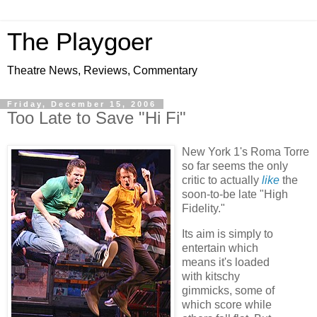
The Playgoer
Theatre News, Reviews, Commentary
Friday, December 15, 2006
Too Late to Save "Hi Fi"
New York 1's Roma Torre
so far seems the only
critic to actually
like
the
soon-to-be late "High
Fidelity."
Its aim is simply to
entertain which
means it's loaded
with kitschy
gimmicks, some of
which score while