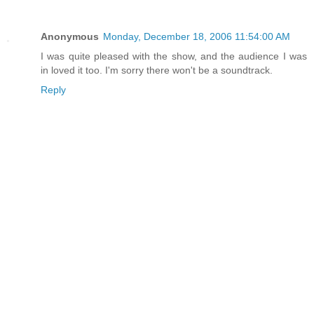
Anonymous
Monday, December 18, 2006 11:54:00 AM
I was quite pleased with the show, and the audience I was
in loved it too. I'm sorry there won't be a soundtrack.
Reply