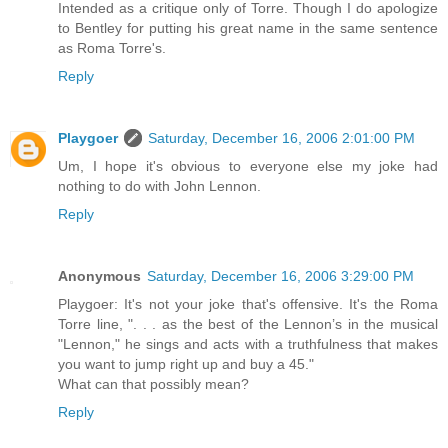
Intended as a critique only of Torre. Though I do apologize
to Bentley for putting his great name in the same sentence
as Roma Torre's.
Reply
Playgoer
Saturday, December 16, 2006 2:01:00 PM
Um, I hope it's obvious to everyone else my joke had
nothing to do with John Lennon.
Reply
Anonymous
Saturday, December 16, 2006 3:29:00 PM
Playgoer: It's not your joke that's offensive. It's the Roma
Torre line, ". . . as the best of the Lennon’s in the musical
"Lennon," he sings and acts with a truthfulness that makes
you want to jump right up and buy a 45."
What can that possibly mean?
Reply