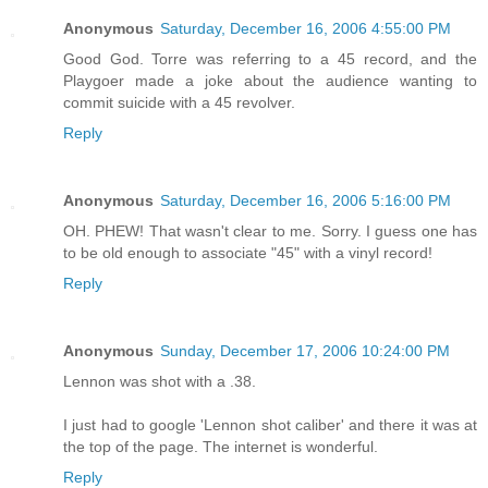
Anonymous
Saturday, December 16, 2006 4:55:00 PM
Good God. Torre was referring to a 45 record, and the
Playgoer made a joke about the audience wanting to
commit suicide with a 45 revolver.
Reply
Anonymous
Saturday, December 16, 2006 5:16:00 PM
OH. PHEW! That wasn't clear to me. Sorry. I guess one has
to be old enough to associate "45" with a vinyl record!
Reply
Anonymous
Sunday, December 17, 2006 10:24:00 PM
Lennon was shot with a .38.
I just had to google 'Lennon shot caliber' and there it was at
the top of the page. The internet is wonderful.
Reply