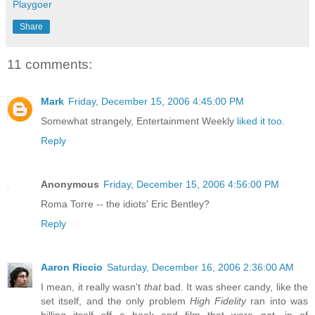
Playgoer
Share
11 comments:
Mark
Friday, December 15, 2006 4:45:00 PM
Somewhat strangely, Entertainment Weekly
liked it too
.
Reply
Anonymous
Friday, December 15, 2006 4:56:00 PM
Roma Torre -- the idiots' Eric Bentley?
Reply
Aaron Riccio
Saturday, December 16, 2006 2:36:00 AM
I mean, it really wasn't
that
bad. It was sheer candy, like the
set itself, and the only problem
High Fidelity
ran into was
billing itself off a book and film that were not, in of