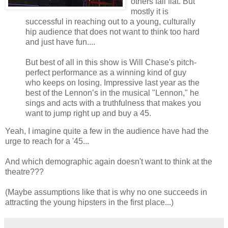
others fall flat. But
mostly it is
successful in reaching out to a young, culturally
hip audience that does not want to think too hard
and just have fun....
But best of all in this show is Will Chase's pitch-
perfect performance as a winning kind of guy
who keeps on losing. Impressive last year as the
best of the Lennon’s in the musical "Lennon," he
sings and acts with a truthfulness that makes you
want to jump right up and buy a 45.
Yeah, I imagine quite a few in the audience have had the
urge to reach for a '45...
And which demographic again doesn't want to think at the
theatre???
(Maybe assumptions like that is why no one succeeds in
attracting the young hipsters in the first place...)