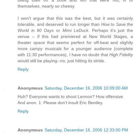
themselves, nearly so cheesy.
I won't argue that this was the best, but it was certainly
tolerable, and deserved to run longer than
How to Save the
World in 90 Days
or
Mimi LeDuck
. Perhaps it's just the
venue -- if this had premiered at New World Stages, a
theater space that seems perfect for off-beat and slightly
more campy musicals for a younger audience (complete
with 11:30 performances), I have no doubt that
High Fidelity
would still be playing--no, just hitting its stride.
Reply
Anonymous
Saturday, December 16, 2006 10:09:00 AM
Huh? Everyone wants to shoot Lennon? How offensive.
And anon. 1: Please don't insult Eric Bentley.
Reply
Anonymous
Saturday, December 16, 2006 12:33:00 PM