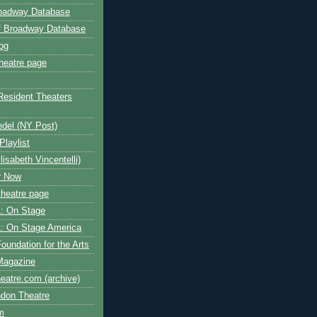
roadway Database
ff Broadway Database
og
heatre page
Resident Theaters
edel (NY Post)
Playlist
isabeth Vincentelli)
r Now
heatre page
: On Stage
: On Stage America
oundation for the Arts
Magazine
atre.com (archive)
ndon Theatre
om