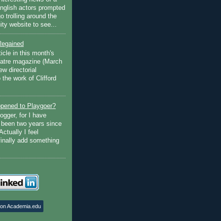
English actors prompted
go trolling around the
ty website to see...
Regained
ticle in this month's
atre magazine (March
w directorial
the work of Clifford
pened to Playgoer?
ogger, for I have
s been two years since
Actually I feel
finally add something
 on Academia.edu