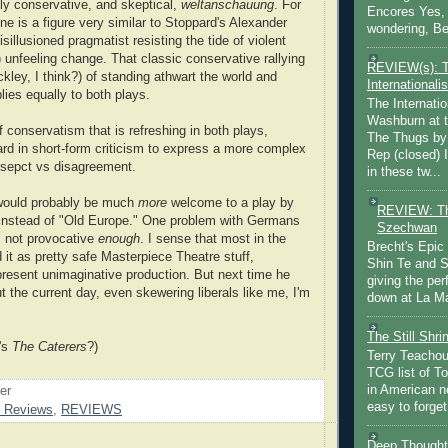
lly conservative, and skeptical,
weltanschauung
. For
Encores Yes, 
ne is a figure very similar to Stoppard's Alexander
wondering, Be
isillusioned pragmatist resisting the tide of violent
) unfeeling change. That classic conservative rallying
REVIEW(s): 
kley, I think?) of standing athwart the world and
Internationalis
plies equally to both plays.
The Internatio
Washburn at t
f conservatism that is refreshing in both plays,
The Thugs by
 hard in short-form criticism to express a more complex
Rep (closed) 
esepct vs disagreement.
in these tw...
 would probably be much
more
welcome to a play by
REVIEW: Th
instead of "Old Europe." One problem with Germans
Szechwan
t's not provocative
enough
. I sense that most in the
Brecht's Epic
 it as pretty safe Masterpiece Theatre stuff,
Shin Te and S
 present unimaginative production. But next time he
giving the pe
t the current day, even skewering liberals like me, I'm
down at La Ma
The Still Shr
's
The Caterers
?)
Terry Teachout
TCG list of T
in American no
oer
easy to forget 
d Reviews
,
REVIEWS
Deep Thought