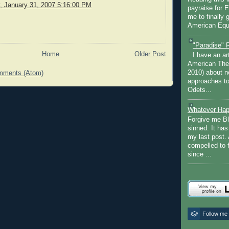
 January 31, 2007 5:16:00 PM
payraise for 
me to finally 
American Equi
"Paradise" 
Home
Older Post
I have an ar
American The
2010) about ne
mments (Atom)
approaches to 
Odets...
Whatever Hap
Forgive me Bl
sinned. It ha
my last post. 
compelled to 
since ...
Follow me