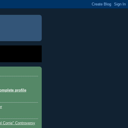
mplete profile
er
l Corrie" Controversy