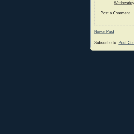
Wednesday,
Post a Comment
Newer Post
Subscribe to:
Post Co