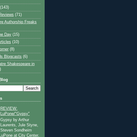
(143)
Reviews
(71)
e Authorship Freaks
the Day
(15)
rticles
(10)
orner
(8)
s Blogcasts
(6)
atre Shakespeare in
)
Blog
ts
REVIEW:
LuPone/"Gypsy"
Gypsy by Arthur
Laurents, Jule Styne,
Steven Sondheim
 LuPone at City Center,