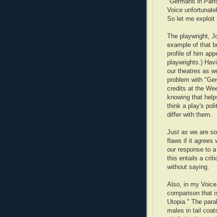
"Germans in Paris"
Voice unfortunatel
So let me exploi
The playwright, J
example of that br
profile of him ap
playwrights.) Havi
our theatres as w
problem with "Germ
credits at the We
knowing that helps
think a play's pol
differ with them.
Just as we are so
flaws if it
agree
s
our response to a
this entails a crit
without saying.
Also, in my Voice
comparison that is
Utopia." The para
males in tail coat