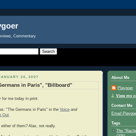
ygoer
eviews, Commentary
ANUARY 24, 2007
About Me
rmans in Paris", "Billboard"
Playgoer
View my co
or me today in print.
Contact Me
ws: "The Germans in Paris" in the
Voice
and
Email Playgo
e Out
.
Tags
ither of them? Alas, not really.
The "Rache
(206)