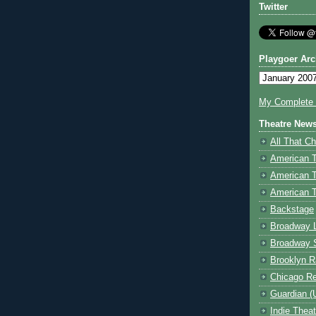
Twitter
Playgoer Arc
My Complete V
Theatre New
All That Ch
American 
American 
American T
Backstage
Broadway 
Broadway 
Brooklyn R
Chicago R
Guardian (
Indie Thea