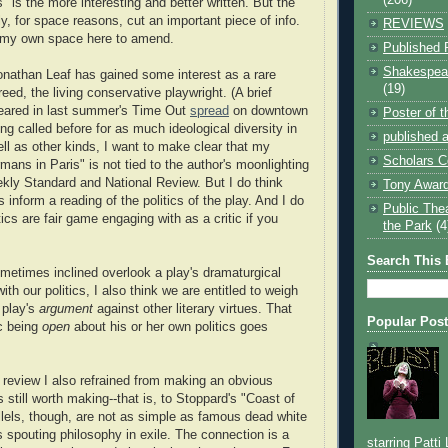
 is the more interesting and better written. But the
y, for space reasons, cut an important piece of info.
REVIEWS
t my own space here to amend.
Published 
Shakespear
onathan Leaf has gained some interest as a rare
(19)
eed, the living conservative playwright. (A brief
peared in last summer's Time Out
spread
on downtown
Poster of 
ng called before for as much ideological diversity in
published a
ell as other kinds, I want to make clear that my
Scholars C
ans in Paris" is not tied to the author's moonlighting
ekly Standard and National Review. But I do think
Tony Award
 inform a reading of the politics of the play. And I do
Public The
itics are fair game engaging with as a critic if you
the Park
(4
Search This 
metimes inclined overlook a play's dramaturgical
with our politics, I also think we are entitled to weigh
 play's
argument
against other literary virtues. That
Popular Pos
ic being
open
about his or her own politics goes
 review I also refrained from making an obvious
 still worth making--that is, to Stoppard's "Coast of
llels, though, are not as simple as famous dead white
s spouting philosophy in exile. The connection is a
starring Patti