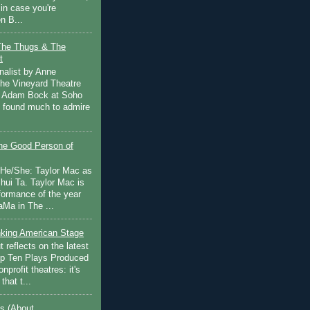
in case you're
n B...
The Thugs & The
t
nalist by Anne
he Vineyard Theatre
 Adam Bock at Soho
I found much to admire
e Good Person of
 He/She: Taylor Mac as
hui Ta. Taylor Mac is
rformance of the year
Ma in The ...
inking American Stage
 reflects on the latest
op Ten Plays Produced
nprofit theatres: it's
that t...
s (About