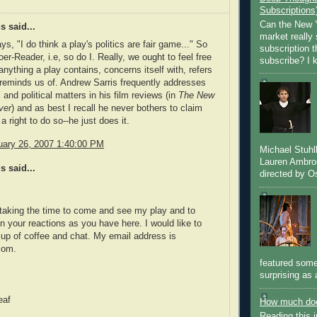
Subscriptions
Can the New Y
 said...
market really 
s, "I do think a play's politics are fair game..." So
subscription 
er-Reader, i.e, so do I. Really, we ought to feel free
subscribe? I k
anything a play contains, concerns itself with, refers
 reminds us of. Andrew Sarris frequently addresses
 and political matters in his film reviews (in
The New
ver
) and as best I recall he never bothers to claim
a right to do so--he just does it.
nuary 26, 2007 1:40:00 PM
Michael Stuh
Lauren Ambro
 said...
directed by Os
taking the time to come and see my play and to
 your reactions as you have here. I would like to
up of coffee and chat. My email address is
com.
featured some
surprising as 
eaf
How much doe
Reading this i