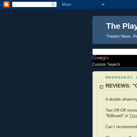
The Pla
Theatre News, R
Custom Search
WEDNESDAY, J
REVIEWS: "Ge
A double whammy f
Two Off-Off revie
"Billboard" in
Tim
Can I recommend e