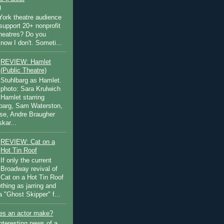
)
ork theatre audience
support 20+ nonprofit
theatres? Do you
now I don't. Someti...
REVIEW: Hamlet
(Public Theatre)
Stuhlbarg as Hamlet.
photo: Sara Krulwich
Hamlet starring
lbarg, Sam Waterston,
se, Andre Braugher
kar...
REVIEW: Cat on a
Hot Tin Roof
If only the current
Broadway revival of
Cat on a Hot Tin Roof
thing as jarring and
a "Ghost Skipper" f...
s an actor make?
nteresting news of a