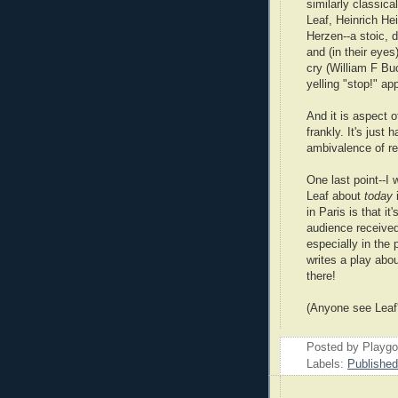
similarly classica
Leaf, Heinrich Hei
Herzen--a stoic, d
and (in their eyes
cry (William F Buc
yelling "stop!" ap
And it is aspect o
frankly. It's just
ambivalence of r
One last point--I
Leaf about
today
in Paris is that i
audience received
especially in the
writes a play abou
there!
(Anyone see Leaf
Posted by Playg
Labels:
Publishe