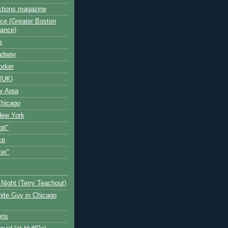
ctions magazine
ce (Greater Boston
iance)
e
oadway
orker
(UK)
y Area
Chicago
New York
git"
ce
ter"
Night (Terry Teachout)
ite Guy in Chicago
ons