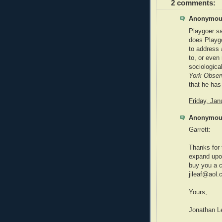
2 comments:
Anonymous
Playgoer say
does Playgo
to address 
to, or even
sociological
York Obser
that he has 
Friday, Ja
Anonymous
Garrett:
Thanks for 
expand upon
buy you a c
jileaf@aol.
Yours,
Jonathan L