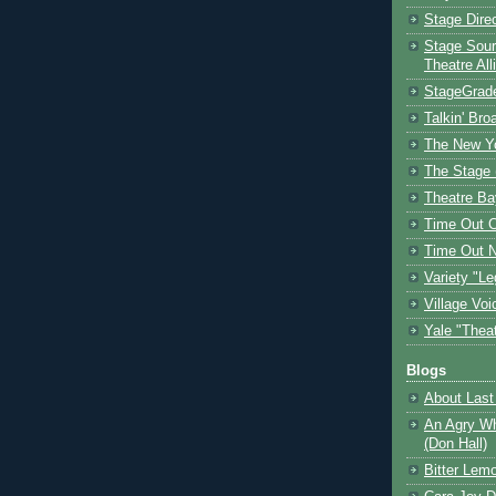
Stage Dire
Stage Sour
Theatre All
StageGrad
Talkin' Br
The New Y
The Stage 
Theatre Ba
Time Out 
Time Out 
Variety "Le
Village Voi
Yale "Thea
Blogs
About Last 
An Agry Wh
(Don Hall)
Bitter Lem