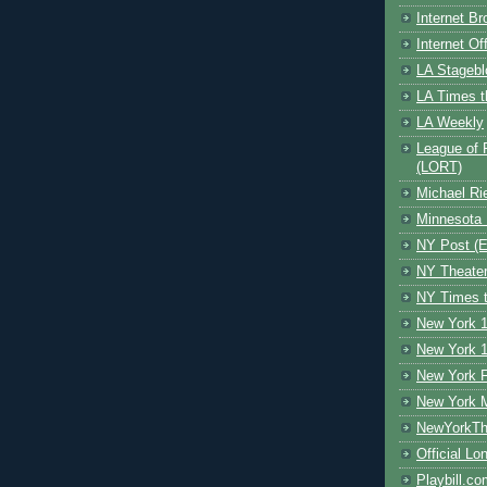
Internet B
Internet O
LA Stagebl
LA Times t
LA Weekly
League of 
(LORT)
Michael Ri
Minnesota 
NY Post (El
NY Theate
NY Times t
New York 1
New York 1
New York F
New York 
NewYorkThe
Official Lo
Playbill.c