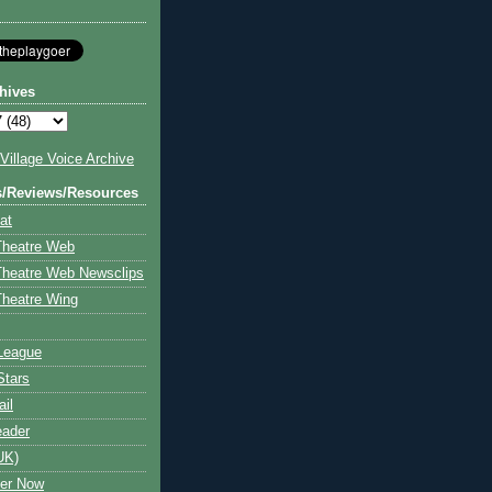
hives
illage Voice Archive
s/Reviews/Resources
at
Theatre Web
Theatre Web Newsclips
heatre Wing
League
Stars
ail
eader
UK)
ter Now