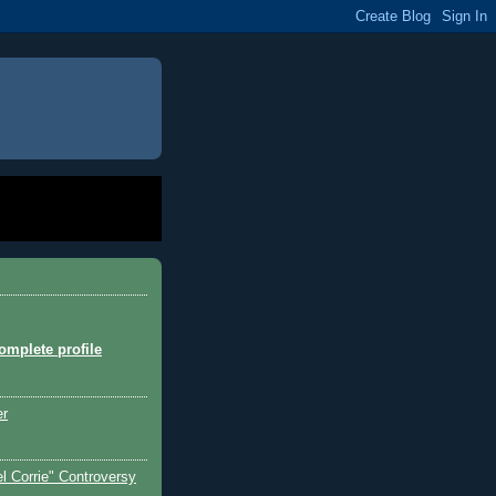
mplete profile
er
l Corrie" Controversy