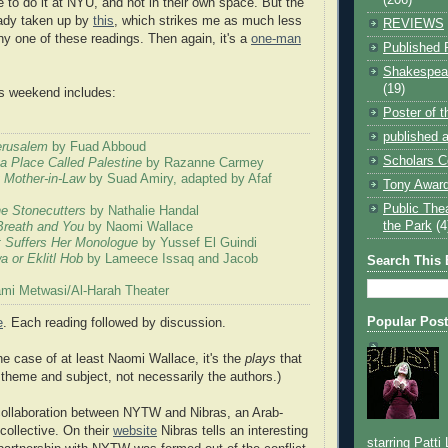
 to do it at NYU, and not in their own space. But the
eady taken up by
this
, which strikes me as much less
REVIEWS
ny one of these readings. Then again, it's a
one-man
Published 
Shakespear
(19)
his weekend includes:
Poster of 
published a
Jerusalem
by Fuad Abboud
Scholars C
 a Place Called Palestine
by Razanne Carmey
 Mother-in-Law
by Suad Amiry, adapted by Afaf
Tony Award
Public The
he Stonecutters
by Nathalie Handal
the Park
(4
Breath and You
by Naomi Wallace
 Suffers Her Monologue
by Yussef El Guindi
 or Eklitl Hob
by Lameece Issaq and Jacob
Search This 
mi Metwasi/Al-Harah Theater
Popular Pos
e
. Each reading followed by discussion.
he case of at least Naomi Wallace, it's the
plays
that
n theme and subject, not necessarily the authors.)
 collaboration between NYTW and Nibras, an Arab-
collective. On their
website
Nibras tells an interesting
starring Patti