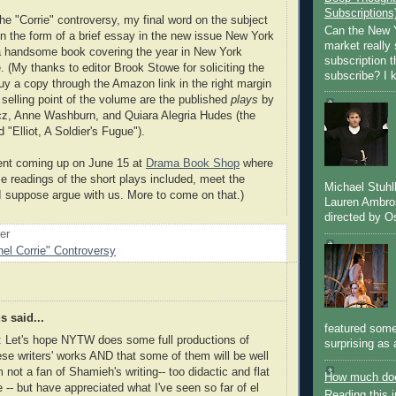
Subscriptions
he "Corrie" controversy, my final word on the subject
Can the New Y
in the form of a brief essay in the new issue New York
market really 
a handsome book covering the year in New York
subscription 
e. (My thanks to editor Brook Stowe for soliciting the
subscribe? I k
uy a copy through the Amazon link in the right margin
 selling point of the volume are the published
plays
by
 Anne Washburn, and Quiara Alegria Hudes (the
 "Elliot, A Soldier's Fugue").
vent coming up on June 15 at
Drama Book Shop
where
 readings of the short plays included, meet the
Michael Stuh
 I suppose argue with us. More to come on that.)
Lauren Ambro
directed by Os
oer
el Corrie" Controversy
 said...
featured some
: Let's hope NYTW does some full productions of
surprising as 
se writers' works AND that some of them will be well
'm not a fan of Shamieh's writing-- too didactic and flat
How much doe
e -- but have appreciated what I've seen so far of el
Reading this i