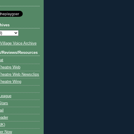
hives
illage Voice Archive
s/Reviews/Resources
at
Theatre Web
Theatre Web Newsclips
heatre Wing
League
Stars
ail
eader
UK)
ter Now