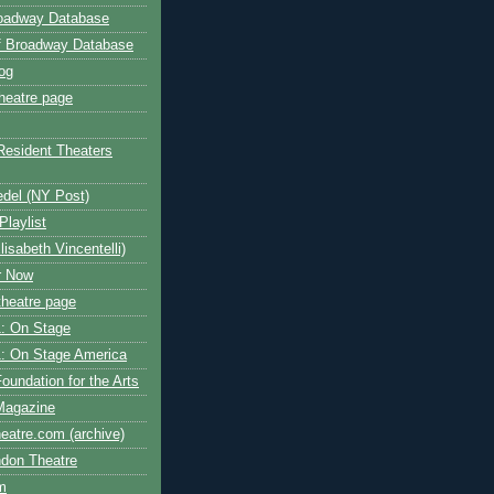
roadway Database
ff Broadway Database
og
heatre page
Resident Theaters
edel (NY Post)
Playlist
isabeth Vincentelli)
r Now
heatre page
: On Stage
: On Stage America
oundation for the Arts
Magazine
atre.com (archive)
ndon Theatre
om