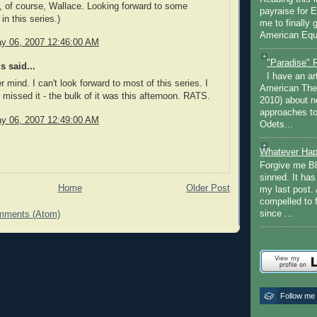
, of course, Wallace. Looking forward to some
payraise for 
in this series.)
me to finally 
American Equi
y 06, 2007 12:46:00 AM
"Paradise" 
 said...
I have an ar
 mind. I can't look forward to most of this series. I
American The
 missed it - the bulk of it was this afternoon. RATS.
2010) about ne
approaches to 
y 06, 2007 12:49:00 AM
Odets...
Whatever Hap
Forgive me Bl
sinned. It ha
Home
Older Post
my last post. 
compelled to 
since ...
mments (Atom)
Follow me