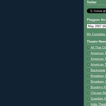
Twitter
Playgoer Arc
My Complete V
Theatre New
All That Ch
American 
American 
American T
Backstage
Broadway 
Broadway 
Brooklyn R
Chicago R
Guardian (
Indie Thea