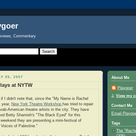
ygoer
eviews, Commentary
Y 05, 2007
About Me
Plays at NYTW
Playgoer
View my co
if I didn't note that, since the "My Name is Rachel
t year,
New York Theatre Workshop
has tried to repair
Contact Me
 Arab-American theatre artists in the city. They have
Email Playgo
ed Betty Shamieh's "The Black Eyed" for this
weekend they are presenting a mini-festival of
Tags
 Voices of Palestine."
The "Rache
(206)