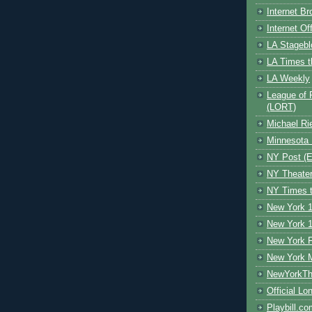
Internet B
Internet O
LA Stagebl
LA Times t
LA Weekly
League of 
(LORT)
Michael Ri
Minnesota 
NY Post (El
NY Theate
NY Times t
New York 1
New York 1
New York F
New York 
NewYorkThe
Official Lo
Playbill.c