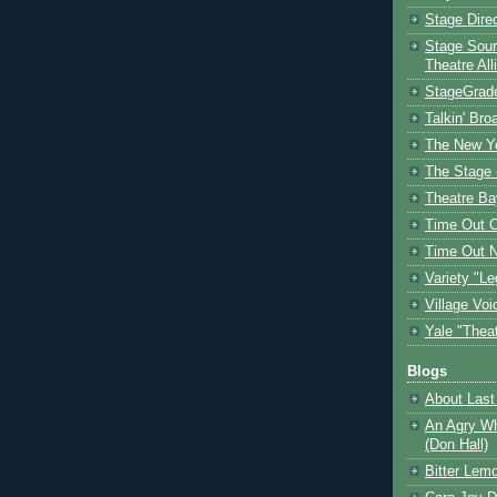
Stage Dire
Stage Sour
Theatre All
StageGrad
Talkin' Br
The New Y
The Stage 
Theatre Ba
Time Out 
Time Out 
Variety "Le
Village Voi
Yale "Thea
Blogs
About Last 
An Agry Wh
(Don Hall)
Bitter Lem