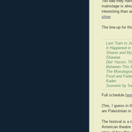
Too bad they have
mainstage is alr
interesting than a
show
.
The line-up for t
Last Train to 
It Happened in
Sharon and My
Shawwa
Deir Yassin: T
Between This 
The Monologist
Food and Fadwa
Kader
Souvenir by
Sa
Full schedule
her
(Yes, I guess in t
are Palestinian i
The festival is a
American theatre 