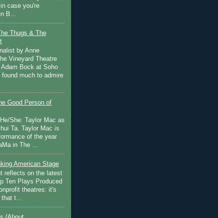
in case you're
n B...
The Thugs & The
t
nalist by Anne
he Vineyard Theatre
 Adam Bock at Soho
I found much to admire
e Good Person of
 He/She: Taylor Mac as
hui Ta. Taylor Mac is
rformance of the year
Ma in The ...
inking American Stage
 reflects on the latest
op Ten Plays Produced
nprofit theatres: it's
that t...
s (About