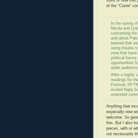
story of how this
of the "Corrie" co
In the spring o
Nicola and Li
concerning the
and about Pale
learned that w
using theatre 
view that have 
political force
opportunities f
wider audience
After a highly 
readings for th
Festival, NYT
invited Najla S
extended commun
Anything that inc
especially new wor
welcome. So good
this. But I also h
pieces, with or w
not
necessarily th