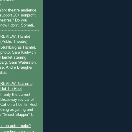
)
ork theatre audience
support 20+ nonprofit
theatres? Do you
now I don't. Someti...
REVIEW: Hamlet
(Public Theatre)
Stuhlbarg as Hamlet.
photo: Sara Krulwich
Hamlet starring
lbarg, Sam Waterston,
se, Andre Braugher
kar...
REVIEW: Cat on a
Hot Tin Roof
If only the current
Broadway revival of
Cat on a Hot Tin Roof
thing as jarring and
a "Ghost Skipper" f...
s an actor make?
nteresting news of a