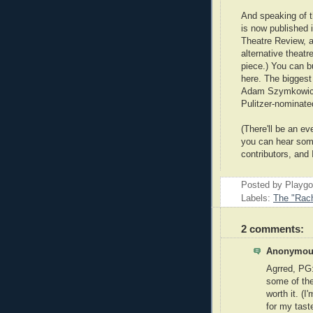
And speaking of t
is now published 
Theatre Review, 
alternative theatr
piece.) You can b
here. The biggest
Adam Szymkowicz,
Pulitzer-nominated
(There'll be an e
you can hear some
contributors, and
Posted by Playg
Labels:
The "Rach
2 comments:
Anonymous
Agrred, PG
some of the
worth it. (I
for my tast