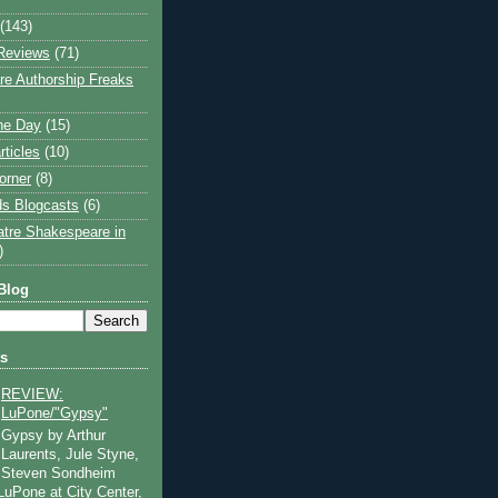
(143)
Reviews
(71)
e Authorship Freaks
the Day
(15)
rticles
(10)
orner
(8)
s Blogcasts
(6)
atre Shakespeare in
)
Blog
ts
REVIEW:
LuPone/"Gypsy"
Gypsy by Arthur
Laurents, Jule Styne,
Steven Sondheim
 LuPone at City Center,