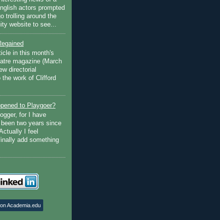
English actors prompted
go trolling around the
ty website to see...
Regained
ticle in this month's
atre magazine (March
w directorial
the work of Clifford
pened to Playgoer?
ogger, for I have
s been two years since
Actually I feel
finally add something
 on Academia.edu