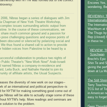
 partnership with NYTW was formed out of the conflict
Encores Yes, 
ntroversy:
wondering, Be
REVIEW(s): 
f 2006, Nibras began a series of dialogues with Jim
Internationalis
nda Chapman of New York Theatre Workshop,
The Internatio
 complex issues surrounding artistic output from
Washburn at t
stine. In the course of these conversations, we
The Thugs by
e share much common ground and a passion for
Rep (closed) 
to pose challenging questions and expose points of
in these tw...
been obscured or silenced by polarizing social and
s. We thus found a shared call to action to provide
or hidden voices from Palestine to be heard by a
REVIEW: Th
.
Szechwan
successful collaboration to produce two nights of
Brecht's Epic
e Public Theater's "New Work Now!" Arab-Israeli
Shin Te and S
W named Nibras a company-in-residence and
giving the pe
aïd, Leila Buck, and Nathalie Handal to join its
down at La Ma
ity of affiliate artists, the Usual Suspects.
The Still Shr
reases the diversity of new work on our stages--
Terry Teachout
k of an international and political perspective--is
TCG list of T
 for NYTW for making something good come out of
in American no
ope Nibras will be able to actually
stage
some of these
easy to forget 
ithout NYTW's help. More readings and seminars are
e solution to the problem.
Deep Thought