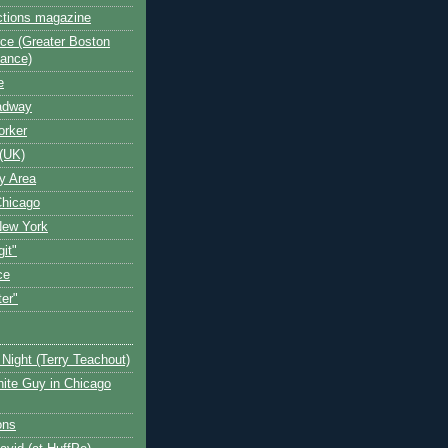
ctions magazine
ce (Greater Boston
iance)
e
oadway
orker
(UK)
y Area
Chicago
New York
git"
ce
ter"
Night (Terry Teachout)
ite Guy in Chicago
ons