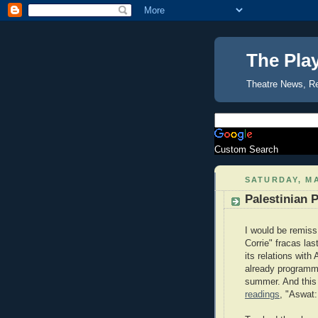
The Pla
Theatre News, R
Custom Search
SATURDAY, MA
Palestinian 
I would be remiss 
Corrie" fracas las
its relations with
already programm
summer. And this 
readings
, "Aswat: