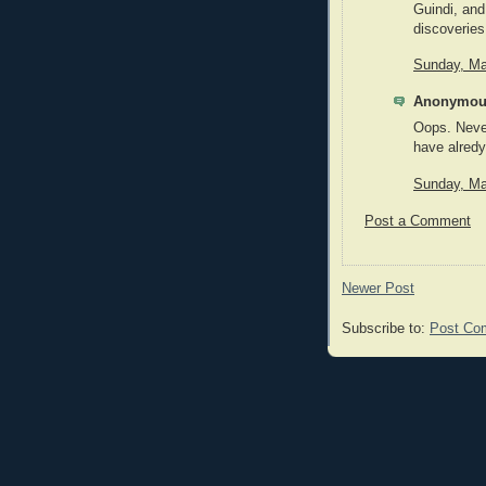
Guindi, and
discoveries 
Sunday, Ma
Anonymous
Oops. Never
have alredy
Sunday, Ma
Post a Comment
Newer Post
Subscribe to:
Post Co