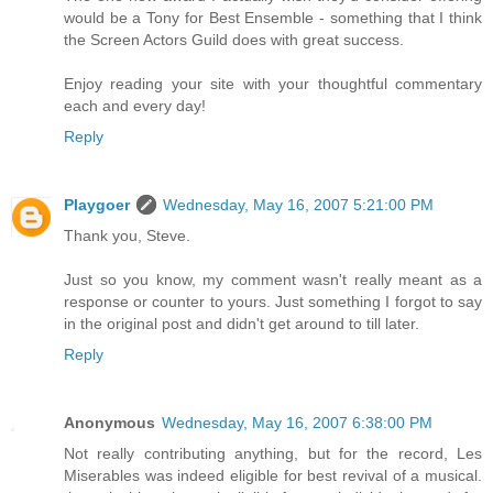
would be a Tony for Best Ensemble - something that I think
the Screen Actors Guild does with great success.
Enjoy reading your site with your thoughtful commentary
each and every day!
Reply
Playgoer
Wednesday, May 16, 2007 5:21:00 PM
Thank you, Steve.
Just so you know, my comment wasn't really meant as a
response or counter to yours. Just something I forgot to say
in the original post and didn't get around to till later.
Reply
Anonymous
Wednesday, May 16, 2007 6:38:00 PM
Not really contributing anything, but for the record, Les
Miserables was indeed eligible for best revival of a musical.