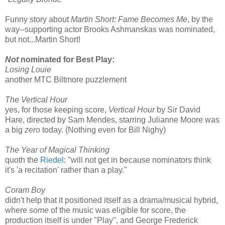
Funny story about
Martin Short: Fame Becomes Me
, by the
way--supporting actor Brooks Ashmanskas was nominated,
but not...Martin Short!
Not
nominated for Best Play:
Losing Louie
another MTC Biltmore puzzlement
The Vertical Hour
yes, for those keeping score,
Vertical Hour
by Sir David
Hare, directed by Sam Mendes, starring Julianne Moore was
a big
zero
today. (Nothing even for Bill Nighy)
The Year of Magical Thinking
quoth the
Riedel
: "will not get in because nominators think
it's 'a recitation' rather than a play."
Coram Boy
didn't help that it positioned itself as a drama/musical hybrid,
where
some
of the music was eligible for score, the
production itself is under "Play", and George Frederick