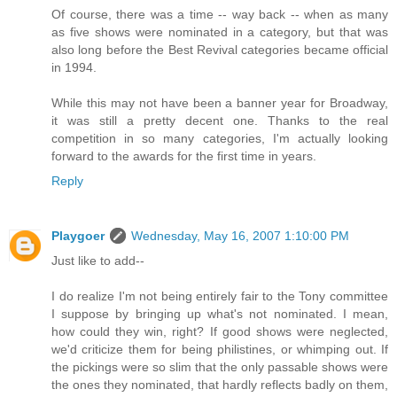
Of course, there was a time -- way back -- when as many
as five shows were nominated in a category, but that was
also long before the Best Revival categories became official
in 1994.
While this may not have been a banner year for Broadway,
it was still a pretty decent one. Thanks to the real
competition in so many categories, I'm actually looking
forward to the awards for the first time in years.
Reply
Playgoer
Wednesday, May 16, 2007 1:10:00 PM
Just like to add--
I do realize I'm not being entirely fair to the Tony committee
I suppose by bringing up what's not nominated. I mean,
how could they win, right? If good shows were neglected,
we'd criticize them for being philistines, or whimping out. If
the pickings were so slim that the only passable shows were
the ones they nominated, that hardly reflects badly on them,