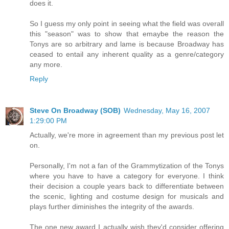
does it.
So I guess my only point in seeing what the field was overall
this "season" was to show that emaybe the reason the
Tonys are so arbitrary and lame is because Broadway has
ceased to entail any inherent quality as a genre/category
any more.
Reply
Steve On Broadway (SOB)
Wednesday, May 16, 2007
1:29:00 PM
Actually, we're more in agreement than my previous post let
on.
Personally, I'm not a fan of the Grammytization of the Tonys
where you have to have a category for everyone. I think
their decision a couple years back to differentiate between
the scenic, lighting and costume design for musicals and
plays further diminishes the integrity of the awards.
The one new award I actually wish they'd consider offering