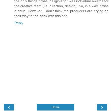
the only things it was ineligible for was individual awards for
the creative team (i.e. direction, design). So, in a way, it was
a snub. However, I don't think the producers are crying on
their way to the bank with this one.
Reply
‹
›
Home