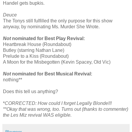
Handel gets bupkis.
Deuce
The Tonys still fulfilled the only purpose for this show
anyway, by nominating Ms. Murder She Wrote.
Not
nominated for Best Play Revival:
Heartbreak House (Roundabout)
Butley (starring Nathan Lane)
Prelude to a Kiss (Roundabout)
A Moon for the Misbegotten (Kevin Spacey, Old Vic)
Not
nominated for Best Musical Revival:
nothing**
Does this tell us anything?
*
CORRECTED: How could I forget Legally Blonde!!!
**Okay that was wrong, too. Turns out (thanks to commenter)
the Les Miz revival WAS eligible.
Playgoer