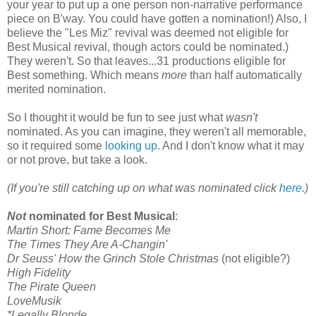
your year to put up a one person non-narrative performance
piece on B'way. You could have gotten a nomination!) Also, I
believe the "Les Miz" revival was deemed not eligible for
Best Musical revival, though actors could be nominated.)
They weren't. So that leaves...31 productions eligible for
Best something. Which means
more
than half automatically
merited nomination.
So I thought it would be fun to see just what
wasn't
nominated. As you can imagine, they weren't all memorable,
so it required some
looking up
. And I don't know what it may
or not prove, but take a look.
(If you're still catching up on what was nominated click
here
.)
Not
nominated for Best Musical
:
Martin Short: Fame Becomes Me
The Times They Are A-Changin'
Dr Seuss' How the Grinch Stole Christmas
(not eligible?)
High Fidelity
The Pirate Queen
LoveMusik
*Legally Blonde