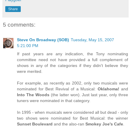
Share
5 comments:
Steve On Broadway (SOB)
Tuesday, May 15, 2007
5:21:00 PM
If past years are any indication, the Tony nominating
committee need not have provided a full complement of
shows in any of the categories if they didn't believe they
were merited.
For example, as recently as 2002, only two musicals were
nominated for Best Revival of a Musical:
Oklahoma!
and
Into The Woods
(the latter won). Just last year, only three
tuners were nominated in that category.
In 1995 - when musicals were considered all but dead - only
two shows were nominated for Best Musical: the winner
Sunset Boulevard
and the also-ran
Smokey Joe's Cafe
.