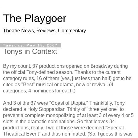
The Playgoer
Theatre News, Reviews, Commentary
Tuesday, May 15, 2007
Tonys in Context
By my count, 37 productions opened on Broadway during
the official Tony-defined season. Thanks to the current
category rules, 16 of them (yes, just less than half) got to be
cited as "Best" musical or drama, new or revival. (4
categories, 4 nominees for each.)
And 3 of the 37 were "Coast of Utopia." Thankfully, Tony
declared a Holy Stoppardian Trinity of "three yet one" to
prevent a complete monopolizing of at least 3 of every 4 or 5
slots in the dramatic nominations. So that leaves 34
productions, really. Two of those were deemed "Special
Theatrical Event" and thus nominated. (So, I guess this was