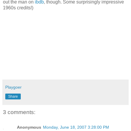
out the man on
ibdb
, though. Some surprisingly impressive
1960s credits!)
Playgoer
Share
3 comments:
Anonymous
Monday, June 18, 2007 3:28:00 PM