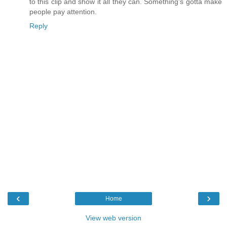
to this clip and show it all they can. Something's gotta make
people pay attention.
Reply
‹
›
Home
View web version