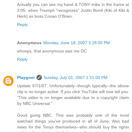
Actually you can see my hand & TONY mike in the frame at
3:05, when Triumph "recognizes" Justin Bond (Kiki of Kiki &
Herb) as boss Conan O'Brien.
Reply
Anonymous
Monday, June 18, 2007 3:28:00 PM
whoops, that anonymous was me DC
Reply
Playgoer
Sunday, July 01, 2007 1:51:00 PM
Update 67/1/07: Unfortunately--though typically--the above
clip is no longer active. If you click YouTube will now tell you:
"This video is no longer available due to a copyright claim
by NBC Universal."
Good going NBC. This was probably one of the most
watched things you've produced in all of June. Also bad
news for the Tonys themselves--who should buy the rights