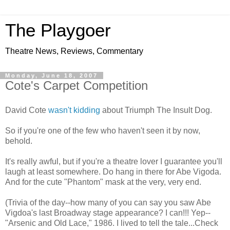
The Playgoer
Theatre News, Reviews, Commentary
Monday, June 18, 2007
Cote's Carpet Competition
David Cote
wasn't kidding
about Triumph The Insult Dog.
So if you're one of the few who haven't seen it by now,
behold.
It's really awful, but if you're a theatre lover I guarantee you'll
laugh at least somewhere. Do hang in there for Abe Vigoda.
And for the cute "Phantom" mask at the very, very end.
(Trivia of the day--how many of you can say you saw Abe
Vigdoa's last Broadway stage appearance? I can!!! Yep--
"Arsenic and Old Lace," 1986. I lived to tell the tale...Check