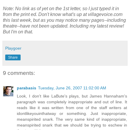
Note: No link as of yet on the 1st letter, so I just typed it in
from the print ed. Don't know what's up at villagevoice.com
this last week, but as you may notice many pages--including
theatre--have not been updated. Including my latest review!
But I'm on that.
Playgoer
Share
9 comments:
parabasis
Tuesday, June 26, 2007 11:02:00 AM
Look, I don't like LaBute's plays, but James Hannaham's
paragraph was completely inappropriate and out of line. It
reads like it was written from one of the staff writers at
idontlikeyouinthatway or something. Just inappropriate,
meanspirited snark. The very same kind of inappropriate,
meanspirited snark that we should be trying to eschew in