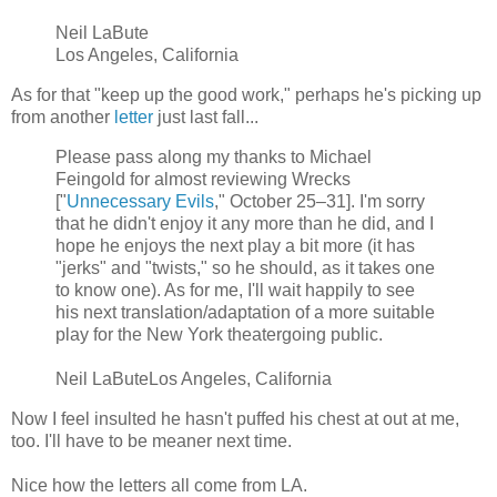
Neil LaBute
Los Angeles, California
As for that "keep up the good work," perhaps he's picking up
from another
letter
just last fall...
Please pass along my thanks to Michael
Feingold for almost reviewing Wrecks
["
Unnecessary Evils
," October 25–31]. I'm sorry
that he didn't enjoy it any more than he did, and I
hope he enjoys the next play a bit more (it has
"jerks" and "twists," so he should, as it takes one
to know one). As for me, I'll wait happily to see
his next translation/adaptation of a more suitable
play for the New York theatergoing public.
Neil LaButeLos Angeles, California
Now I feel insulted he hasn't puffed his chest at out at me,
too. I'll have to be meaner next time.
Nice how the letters all come from LA.