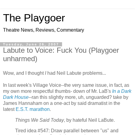
The Playgoer
Theatre News, Reviews, Commentary
Tuesday, June 26, 2007
Labute to Voice: Fuck You (Playgoer
unharmed)
Wow, and I thought
I
had Neil Labute problems...
In last week's Village Voice--the very same issue, in fact, as
my own more respectful thumbs- down of Mr. LaB's
In a Dark
Dark House
--ran this slightly more, uh, unguarded? take by
James Hannaham on a one-act by said dramatist in the
latest
E.S.T. marathon
.
Things We Said Today
, by hateful Neil LaBute.
Tired idea #547: Draw parallel between "us" and