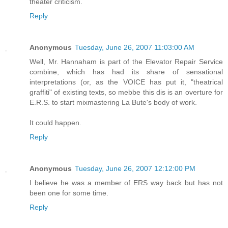
theater criticism.
Reply
Anonymous
Tuesday, June 26, 2007 11:03:00 AM
Well, Mr. Hannaham is part of the Elevator Repair Service
combine, which has had its share of sensational
interpretations (or, as the VOICE has put it, "theatrical
graffiti" of existing texts, so mebbe this dis is an overture for
E.R.S. to start mixmastering La Bute's body of work.
It could happen.
Reply
Anonymous
Tuesday, June 26, 2007 12:12:00 PM
I believe he was a member of ERS way back but has not
been one for some time.
Reply