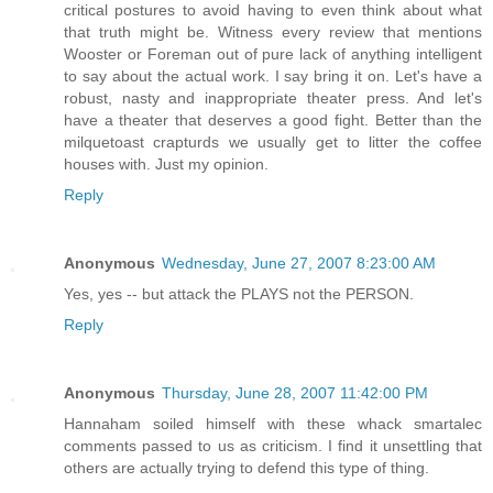
critical postures to avoid having to even think about what
that truth might be. Witness every review that mentions
Wooster or Foreman out of pure lack of anything intelligent
to say about the actual work. I say bring it on. Let's have a
robust, nasty and inappropriate theater press. And let's
have a theater that deserves a good fight. Better than the
milquetoast crapturds we usually get to litter the coffee
houses with. Just my opinion.
Reply
Anonymous
Wednesday, June 27, 2007 8:23:00 AM
Yes, yes -- but attack the PLAYS not the PERSON.
Reply
Anonymous
Thursday, June 28, 2007 11:42:00 PM
Hannaham soiled himself with these whack smartalec
comments passed to us as criticism. I find it unsettling that
others are actually trying to defend this type of thing.