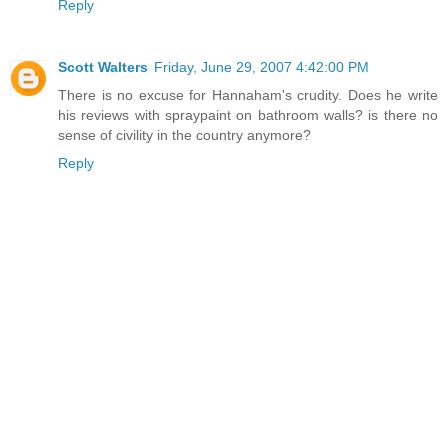
Reply
Scott Walters
Friday, June 29, 2007 4:42:00 PM
There is no excuse for Hannaham's crudity. Does he write
his reviews with spraypaint on bathroom walls? is there no
sense of civility in the country anymore?
Reply