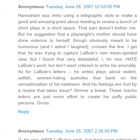
Anonymous
Tuesday, June 26, 2007 12:53:00 PM
Hannaham was imho using a telegraphic style to make a
good and amusing point about needing to review a bunch of
short plays in a short space. That part doesn't bother me.
But his suggestion that a playwright's mother should have
done violence to herself, though obviously meant to be
humorous (and I admit I laughed), crosses the line. I get
that he was trying to capture LaBute's own mean-spirited
view, but I found that very distasteful. I, for one, HATE
LaBute's work, but don't want criticism to echo his amorality.
As for LaBute's letters -- he writes plays about violent,
selfish, women-hating assholes that bank on the
sensationalism of his nastiness. And his feelings are hurt by
a review that takes issue? Gimme a break. These macho
letters are just more effort to create his puffy public
persona. Gross.
Reply
Anonymous
Tuesday, June 26, 2007 2:26:00 PM
"I, for one, HATE LaBute's work, but don't want criticism to