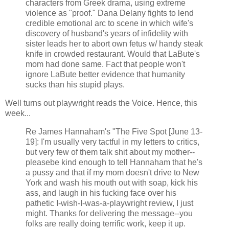
characters from Greek drama, using extreme
violence as "proof." Dana Delany fights to lend
credible emotional arc to scene in which wife's
discovery of husband's years of infidelity with
sister leads her to abort own fetus w/ handy steak
knife in crowded restaurant. Would that LaBute's
mom had done same. Fact that people won't
ignore LaBute better evidence that humanity
sucks than his stupid plays.
Well turns out playwright reads the Voice. Hence, this
week...
Re James Hannaham's "The Five Spot [June 13-
19]: I'm usually very tactful in my letters to critics,
but very few of them talk shit about my mother--
pleasebe kind enough to tell Hannaham that he's
a pussy and that if my mom doesn't drive to New
York and wash his mouth out with soap, kick his
ass, and laugh in his fucking face over his
pathetic I-wish-I-was-a-playwright review, I just
might. Thanks for delivering the message--you
folks are really doing terrific work, keep it up.