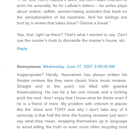
echo his amorality. As for LaBute's letters -- he writes plays
about violent, selfish, women-hating assholes that bank on
the sensationalism of his nastiness. And his feelings are
hurt by a review that takes issue? Gimme a break."
Yep, that, right up there? That's what I wanted to say. Can't
use the master's tools to dismantle the master's house, etc.
Reply
Anonymous
Wednesday, June 27, 2007 3:09:00 AM
Inappropriate? Hardly. Hannaham has always written his
theater reviews like they were classic Voice music reviews.
Straight and to the point, not filled with gnarled
theatricalizing. He can be a fan one minute and a fucking
prick the next. And I enjoy that I know what he thinks even if
he is a friend of mine. My problem with criticism in places
like the Voice and TONY and why I don't take any of it
seriously is that half the time the fucking reviewer just won't
say what they mean, wrapping themselves up in language
to avoid telling the truth or even more often recycling tired