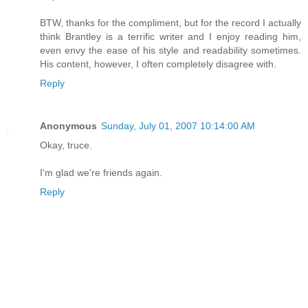
BTW, thanks for the compliment, but for the record I actually
think Brantley is a terrific writer and I enjoy reading him,
even envy the ease of his style and readability sometimes.
His content, however, I often completely disagree with.
Reply
Anonymous
Sunday, July 01, 2007 10:14:00 AM
Okay, truce.
I'm glad we're friends again.
Reply