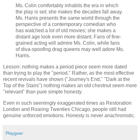
Ms. Colin comfortably inhabits the era in which
the play is set; she makes the decades fall away.
Ms. Harris presents the same world through the
perspective of a contemporary comedian who
has watched a lot of old movies; she makes a
distant age look even more distant. Fans of fine-
grained acting will admire Ms. Colin, while fans
of diva-spoofing drag queens may well adore Ms.
Harris.
Lesson: nothing makes a period piece seem more dated
than trying to play the "period." Rather, as the most effective
recent revivals have shown ("Journey's End," "Dark at the
Top of the Stairs") nothing makes an old chestnut seem more
"relevant" than pure simple honesty.
Even in such seemingly exaggerated times as Restoration
London and Roaring Twenties Chicago, people still had
genuine unforced emotions. Honesty is never anachronistic.
Playgoer