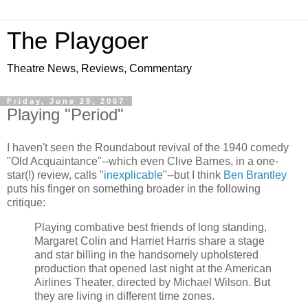
The Playgoer
Theatre News, Reviews, Commentary
Friday, June 29, 2007
Playing "Period"
I haven't seen the Roundabout revival of the 1940 comedy
"Old Acquaintance"--which even Clive Barnes, in a one-
star(!) review, calls "
inexplicable
"--but I think
Ben Brantley
puts his finger on something broader in the following
critique:
Playing combative best friends of long standing,
Margaret Colin and Harriet Harris share a stage
and star billing in the handsomely upholstered
production that opened last night at the American
Airlines Theater, directed by Michael Wilson. But
they are living in different time zones.