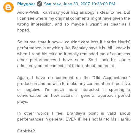
Playgoer
Saturday, June 30, 2007 10:38:00 PM
Anon--Well, I can't say your Iraq analogy is clear to me. But
I can see where my original comments might have given the
wrong impression, and so maybe I wasn't as clear as I
hoped.
So let me state it now--I couldn't care less if Harriet Harris'
performance is anything like Brantley says it is. All I know is
when I read his critique it totally reminded me of countless
other performances I have seen. So I took his quote
admittedly out of context just to talk about that point.
Again, I have no comment on the "Old Acquaintance"
production and no wish to make any comment on it, positive
or negative. I'm much more interested in spurring a
conversation on how actors in general approach period
plays.
In other words I feel Brantley's point is valid about
performances in general, EVEN IF he's not fair to Ms Harris.
Capiche?