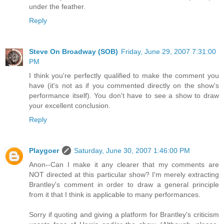
under the feather.
Reply
Steve On Broadway (SOB)
Friday, June 29, 2007 7:31:00
PM
I think you're perfectly qualified to make the comment you
have (it's not as if you commented directly on the show's
performance itself). You don't have to see a show to draw
your excellent conclusion.
Reply
Playgoer
Saturday, June 30, 2007 1:46:00 PM
Anon--Can I make it any clearer that my comments are
NOT directed at this particular show? I'm merely extracting
Brantley's comment in order to draw a general principle
from it that I think is applicable to many performances.
Sorry if quoting and giving a platform for Brantley's criticism