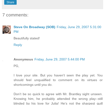
Share
7 comments:
Steve On Broadway (SOB)
Friday, June 29, 2007 5:31:00
PM
Beautifully stated!
Reply
Anonymous
Friday, June 29, 2007 5:44:00 PM
PG,
I love your site. But you haven't seen the play yet. You
should feel unqualified to comment on its virtues or
shortcomings until you do.
Don't be so quick to agree with Mr. Brantley sight unseen.
Knowing him, he probably attended the wrong play--still
blinded by his love for Julia! He's not the sharpest quill