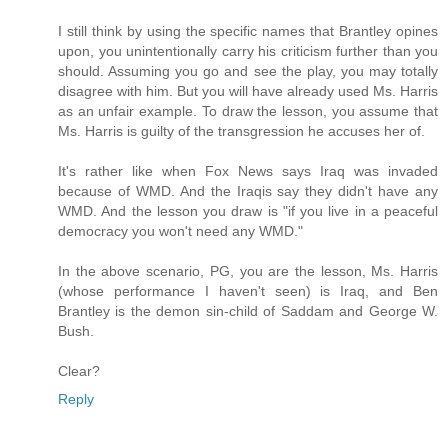
I still think by using the specific names that Brantley opines
upon, you unintentionally carry his criticism further than you
should. Assuming you go and see the play, you may totally
disagree with him. But you will have already used Ms. Harris
as an unfair example. To draw the lesson, you assume that
Ms. Harris is guilty of the transgression he accuses her of.
It's rather like when Fox News says Iraq was invaded
because of WMD. And the Iraqis say they didn't have any
WMD. And the lesson you draw is "if you live in a peaceful
democracy you won't need any WMD."
In the above scenario, PG, you are the lesson, Ms. Harris
(whose performance I haven't seen) is Iraq, and Ben
Brantley is the demon sin-child of Saddam and George W.
Bush.
Clear?
Reply