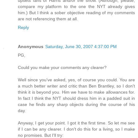
upsets fans of Harris and/or the show. (Although, please,
compare my platform to the one the NYT already gives
him.) But I think a sober objective reading of my comments
are not referencing them at all.
Reply
Anonymous
Saturday, June 30, 2007 4:37:00 PM
PG,
Could you make your comments any clearer?
Well since you've asked, yes, of course you could. You are
a much better writer and critic than Ben Brantley, so I don't
think it is beyond you. Him we have to make allowances for.
In fact I think the NYT should dress him in a padded suit in
case he finds any sharp objects during the course of his
day.
Anyway, I get your point. I got it the first time. So let me see
if I can be any clearer. I don't do this for a living, so I make
no promises. But I'll try: