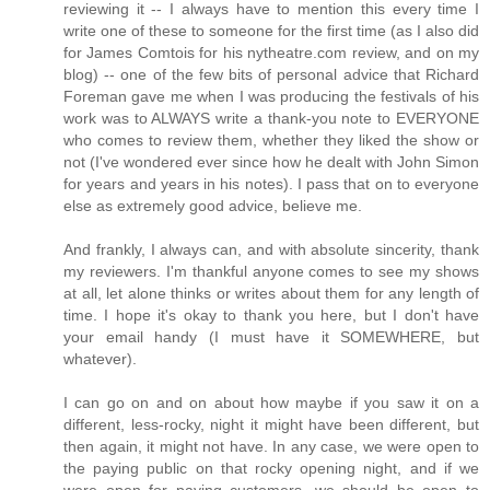
reviewing it -- I always have to mention this every time I
write one of these to someone for the first time (as I also did
for James Comtois for his nytheatre.com review, and on my
blog) -- one of the few bits of personal advice that Richard
Foreman gave me when I was producing the festivals of his
work was to ALWAYS write a thank-you note to EVERYONE
who comes to review them, whether they liked the show or
not (I've wondered ever since how he dealt with John Simon
for years and years in his notes). I pass that on to everyone
else as extremely good advice, believe me.
And frankly, I always can, and with absolute sincerity, thank
my reviewers. I'm thankful anyone comes to see my shows
at all, let alone thinks or writes about them for any length of
time. I hope it's okay to thank you here, but I don't have
your email handy (I must have it SOMEWHERE, but
whatever).
I can go on and on about how maybe if you saw it on a
different, less-rocky, night it might have been different, but
then again, it might not have. In any case, we were open to
the paying public on that rocky opening night, and if we