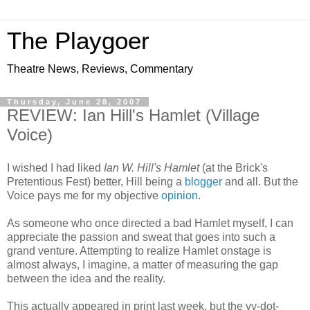
The Playgoer
Theatre News, Reviews, Commentary
Thursday, June 28, 2007
REVIEW: Ian Hill's Hamlet (Village
Voice)
I wished I had liked
Ian W. Hill's Hamlet
(at the Brick's
Pretentious Fest) better, Hill being a
blogger
and all. But the
Voice pays me for my objective
opinion
.
As someone who once directed a bad Hamlet myself, I can
appreciate the passion and sweat that goes into such a
grand venture. Attempting to realize Hamlet onstage is
almost always, I imagine, a matter of measuring the gap
between the idea and the reality.
This actually appeared in print last week, but the vv-dot-