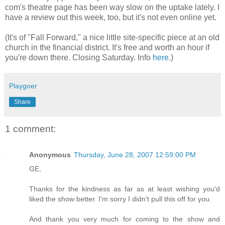
com's theatre page has been way slow on the uptake lately. I
have a review out this week, too, but it's not even online yet.
(It's of "Fall Forward," a nice little site-specific piece at an old
church in the financial district. It's free and worth an hour if
you're down there. Closing Saturday. Info
here
.)
Playgoer
Share
1 comment:
Anonymous
Thursday, June 28, 2007 12:59:00 PM
GE,
Thanks for the kindness as far as at least wishing you'd
liked the show better. I'm sorry I didn't pull this off for you.
And thank you very much for coming to the show and