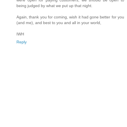
were open for paying customers, we should be open to
being judged by what we put up that night.
Again, thank you for coming, wish it had gone better for you
(and me), and best to you and all in your world,
IWH
Reply