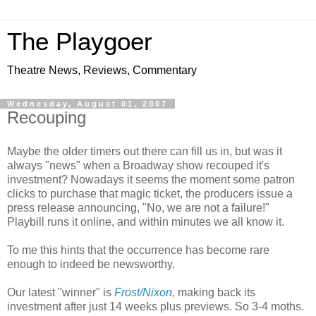
The Playgoer
Theatre News, Reviews, Commentary
Wednesday, August 01, 2007
Recouping
Maybe the older timers out there can fill us in, but was it
always "news" when a Broadway show recouped it's
investment? Nowadays it seems the moment some patron
clicks to purchase that magic ticket, the producers issue a
press release announcing, "No, we are not a failure!"
Playbill runs it online, and within minutes we all know it.
To me this hints that the occurrence has become rare
enough to indeed be newsworthy.
Our latest "winner" is
Frost/Nixon,
making back its
investment after just 14 weeks plus previews. So 3-4 moths.