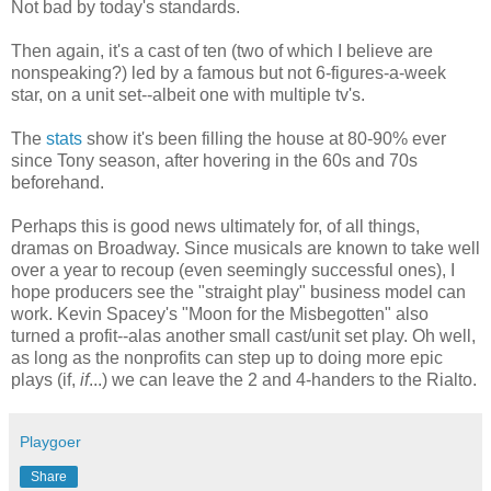
Not bad by today's standards.
Then again, it's a cast of ten (two of which I believe are
nonspeaking?) led by a famous but not 6-figures-a-week
star, on a unit set--albeit one with multiple tv's.
The
stats
show it's been filling the house at 80-90% ever
since Tony season, after hovering in the 60s and 70s
beforehand.
Perhaps this is good news ultimately for, of all things,
dramas on Broadway. Since musicals are known to take well
over a year to recoup (even seemingly successful ones), I
hope producers see the "straight play" business model can
work. Kevin Spacey's "Moon for the Misbegotten" also
turned a profit--alas another small cast/unit set play. Oh well,
as long as the nonprofits can step up to doing more epic
plays (if,
if
...) we can leave the 2 and 4-handers to the Rialto.
Playgoer
Share