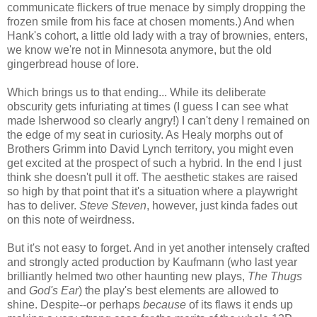
communicate flickers of true menace by simply dropping the
frozen smile from his face at chosen moments.) And when
Hank's cohort, a little old lady with a tray of brownies, enters,
we know we're not in Minnesota anymore, but the old
gingerbread house of lore.
Which brings us to that ending... While its deliberate
obscurity gets infuriating at times (I guess I can see what
made Isherwood so clearly angry!) I can't deny I remained on
the edge of my seat in curiosity. As Healy morphs out of
Brothers Grimm into David Lynch territory, you might even
get excited at the prospect of such a hybrid. In the end I just
think she doesn't pull it off. The aesthetic stakes are raised
so high by that point that it's a situation where a playwright
has to deliver.
Steve Steven
, however, just kinda fades out
on this note of weirdness.
But it's not easy to forget. And in yet another intensely crafted
and strongly acted production by Kaufmann (who last year
brilliantly helmed two other haunting new plays,
The Thugs
and
God's Ear
) the play's best elements are allowed to
shine. Despite--or perhaps
because
of its flaws it ends up