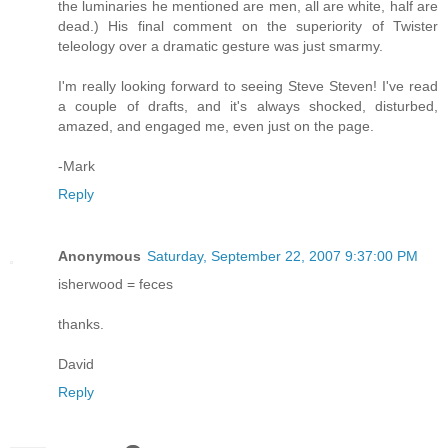
the luminaries he mentioned are men, all are white, half are
dead.) His final comment on the superiority of Twister
teleology over a dramatic gesture was just smarmy.
I'm really looking forward to seeing Steve Steven! I've read
a couple of drafts, and it's always shocked, disturbed,
amazed, and engaged me, even just on the page.
-Mark
Reply
Anonymous
Saturday, September 22, 2007 9:37:00 PM
isherwood = feces
thanks.
David
Reply