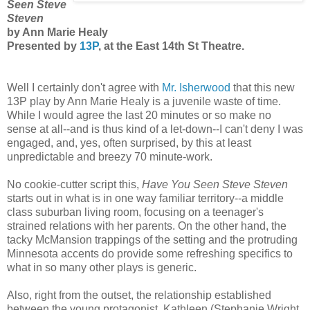
Seen Steve
Steven
by Ann Marie Healy
Presented by
13P
, at the East 14th St Theatre.
Well I certainly don't agree with
Mr. Isherwood
that this new
13P play by Ann Marie Healy is a juvenile waste of time.
While I would agree the last 20 minutes or so make no
sense at all--and is thus kind of a let-down--I can't deny I was
engaged, and, yes, often surprised, by this at least
unpredictable and breezy 70 minute-work.
No cookie-cutter script this,
Have You Seen Steve Steven
starts out in what is in one way familiar territory--a middle
class suburban living room, focusing on a teenager's
strained relations with her parents. On the other hand, the
tacky McMansion trappings of the setting and the protruding
Minnesota accents do provide some refreshing specifics to
what in so many other plays is generic.
Also, right from the outset, the relationship established
between the young protagonist, Kathleen (Stephanie Wright