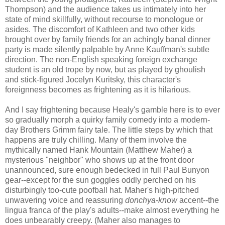
Thompson) and the audience takes us intimately into her
state of mind skillfully, without recourse to monologue or
asides. The discomfort of Kathleen and two other kids
brought over by family friends for an achingly banal dinner
party is made silently palpable by Anne Kauffman's subtle
direction. The non-English speaking foreign exchange
student is an old trope by now, but as played by ghoulish
and stick-figured Jocelyn Kuritsky, this character's
foreignness becomes as frightening as it is hilarious.
And I say frightening because Healy's gamble here is to ever
so gradually morph a quirky family comedy into a modern-
day Brothers Grimm fairy tale. The little steps by which that
happens are truly chilling. Many of them involve the
mythically named Hank Mountain (Matthew Maher) a
mysterious "neighbor" who shows up at the front door
unannounced, sure enough bedecked in full Paul Bunyon
gear--except for the sun goggles oddly perched on his
disturbingly too-cute poofball hat. Maher's high-pitched
unwavering voice and reassuring
donchya-know
accent--the
lingua franca of the play's adults--make almost everything he
does unbearably creepy. (Maher also manages to