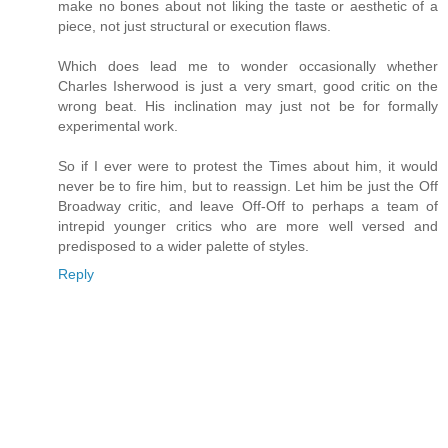
make no bones about not liking the taste or aesthetic of a
piece, not just structural or execution flaws.
Which does lead me to wonder occasionally whether
Charles Isherwood is just a very smart, good critic on the
wrong beat. His inclination may just not be for formally
experimental work.
So if I ever were to protest the Times about him, it would
never be to fire him, but to reassign. Let him be just the Off
Broadway critic, and leave Off-Off to perhaps a team of
intrepid younger critics who are more well versed and
predisposed to a wider palette of styles.
Reply