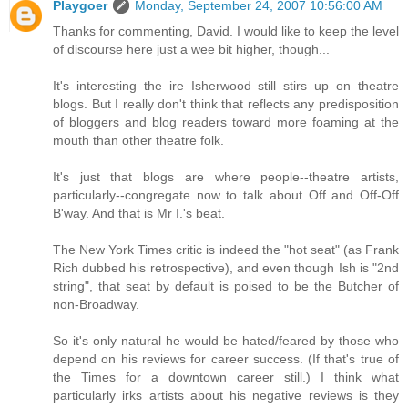
Playgoer
Monday, September 24, 2007 10:56:00 AM
Thanks for commenting, David. I would like to keep the level
of discourse here just a wee bit higher, though...
It's interesting the ire Isherwood still stirs up on theatre
blogs. But I really don't think that reflects any predisposition
of bloggers and blog readers toward more foaming at the
mouth than other theatre folk.
It's just that blogs are where people--theatre artists,
particularly--congregate now to talk about Off and Off-Off
B'way. And that is Mr I.'s beat.
The New York Times critic is indeed the "hot seat" (as Frank
Rich dubbed his retrospective), and even though Ish is "2nd
string", that seat by default is poised to be the Butcher of
non-Broadway.
So it's only natural he would be hated/feared by those who
depend on his reviews for career success. (If that's true of
the Times for a downtown career still.) I think what
particularly irks artists about his negative reviews is they