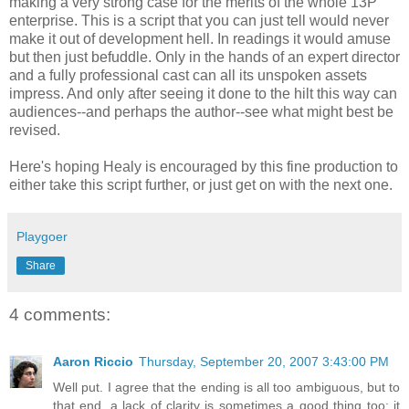
making a very strong case for the merits of the whole 13P
enterprise. This is a script that you can just tell would never
make it out of development hell. In readings it would amuse
but then just befuddle. Only in the hands of an expert director
and a fully professional cast can all its unspoken assets
impress. And only after seeing it done to the hilt this way can
audiences--and perhaps the author--see what might best be
revised.
Here's hoping Healy is encouraged by this fine production to
either take this script further, or just get on with the next one.
Playgoer
Share
4 comments:
Aaron Riccio
Thursday, September 20, 2007 3:43:00 PM
Well put. I agree that the ending is all too ambiguous, but to
that end, a lack of clarity is sometimes a good thing too: it