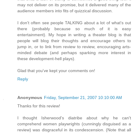
may not deliver on its promise, but it delivered many of the
audience members into fits of quizzical discussion.
I don't often see people TALKING about a lot of what's out
there (probably because so much of it is easy
entertainment). My hope in writing a theater blog is that
people will blog their thoughts and encourage others to
jump in, or to link from review to review, encouraging arts-
minded debate (and perhaps sparking more interest in
these development-hell plays).
Glad that you've kept your comments on!
Reply
Anonymous
Friday, September 21, 2007 10:10:00 AM
Thanks for this review!
I thought Isherwood's diatribe about why he can't
comprehend women playwrights (cunningly disguised as a
review) was disgraceful in its condescension. (Note that all