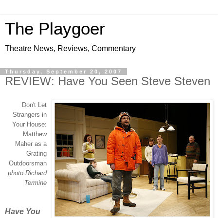
The Playgoer
Theatre News, Reviews, Commentary
Thursday, September 20, 2007
REVIEW: Have You Seen Steve Steven
Don't Let
Strangers in
Your House:
Matthew
Maher as a
Grating
Outdoorsman
photo:Richard
Termine
Have You