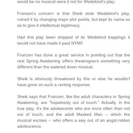
would be no musical were it not for Wedekind's play.
Franzen's concern is that Sheik stole Wedekind's play,
ruined it by changing major plot points, but kept its name so
as to give it intellectual legitimacy.
Had this play been stripped of its Wedekind trappings it
would not have made it past NYMF.
Franzen has done a great service in pointing out that the
real Spring Awakening offers theatregoers something very
different than the watered down musical.
Sheik is obviously threatened by this or else he wouldn't
have gone on such a ranting response.
Sheik says that Franzen, like the adult characters in Spring
Awakening, are "hopelessly out of touch." Actually, in the
true play, it's the adolescents who are more often than not
out of touch, and the adult Masked Man -- which the
musical excises -- who offers a way out of an angst-ridden
adolescence.