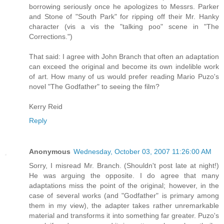
borrowing seriously once he apologizes to Messrs. Parker
and Stone of "South Park" for ripping off their Mr. Hanky
character (vis a vis the "talking poo" scene in "The
Corrections.")
That said: I agree with John Branch that often an adaptation
can exceed the original and become its own indelible work
of art. How many of us would prefer reading Mario Puzo's
novel "The Godfather" to seeing the film?
Kerry Reid
Reply
Anonymous
Wednesday, October 03, 2007 11:26:00 AM
Sorry, I misread Mr. Branch. (Shouldn't post late at night!)
He was arguing the opposite. I do agree that many
adaptations miss the point of the original; however, in the
case of several works (and "Godfather" is primary among
them in my view), the adapter takes rather unremarkable
material and transforms it into something far greater. Puzo's