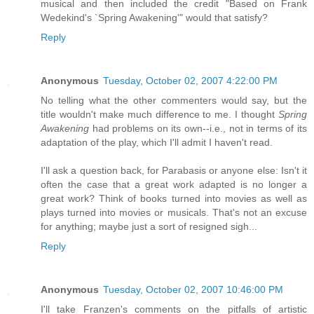
musical and then included the credit "Based on Frank
Wedekind's `Spring Awakening'" would that satisfy?
Reply
Anonymous
Tuesday, October 02, 2007 4:22:00 PM
No telling what the other commenters would say, but the
title wouldn't make much difference to me. I thought
Spring
Awakening
had problems on its own--i.e., not in terms of its
adaptation of the play, which I'll admit I haven't read.
I'll ask a question back, for Parabasis or anyone else: Isn't it
often the case that a great work adapted is no longer a
great work? Think of books turned into movies as well as
plays turned into movies or musicals. That's not an excuse
for anything; maybe just a sort of resigned sigh...
Reply
Anonymous
Tuesday, October 02, 2007 10:46:00 PM
I'll take Franzen's comments on the pitfalls of artistic