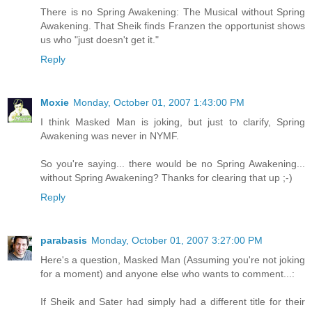
There is no Spring Awakening: The Musical without Spring
Awakening. That Sheik finds Franzen the opportunist shows
us who "just doesn't get it."
Reply
Moxie
Monday, October 01, 2007 1:43:00 PM
I think Masked Man is joking, but just to clarify, Spring
Awakening was never in NYMF.
So you're saying... there would be no Spring Awakening...
without Spring Awakening? Thanks for clearing that up ;-)
Reply
parabasis
Monday, October 01, 2007 3:27:00 PM
Here's a question, Masked Man (Assuming you're not joking
for a moment) and anyone else who wants to comment...:
If Sheik and Sater had simply had a different title for their