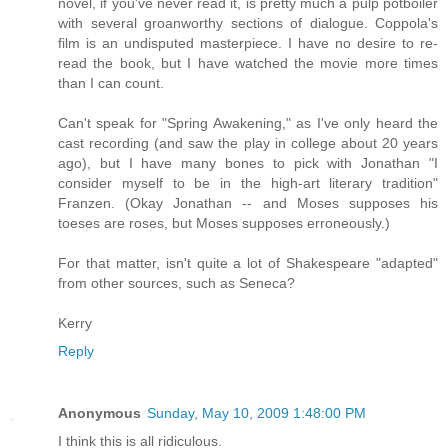
novel, if you've never read it, is pretty much a pulp potboiler
with several groanworthy sections of dialogue. Coppola's
film is an undisputed masterpiece. I have no desire to re-
read the book, but I have watched the movie more times
than I can count.
Can't speak for "Spring Awakening," as I've only heard the
cast recording (and saw the play in college about 20 years
ago), but I have many bones to pick with Jonathan "I
consider myself to be in the high-art literary tradition"
Franzen. (Okay Jonathan -- and Moses supposes his
toeses are roses, but Moses supposes erroneously.)
For that matter, isn't quite a lot of Shakespeare "adapted"
from other sources, such as Seneca?
Kerry
Reply
Anonymous
Sunday, May 10, 2009 1:48:00 PM
I think this is all ridiculous.