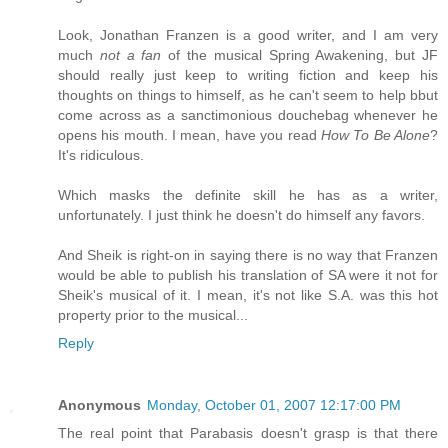
Look, Jonathan Franzen is a good writer, and I am very
much
not a fan
of the musical Spring Awakening, but JF
should really just keep to writing fiction and keep his
thoughts on things to himself, as he can't seem to help bbut
come across as a sanctimonious douchebag whenever he
opens his mouth. I mean, have you read
How To Be Alone
?
It's ridiculous.
Which masks the definite skill he has as a writer,
unfortunately. I just think he doesn't do himself any favors.
And Sheik is right-on in saying there is no way that Franzen
would be able to publish his translation of SA were it not for
Sheik's musical of it. I mean, it's not like S.A. was this hot
property prior to the musical...
Reply
Anonymous
Monday, October 01, 2007 12:17:00 PM
The real point that Parabasis doesn't grasp is that there