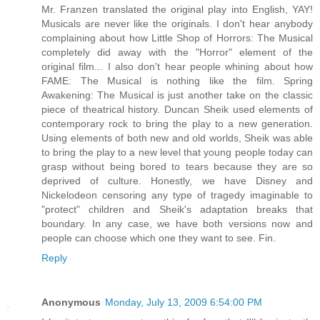
Mr. Franzen translated the original play into English, YAY!
Musicals are never like the originals. I don't hear anybody
complaining about how Little Shop of Horrors: The Musical
completely did away with the "Horror" element of the
original film... I also don't hear people whining about how
FAME: The Musical is nothing like the film. Spring
Awakening: The Musical is just another take on the classic
piece of theatrical history. Duncan Sheik used elements of
contemporary rock to bring the play to a new generation.
Using elements of both new and old worlds, Sheik was able
to bring the play to a new level that young people today can
grasp without being bored to tears because they are so
deprived of culture. Honestly, we have Disney and
Nickelodeon censoring any type of tragedy imaginable to
"protect" children and Sheik's adaptation breaks that
boundary. In any case, we have both versions now and
people can choose which one they want to see. Fin.
Reply
Anonymous
Monday, July 13, 2009 6:54:00 PM