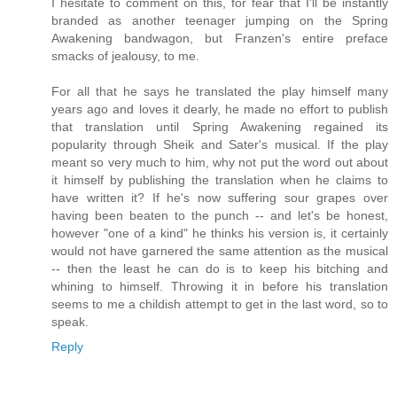
I hesitate to comment on this, for fear that I'll be instantly
branded as another teenager jumping on the Spring
Awakening bandwagon, but Franzen's entire preface
smacks of jealousy, to me.
For all that he says he translated the play himself many
years ago and loves it dearly, he made no effort to publish
that translation until Spring Awakening regained its
popularity through Sheik and Sater's musical. If the play
meant so very much to him, why not put the word out about
it himself by publishing the translation when he claims to
have written it? If he's now suffering sour grapes over
having been beaten to the punch -- and let's be honest,
however "one of a kind" he thinks his version is, it certainly
would not have garnered the same attention as the musical
-- then the least he can do is to keep his bitching and
whining to himself. Throwing it in before his translation
seems to me a childish attempt to get in the last word, so to
speak.
Reply