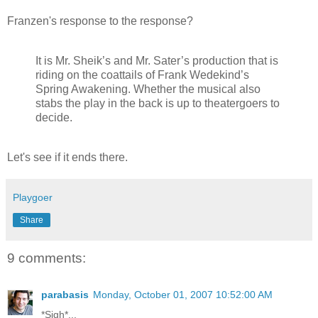
Franzen's response to the response?
It is Mr. Sheik’s and Mr. Sater’s production that is
riding on the coattails of Frank Wedekind’s
Spring Awakening. Whether the musical also
stabs the play in the back is up to theatergoers to
decide.
Let's see if it ends there.
Playgoer
Share
9 comments:
parabasis
Monday, October 01, 2007 10:52:00 AM
*Sigh*...