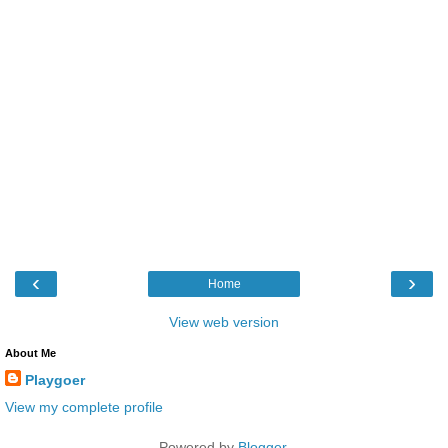
‹
›
Home
View web version
About Me
Playgoer
View my complete profile
Powered by
Blogger
.