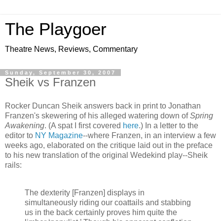
The Playgoer
Theatre News, Reviews, Commentary
Sunday, September 30, 2007
Sheik vs Franzen
Rocker Duncan Sheik answers back in print to Jonathan
Franzen's skewering of his alleged watering down of
Spring
Awakening
. (A spat I first covered
here
.) In a letter to the
editor to
NY Magazine
--where Franzen, in an interview a few
weeks ago, elaborated on the critique laid out in the preface
to his new translation of the original Wedekind play--Sheik
rails:
The dexterity [Franzen] displays in
simultaneously riding our coattails and stabbing
us in the back certainly proves him quite the