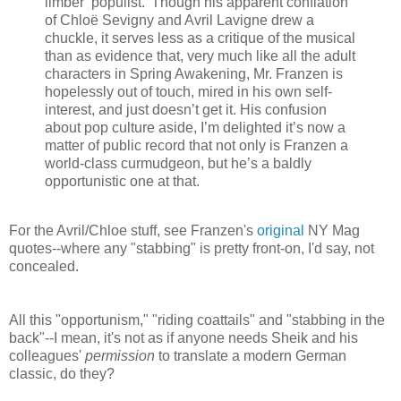
limber ‘populist.’ Though his apparent conflation
of Chloë Sevigny and Avril Lavigne drew a
chuckle, it serves less as a critique of the musical
than as evidence that, very much like all the adult
characters in Spring Awakening, Mr. Franzen is
hopelessly out of touch, mired in his own self-
interest, and just doesn’t get it. His confusion
about pop culture aside, I’m delighted it’s now a
matter of public record that not only is Franzen a
world-class curmudgeon, but he’s a baldly
opportunistic one at that.
For the Avril/Chloe stuff, see Franzen's
original
NY Mag
quotes--where any "stabbing" is pretty front-on, I'd say, not
concealed.
All this "opportunism," "riding coattails" and "stabbing in the
back"--I mean, it's not as if anyone needs Sheik and his
colleagues'
permission
to translate a modern German
classic, do they?