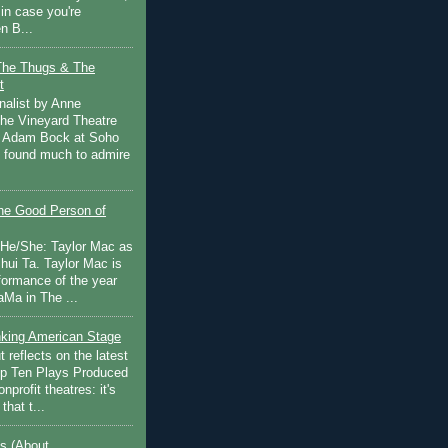
in case you're
n B...
The Thugs & The
t
nalist by Anne
he Vineyard Theatre
 Adam Bock at Soho
I found much to admire
e Good Person of
 He/She: Taylor Mac as
hui Ta. Taylor Mac is
rformance of the year
Ma in The ...
inking American Stage
 reflects on the latest
op Ten Plays Produced
nprofit theatres: it's
that t...
s (About