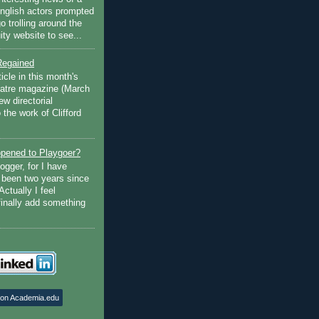
English actors prompted
go trolling around the
ty website to see...
Regained
ticle in this month's
atre magazine (March
w directorial
the work of Clifford
pened to Playgoer?
ogger, for I have
s been two years since
Actually I feel
finally add something
 on Academia.edu