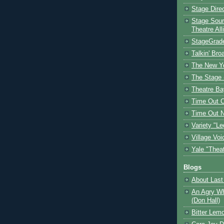
Stage Dire
Stage Sour
Theatre All
StageGrad
Talkin' Br
The New Y
The Stage 
Theatre Ba
Time Out 
Time Out 
Variety "Le
Village Voi
Yale "Thea
Blogs
About Last 
An Agry Wh
(Don Hall)
Bitter Lem