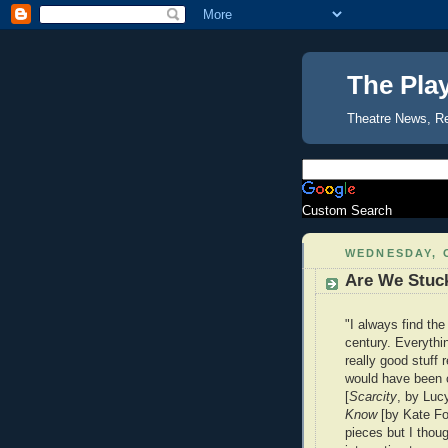
The Pla
Theatre News, R
Custom Search
WEDNESDAY, 
Are We Stuck
"I always find the
century. Everythi
really good stuff 
would have been c
[
Scarcity
, by Luc
Know
[by Kate Fod
pieces but I thou