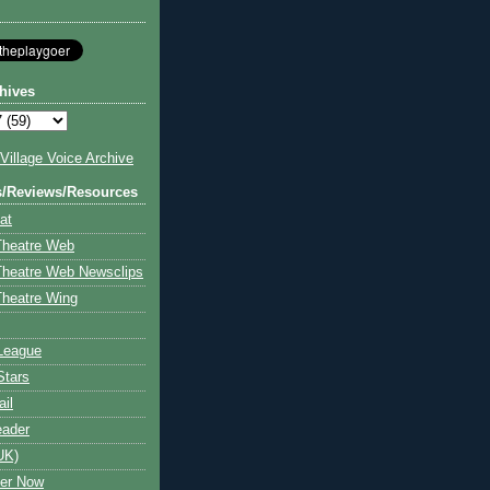
hives
illage Voice Archive
s/Reviews/Resources
at
Theatre Web
Theatre Web Newsclips
heatre Wing
League
Stars
ail
eader
UK)
ter Now