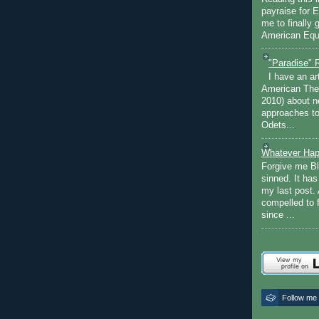
payraise for 
me to finally 
American Equi
"Paradise" 
I have an ar
American The
2010) about ne
approaches to 
Odets...
Whatever Hap
Forgive me Bl
sinned. It ha
my last post. 
compelled to 
since ...
Follow me