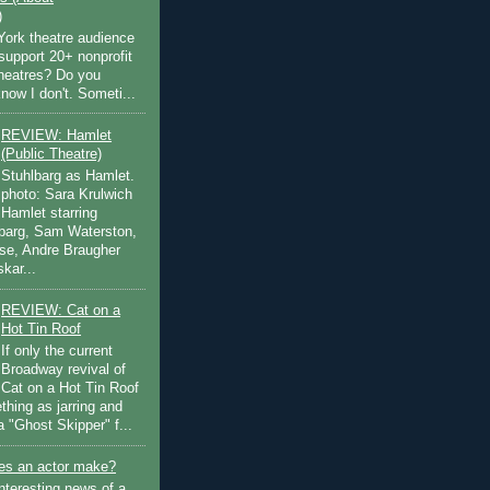
)
ork theatre audience
support 20+ nonprofit
theatres? Do you
now I don't. Someti...
REVIEW: Hamlet
(Public Theatre)
Stuhlbarg as Hamlet.
photo: Sara Krulwich
Hamlet starring
lbarg, Sam Waterston,
se, Andre Braugher
kar...
REVIEW: Cat on a
Hot Tin Roof
If only the current
Broadway revival of
Cat on a Hot Tin Roof
thing as jarring and
a "Ghost Skipper" f...
s an actor make?
nteresting news of a