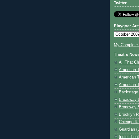
Twitter
Playgoer Arc
My Complete V
Theatre New
All That Ch
American 
American 
American T
Backstage
Broadway 
Broadway 
Brooklyn R
Chicago R
Guardian (
Indie Thea