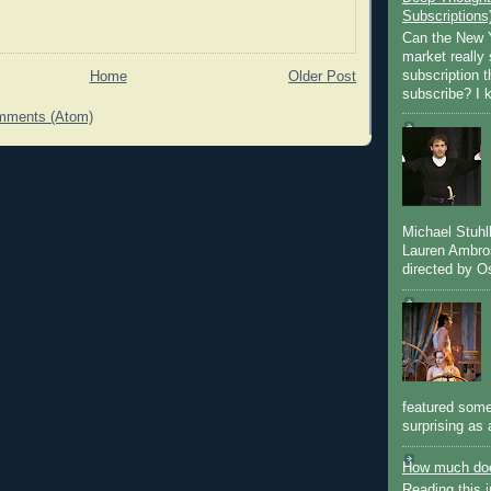
Subscriptions
Can the New Y
market really 
subscription 
Home
Older Post
subscribe? I k
mments (Atom)
Michael Stuh
Lauren Ambro
directed by Os
featured some
surprising as 
How much doe
Reading this i