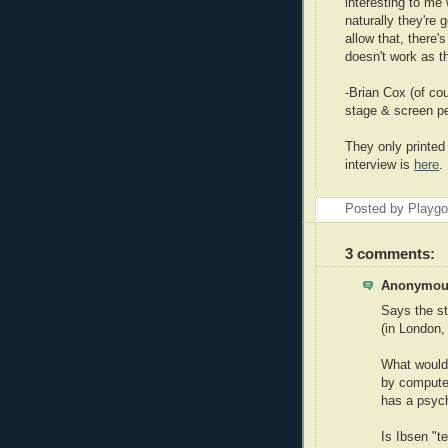
interesting to me w
naturally they're 
allow that, there
doesn't work as th
-Brian Cox (of cou
stage & screen pe
They only printed 
interview is
here
.
Posted by Playg
3 comments:
Anonymous
Says the st
(in London,
What would 
by compute
has a psyc
Is Ibsen "t