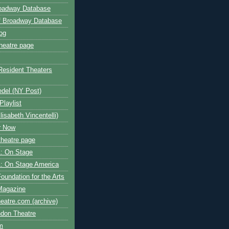
roadway Database
ff Broadway Database
og
heatre page
Resident Theaters
edel (NY Post)
Playlist
isabeth Vincentelli)
r Now
heatre page
: On Stage
: On Stage America
oundation for the Arts
Magazine
atre.com (archive)
ndon Theatre
om