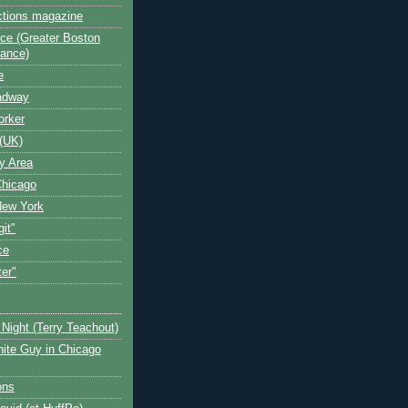
ctions magazine
ce (Greater Boston
iance)
e
oadway
orker
(UK)
y Area
Chicago
New York
git"
ce
ter"
Night (Terry Teachout)
ite Guy in Chicago
ons