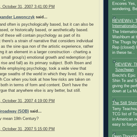
Encores Yes, 
 October 31, 2007 3:41:00 PM
wondering, Be
exander Lewonczyk
said...
REVIEW(s): 
and often is psychologically based, but it can also be
Internationalis
based, or historically based, or aesthetically based.
The Internatio
of these will contain psychology as part of its
Washburn at t
 there's a strain of narrative that considers individual
The Thugs by
as the sine qua non of the artistic experience, rather
Rep (closed) 
ng it an element in a larger construction - charting a
in these tw...
r small group's) emotional growth and redemption (or
 rise and fall) as its primary subject. Both Ibsen and
REVIEW: Th
ile employing psychology, took a wide view that
Szechwan
rge swaths of the world in which they lived. It's easy
Brecht's Epic
th Cox when you look at how few risks are taken on
Shin Te and S
 both in terms of form and content. Don't have the
giving the pe
gue that anywhere else is any better, but still.
down at La Ma
 October 31, 2007 4:19:00 PM
The Still Shr
Terry Teachout
Broadway (SOB)
said...
TCG list of T
y
mean 19th Century?
in American no
easy to forget 
 October 31, 2007 5:15:00 PM
Deep Thought