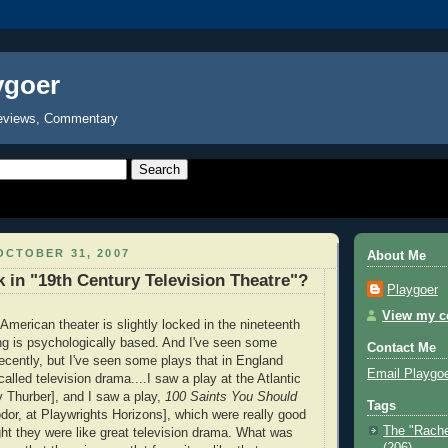
ygoer
eviews, Commentary
OCTOBER 31, 2007
About Me
 in "19th Century Television Theatre"?
Playgoer
View my co
 American theater is slightly locked in the nineteenth
ng is psychologically based. And I've seen some
Contact Me
recently, but I've seen some plays that in England
Email Playgo
alled television drama....
I saw a play at the Atlantic
y Thurber], and I saw a play,
100 Saints You Should
Tags
or, at Playwrights Horizons], which were really good
The "Rache
ght they were like great television drama. What was
(206)