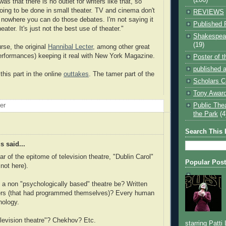
as that there is no outlet for writers like that, so
going to be done in small theater. TV and cinema don't
REVIEWS
's nowhere you can do those debates. I'm not saying it
Published 
eater. It's just not the best use of theater."
Shakespear
(19)
rse, the original
Hannibal Lecter
, among other great
rformances) keeping it real with New York Magazine.
Poster of 
published a
this part in the online
outtakes
. The tamer part of the
Scholars C
Tony Award
Public The
oer
the Park
(4
Search This 
 said...
ar of the epitome of television theatre, "Dublin Carol"
Popular Pos
 not here).
a non "psychologically based" theatre be? Written
rs (that had programmed themselves)? Every human
hology.
elevision theatre"? Chekhov? Etc.
starring Patti