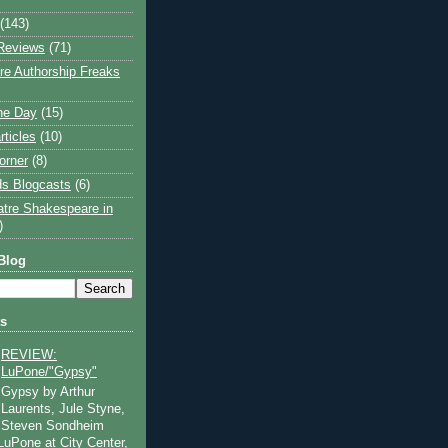
(143)
Reviews
(71)
e Authorship Freaks
the Day
(15)
rticles
(10)
orner
(8)
s Blogcasts
(6)
atre Shakespeare in
)
Blog
ts
REVIEW:
LuPone/"Gypsy"
Gypsy by Arthur
Laurents, Jule Styne,
Steven Sondheim
 LuPone at City Center,