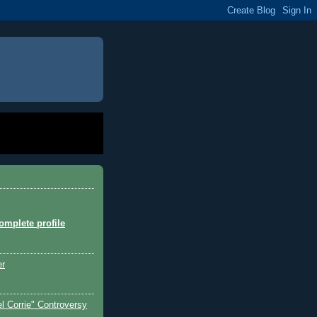
mplete profile
er
l Corrie" Controversy