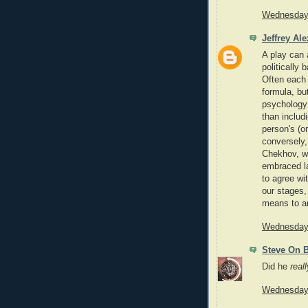
Wednesday,
Jeffrey Al
A play can 
politically 
Often each 
formula, but
psychology 
than includi
person's (o
conversely,
Chekhov, wh
embraced la
to agree wi
our stages,
means to ar
Wednesday,
Steve On 
Did he
reall
Wednesday,