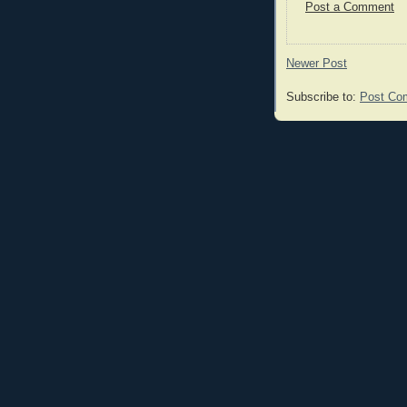
Post a Comment
Newer Post
Subscribe to:
Post Co