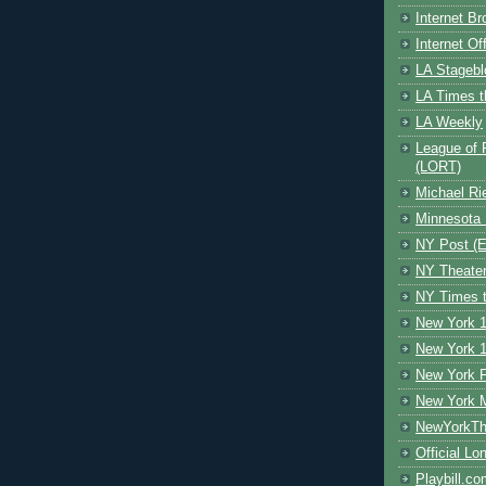
Internet B
Internet O
LA Stagebl
LA Times t
LA Weekly
League of 
(LORT)
Michael Ri
Minnesota 
NY Post (El
NY Theate
NY Times t
New York 1
New York 1
New York F
New York 
NewYorkThe
Official Lo
Playbill.c