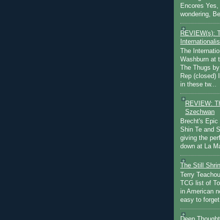
Encores Yes, 
wondering, Be
REVIEW(s): 
Internationalis
The Internatio
Washburn at t
The Thugs by
Rep (closed) 
in these tw...
REVIEW: Th
Szechwan
Brecht's Epic
Shin Te and S
giving the pe
down at La Ma
The Still Shr
Terry Teachout
TCG list of T
in American no
easy to forget 
Deep Thought