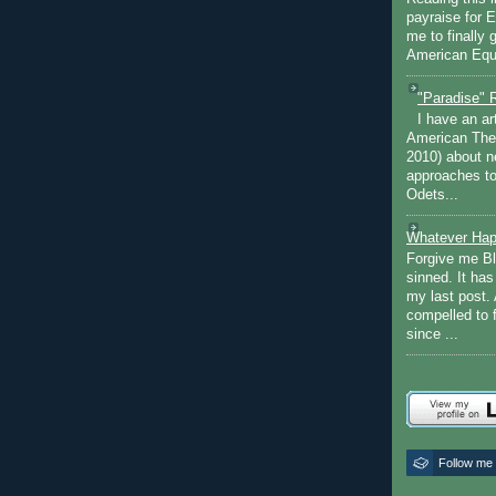
payraise for 
me to finally 
American Equi
"Paradise" 
I have an ar
American The
2010) about ne
approaches to 
Odets...
Whatever Hap
Forgive me Bl
sinned. It ha
my last post. 
compelled to 
since ...
Follow me