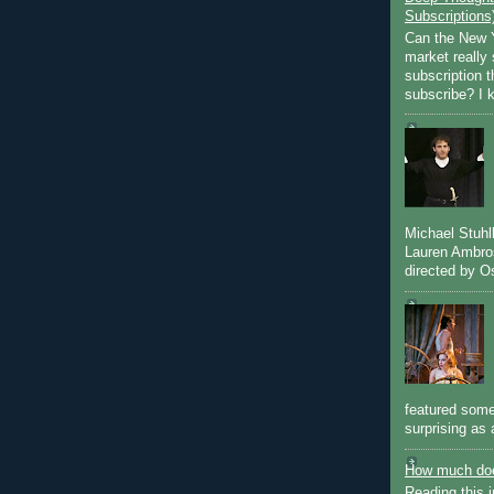
Subscriptions
Can the New Y
market really 
subscription 
subscribe? I k
Michael Stuh
Lauren Ambro
directed by Os
featured some
surprising as 
How much doe
Reading this i