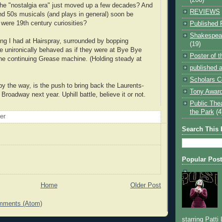
he "nostalgia era" just moved up a few decades? And
REVIEWS
and 50s musicals (and plays in general) soon be
 were 19th century curiosities?
Published 
Shakespear
ing I had at Hairspray, surrounded by bopping
(19)
 unironically behaved as if they were at Bye Bye
Poster of 
the continuing Grease machine. (Holding steady at
published a
Scholars C
by the way, is the push to bring back the Laurents-
Tony Award
Broadway next year. Uphill battle, believe it or not.
Public The
the Park
(4
oer
Search This 
Popular Pos
Home
Older Post
mments (Atom)
starring Patti