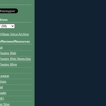
hives
illage Voice Archive
s/Reviews/Resources
at
Theatre Web
Theatre Web Newsclips
heatre Wing
League
Stars
ail
eader
UK)
ter Now