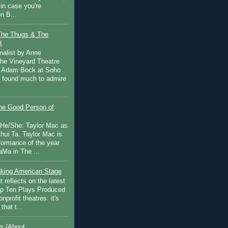
in case you're
n B...
The Thugs & The
t
nalist by Anne
he Vineyard Theatre
 Adam Bock at Soho
I found much to admire
e Good Person of
 He/She: Taylor Mac as
hui Ta. Taylor Mac is
rformance of the year
Ma in The ...
inking American Stage
 reflects on the latest
op Ten Plays Produced
nprofit theatres: it's
that t...
s (About