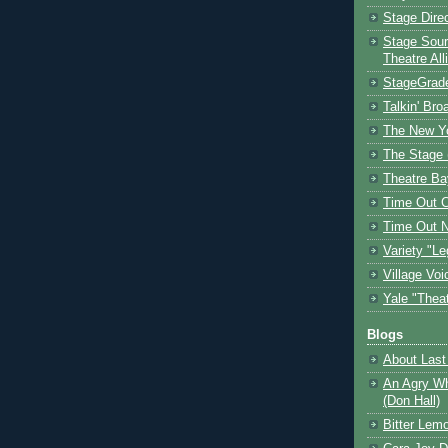
Stage Dire
Stage Sour
Theatre All
StageGrad
Talkin' Br
The New Y
The Stage 
Theatre Ba
Time Out 
Time Out 
Variety "Le
Village Voi
Yale "Thea
Blogs
About Last 
An Agry Wh
(Don Hall)
Bitter Lem