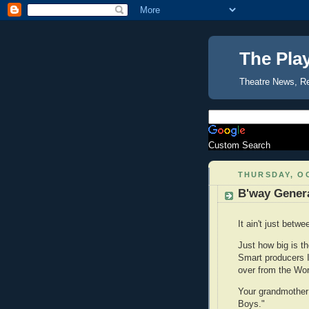
The Pla
Theatre News, R
Custom Search
THURSDAY, OC
B'way Gener
It ain't just bet
Just how big is t
Smart producers I
over from the Wor
Your grandmother 
Boys."