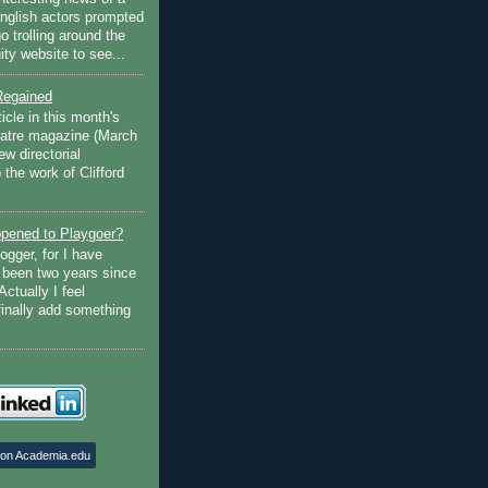
English actors prompted
go trolling around the
ty website to see...
Regained
ticle in this month's
atre magazine (March
w directorial
the work of Clifford
pened to Playgoer?
ogger, for I have
s been two years since
Actually I feel
finally add something
 on Academia.edu