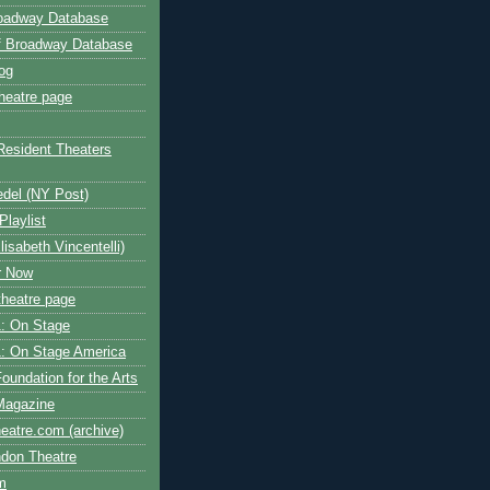
roadway Database
ff Broadway Database
og
heatre page
Resident Theaters
edel (NY Post)
Playlist
isabeth Vincentelli)
r Now
heatre page
: On Stage
: On Stage America
oundation for the Arts
Magazine
atre.com (archive)
ndon Theatre
om