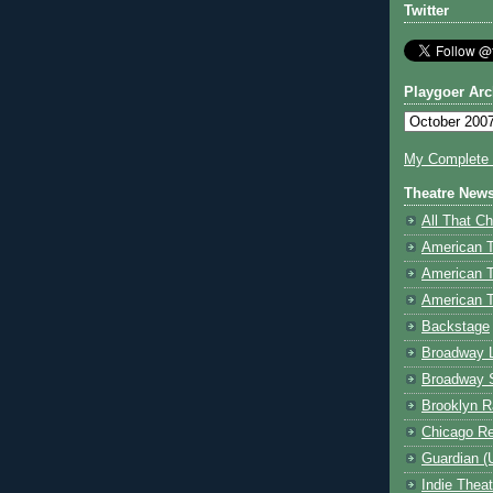
Twitter
Playgoer Arc
My Complete V
Theatre New
All That Ch
American 
American 
American T
Backstage
Broadway 
Broadway 
Brooklyn R
Chicago R
Guardian (
Indie Thea