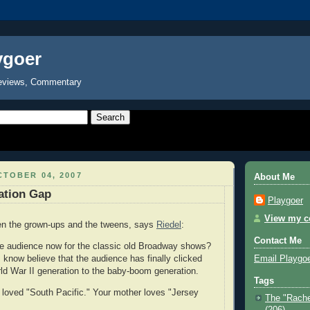
ygoer
eviews, Commentary
TOBER 04, 2007
About Me
ation Gap
Playgoer
View my co
ween the grown-ups and the tweens, says
Riedel
:
Contact Me
he audience now for the classic old Broadway shows?
Email Playgo
 know believe that the audience has finally clicked
ld War II generation to the baby-boom generation.
Tags
loved "South Pacific." Your mother loves "Jersey
The "Rache
(206)