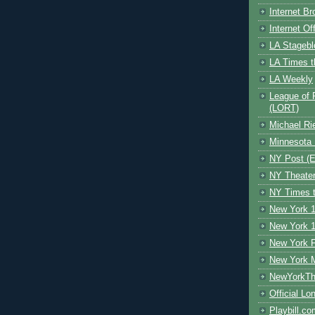
Internet B
Internet O
LA Stagebl
LA Times t
LA Weekly
League of 
(LORT)
Michael Ri
Minnesota 
NY Post (El
NY Theate
NY Times t
New York 1
New York 1
New York F
New York 
NewYorkThe
Official Lo
Playbill.c