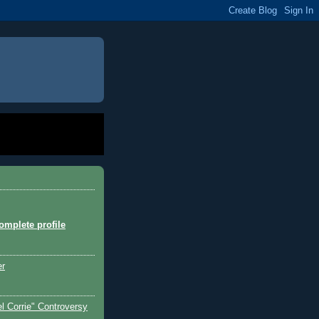
mplete profile
er
l Corrie" Controversy