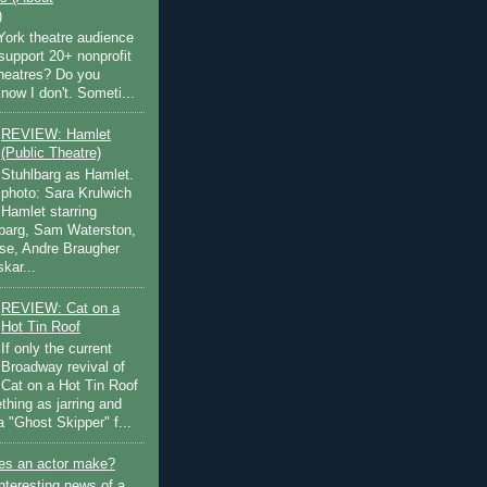
)
ork theatre audience
support 20+ nonprofit
theatres? Do you
now I don't. Someti...
REVIEW: Hamlet
(Public Theatre)
Stuhlbarg as Hamlet.
photo: Sara Krulwich
Hamlet starring
lbarg, Sam Waterston,
se, Andre Braugher
kar...
REVIEW: Cat on a
Hot Tin Roof
If only the current
Broadway revival of
Cat on a Hot Tin Roof
thing as jarring and
a "Ghost Skipper" f...
s an actor make?
nteresting news of a