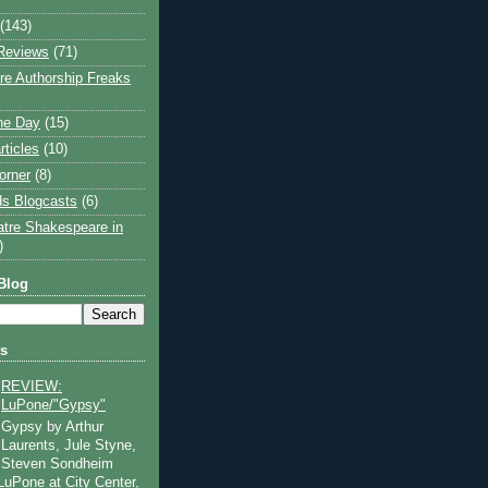
(143)
Reviews
(71)
e Authorship Freaks
the Day
(15)
rticles
(10)
orner
(8)
s Blogcasts
(6)
atre Shakespeare in
)
Blog
ts
REVIEW:
LuPone/"Gypsy"
Gypsy by Arthur
Laurents, Jule Styne,
Steven Sondheim
 LuPone at City Center,