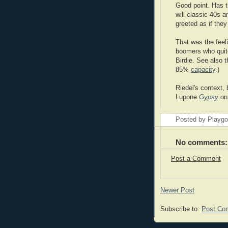
Good point. Has t
will classic 40s 
greeted as if they
That was the feel
boomers who quite
Birdie. See also 
85%
capacity
.)
Riedel's context, 
Lupone
Gypsy
on 
Posted by Playg
No comments:
Post a Comment
Newer Post
Subscribe to:
Post Co