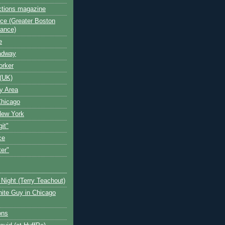
ctions magazine
ce (Greater Boston
iance)
e
oadway
orker
(UK)
y Area
Chicago
New York
git"
ce
ter"
Night (Terry Teachout)
ite Guy in Chicago
ons