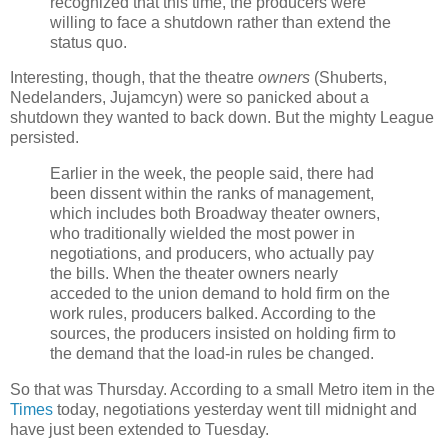
recognized that this time, the producers were
willing to face a shutdown rather than extend the
status quo.
Interesting, though, that the theatre
owners
(Shuberts,
Nedelanders, Jujamcyn) were so panicked about a
shutdown they wanted to back down. But the mighty League
persisted.
Earlier in the week, the people said, there had
been dissent within the ranks of management,
which includes both Broadway theater owners,
who traditionally wielded the most power in
negotiations, and producers, who actually pay
the bills. When the theater owners nearly
acceded to the union demand to hold firm on the
work rules, producers balked. According to the
sources, the producers insisted on holding firm to
the demand that the load-in rules be changed.
So that was Thursday. According to a small Metro item in the
Times
today, negotiations yesterday went till midnight and
have just been extended to Tuesday.