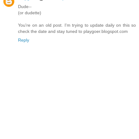
Dude--
(or dudette)
You're on an old post. I'm trying to update daily on this so
check the date and stay tuned to playgoer.blogspot.com
Reply