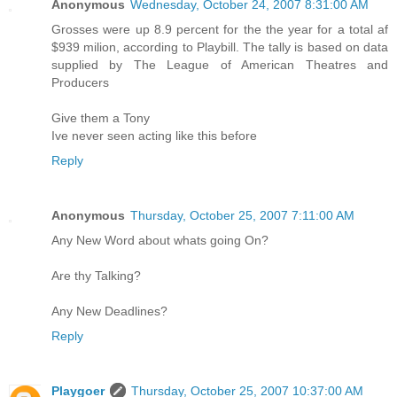
Anonymous
Wednesday, October 24, 2007 8:31:00 AM
Grosses were up 8.9 percent for the the year for a total af
$939 milion, according to Playbill. The tally is based on data
supplied by The League of American Theatres and
Producers
Give them a Tony
Ive never seen acting like this before
Reply
Anonymous
Thursday, October 25, 2007 7:11:00 AM
Any New Word about whats going On?
Are thy Talking?
Any New Deadlines?
Reply
Playgoer
Thursday, October 25, 2007 10:37:00 AM