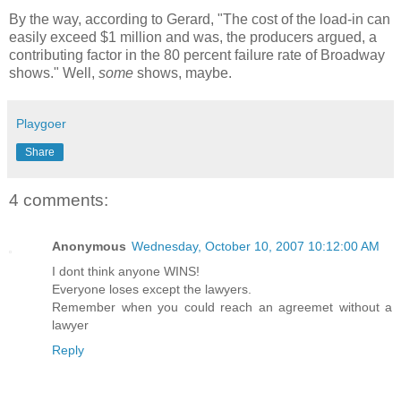
By the way, according to Gerard, "The cost of the load-in can
easily exceed $1 million and was, the producers argued, a
contributing factor in the 80 percent failure rate of Broadway
shows." Well,
some
shows, maybe.
Playgoer
Share
4 comments:
Anonymous
Wednesday, October 10, 2007 10:12:00 AM
I dont think anyone WINS!
Everyone loses except the lawyers.
Remember when you could reach an agreemet without a
lawyer
Reply