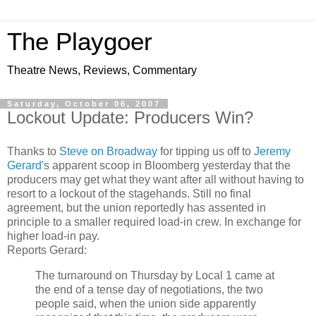
The Playgoer
Theatre News, Reviews, Commentary
Saturday, October 06, 2007
Lockout Update: Producers Win?
Thanks to
Steve on Broadway
for tipping us off to
Jeremy
Gerard
's apparent scoop in Bloomberg yesterday that the
producers may get what they want after all without having to
resort to a lockout of the stagehands. Still no final
agreement, but the union reportedly has assented in
principle to a smaller required load-in crew. In exchange for
higher load-in pay.
Reports Gerard:
The turnaround on Thursday by Local 1 came at
the end of a tense day of negotiations, the two
people said, when the union side apparently