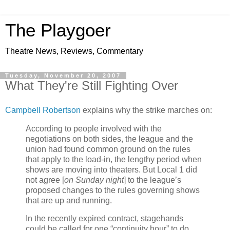
The Playgoer
Theatre News, Reviews, Commentary
Tuesday, November 20, 2007
What They're Still Fighting Over
Campbell Robertson
explains why the strike marches on:
According to people involved with the
negotiations on both sides, the league and the
union had found common ground on the rules
that apply to the load-in, the lengthy period when
shows are moving into theaters. But Local 1 did
not agree [
on Sunday night
] to the league’s
proposed changes to the rules governing shows
that are up and running.
In the recently expired contract, stagehands
could be called for one “continuity hour” to do