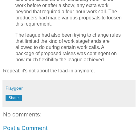
work before or after a show; any extra work
beyond that required a four-hour work call. The
producers had made various proposals to loosen
this requirement.
The league had also been trying to change rules
that limited the kind of work stagehands are
allowed to do during certain work calls. A
package of proposed raises was contingent on
how much flexibility the league achieved.
Repeat: it's not about the load-in anymore.
Playgoer
Share
No comments:
Post a Comment