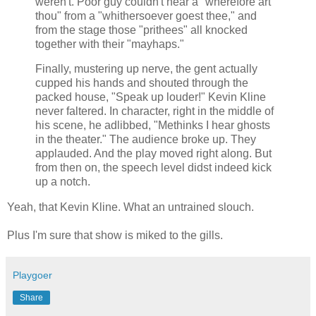
weren't. Poor guy couldn't hear a "wherefore art
thou" from a "whithersoever goest thee," and
from the stage those "prithees" all knocked
together with their "mayhaps."
Finally, mustering up nerve, the gent actually
cupped his hands and shouted through the
packed house, "Speak up louder!" Kevin Kline
never faltered. In character, right in the middle of
his scene, he adlibbed, "Methinks I hear ghosts
in the theater." The audience broke up. They
applauded. And the play moved right along. But
from then on, the speech level didst indeed kick
up a notch.
Yeah, that Kevin Kline. What an untrained slouch.
Plus I'm sure that show is miked to the gills.
Playgoer
Share