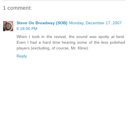
1 comment:
Steve On Broadway (SOB)
Monday, December 17, 2007
6:18:00 PM
When I took in the revival, the sound was spotty at best.
Even I had a hard time hearing some of the less polished
players (excluding, of course, Mr. Kline).
Reply