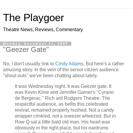
The Playgoer
Theatre News, Reviews, Commentary
Monday, December 17, 2007
"Geezer Gate"
No, I don't usually link to
Cindy Adams
. But here's a rather
amusing story. In the vein of the senior citizen audience
"shout outs" we've been chatting about lately.
It was Wednesday night. It was Geezer gate. It
was Kevin Kline and Jennifer Garner's "Cyrano
de Bergerac." Rich ard Rodgers Theatre. The
respectful audience, as befits this celebrated
revival, remained properly hushed. Not a candy
wrapper crinkled, not a sneezer wheezed. But in
Row Q sat a little bald old man. His heart was
obviously in the right place, but his eardrums