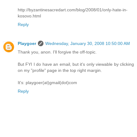
http://byzantinesacredart.com/blog/2008/01/only-hate-in-
kosovo.html
Reply
Playgoer
Wednesday, January 30, 2008 10:50:00 AM
Thank you, anon. I'll forgive the off-topic.
But FYI I do have an email, but it's only viewable by clicking
on my "profile" page in the top right margin.
It's: playgoer(at)gmail(dot)com
Reply