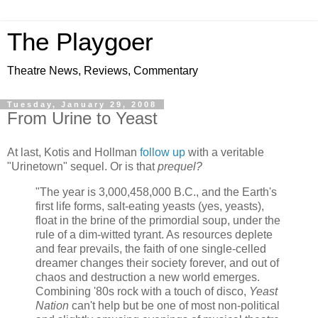
The Playgoer
Theatre News, Reviews, Commentary
Tuesday, January 29, 2008
From Urine to Yeast
At last, Kotis and Hollman
follow up
with a veritable
"Urinetown" sequel. Or is that
prequel?
"The year is 3,000,458,000 B.C., and the Earth's
first life forms, salt-eating yeasts (yes, yeasts),
float in the brine of the primordial soup, under the
rule of a dim-witted tyrant. As resources deplete
and fear prevails, the faith of one single-celled
dreamer changes their society forever, and out of
chaos and destruction a new world emerges.
Combining '80s rock with a touch of disco,
Yeast
Nation
can't help but be one of most non-political