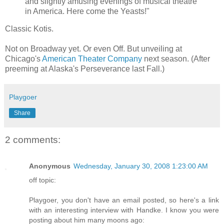
and slightly amusing evenings of musical theatre
in America. Here come the Yeasts!"
Classic Kotis.
Not on Broadway yet. Or even Off. But unveiling at
Chicago's
American Theater Company
next season. (After
preeming at Alaska's Perseverance last Fall.)
Playgoer
Share
2 comments:
Anonymous
Wednesday, January 30, 2008 1:23:00 AM
off topic:
Playgoer, you don't have an email posted, so here's a link
with an interesting interview with Handke. I know you were
posting about him many moons ago: