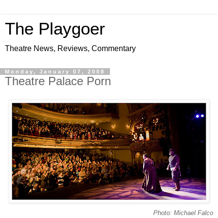
The Playgoer
Theatre News, Reviews, Commentary
Monday, January 07, 2008
Theatre Palace Porn
Photo: Michael Falco