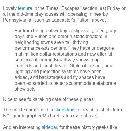
Lovely
feature
in the Times "Escapes" section last Friday on
all the old-time playhouses still operating in nearby
Pennsylvania--such as Lancaster's Fulton, above.
Far from being cobwebby vestiges of gilded glory
days, the Fulton and other historic theaters in
neighboring towns are vital, thriving
performance-arts centers. They have undergone
multimillion-dollar restorations and now offer full
seasons of touring Broadway shows, pop
concerts and local theater. State-of-the-art
audio,
lighting and projection systems have been
added, and backstages and fly spaces have
been expanded to better accommodate elaborate
show sets.
Nice to see folks taking care of these places.
The article comes with a
slideshow
of beautiful shots from
NYT photographer Michael Falco (see above).
And an interesting
sidebar
, for theatre history geeks like