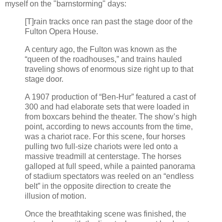
myself on the "barnstorming" days:
[T]rain tracks once ran past the stage door of the
Fulton Opera House.
A century ago, the Fulton was known as the
“queen of the roadhouses,” and trains hauled
traveling shows of enormous size right up to that
stage door.
A 1907 production of “Ben-Hur” featured a cast of
300 and had elaborate sets that were loaded in
from boxcars behind the theater. The show’s high
point, according to news accounts from the time,
was a chariot race. For this scene, four horses
pulling two full-size chariots were led onto a
massive treadmill at centerstage. The horses
galloped at full speed, while a painted panorama
of stadium spectators was reeled on an “endless
belt” in the opposite direction to create the
illusion of motion.
Once the breathtaking scene was finished, the