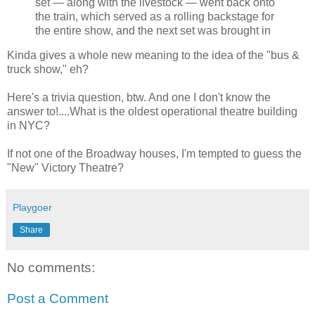
set — along with the livestock — went back onto
the train, which served as a rolling backstage for
the entire show, and the next set was brought in
Kinda gives a whole new meaning to the idea of the "bus &
truck show," eh?
Here's a trivia question, btw. And one I don't know the
answer to!....What is the oldest operational theatre building
in NYC?
If not one of the Broadway houses, I'm tempted to guess the
"New" Victory Theatre?
Playgoer
Share
No comments:
Post a Comment