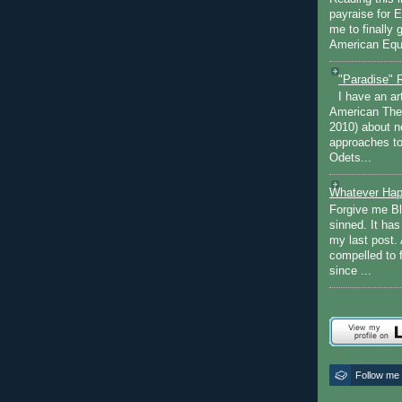
payraise for 
me to finally 
American Equi
"Paradise" 
I have an ar
American The
2010) about ne
approaches to 
Odets...
Whatever Hap
Forgive me Bl
sinned. It ha
my last post. 
compelled to 
since ...
Follow me