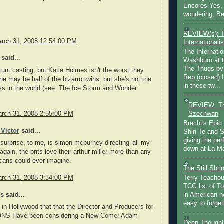
Encores Yes, 
wondering, Be
REVIEW(s): 
rch 31, 2008 12:54:00 PM
Internationalis
The Internatio
said...
Washburn at t
The Thugs by
tunt casting, but Katie Holmes isn't the worst they
Rep (closed) 
he may be half of the bizarro twins, but she's not the
in these tw...
ss in the world (see: The Ice Storm and Wonder
REVIEW: Th
Szechwan
rch 31, 2008 2:55:00 PM
Brecht's Epic
 Victor
said...
Shin Te and S
giving the pe
 surprise, to me, is simon mcburney directing 'all my
down at La Ma
again, the brits love their arthur miller more than any
cans could ever imagine.
The Still Shr
rch 31, 2008 3:34:00 PM
Terry Teachout
TCG list of T
 said...
in American no
easy to forget 
 in Hollywood that that the Director and Producers for
NS Have been considering a New Comer Adam
Deep Thought