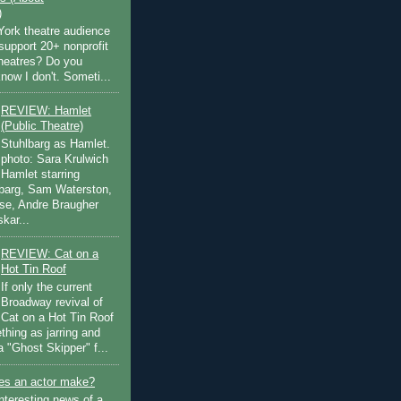
)
ork theatre audience
support 20+ nonprofit
theatres? Do you
now I don't. Someti...
REVIEW: Hamlet
(Public Theatre)
Stuhlbarg as Hamlet.
photo: Sara Krulwich
Hamlet starring
lbarg, Sam Waterston,
se, Andre Braugher
kar...
REVIEW: Cat on a
Hot Tin Roof
If only the current
Broadway revival of
Cat on a Hot Tin Roof
thing as jarring and
a "Ghost Skipper" f...
s an actor make?
nteresting news of a