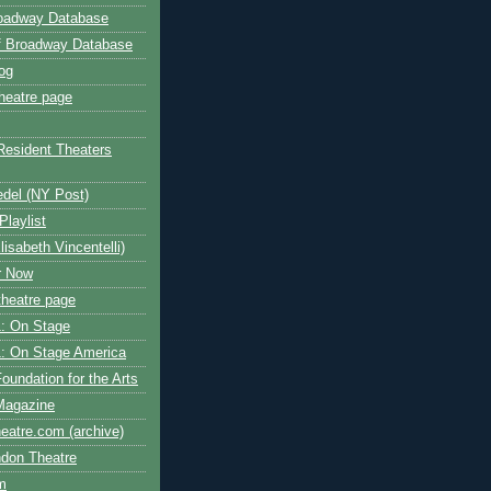
roadway Database
ff Broadway Database
og
heatre page
Resident Theaters
edel (NY Post)
Playlist
isabeth Vincentelli)
r Now
heatre page
: On Stage
: On Stage America
oundation for the Arts
Magazine
atre.com (archive)
ndon Theatre
om