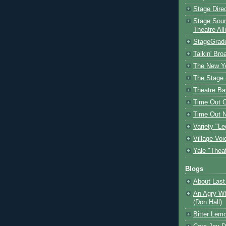
Stage Dire
Stage Sour
Theatre All
StageGrad
Talkin' Br
The New Y
The Stage 
Theatre Ba
Time Out 
Time Out 
Variety "Le
Village Voi
Yale "Thea
Blogs
About Last 
An Agry Wh
(Don Hall)
Bitter Lem