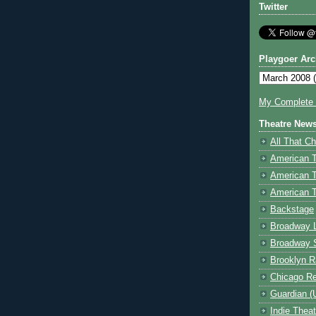
Twitter
Playgoer Arc
My Complete V
Theatre New
All That Ch
American 
American 
American T
Backstage
Broadway 
Broadway 
Brooklyn R
Chicago R
Guardian (
Indie Thea