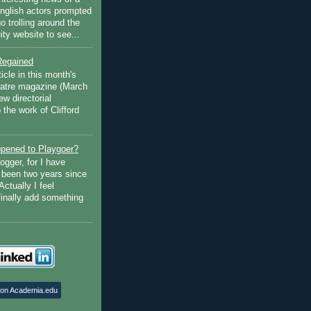
English actors prompted
go trolling around the
ty website to see...
Regained
ticle in this month's
atre magazine (March
w directorial
the work of Clifford
pened to Playgoer?
ogger, for I have
s been two years since
Actually I feel
finally add something
 on Academia.edu