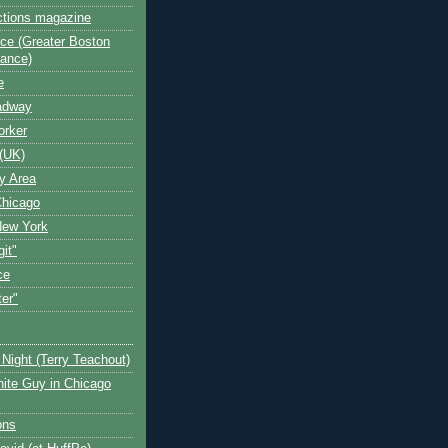
ctions magazine
ce (Greater Boston
iance)
e
oadway
orker
(UK)
y Area
Chicago
New York
git"
ce
ter"
Night (Terry Teachout)
ite Guy in Chicago
ons