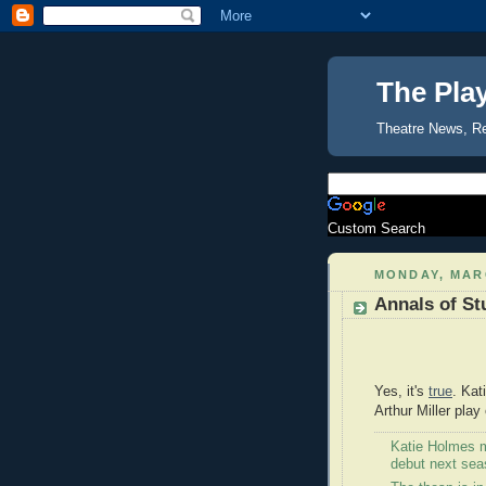
The Pla
Theatre News, R
Custom Search
MONDAY, MARC
Annals of St
Yes, it's
true
. Kat
Arthur Miller pla
Katie Holmes 
debut next sea