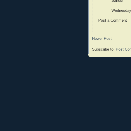
Sands!
Wednesday,
Post a Comment
Newer Post
Subscribe to:
Post Co