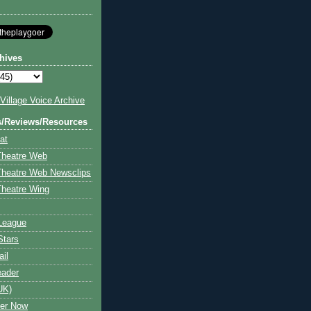
hives
illage Voice Archive
s/Reviews/Resources
at
Theatre Web
Theatre Web Newsclips
heatre Wing
League
Stars
ail
eader
UK)
ter Now