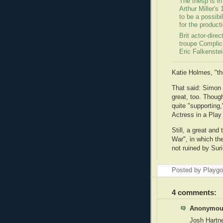
The thesp is in
Arthur Miller's
to be a possibil
for the product
Brit actor-dire
troupe Complicit
Eric Falkenstei
Katie Holmes, "t
That said: Simon
great, too. Though
quite "supporting,
Actress in a Play 
Still, a great and
War", in which the
not ruined by Suri
Posted by Playg
4 comments:
Anonymous
Josh Hartne