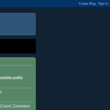
mplete profile
er
l Corrie" Controversy