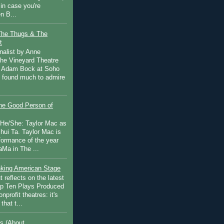
in case you're
n B...
The Thugs & The
t
nalist by Anne
he Vineyard Theatre
 Adam Bock at Soho
I found much to admire
e Good Person of
 He/She: Taylor Mac as
hui Ta. Taylor Mac is
rformance of the year
Ma in The ...
inking American Stage
 reflects on the latest
op Ten Plays Produced
nprofit theatres: it's
that t...
s (About