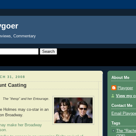
ygoer
eviews, Commentary
H 31, 2008
About Me
unt Casting
Playgoer
View my co
.
The "thesp" and her Entourage
Contact Me
ie Holmes may co-star in an
Email Playgo
y on Broadway.
Tags
may make her Broadway
son.
The "Rache
(206)