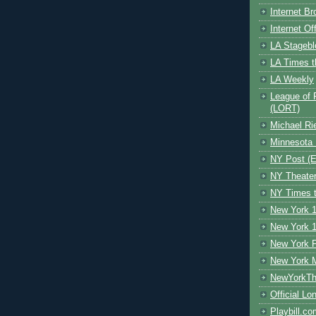
Internet B
Internet O
LA Stagebl
LA Times t
LA Weekly
League of 
(LORT)
Michael Ri
Minnesota 
NY Post (El
NY Theate
NY Times t
New York 1
New York 1
New York F
New York 
NewYorkThe
Official Lo
Playbill.c