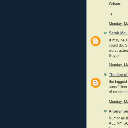
Wilson.
:-(
Monday, Ma
Sarah McL
It may be s
could do. S
worst actre
Boys).
Monday, Ma
The Joy of
the biggest
sons.' then 
of us ameri
Monday, Ma
Anonymous
Rumor as it
ALL MY SO