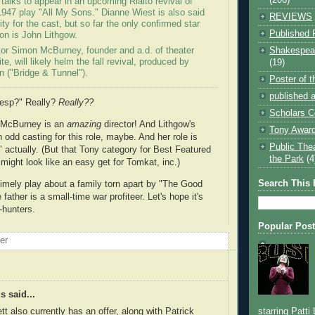
 talks to appear in an upcoming Rialto revival of
 1947 play "All My Sons." Dianne Wiest is also said
REVIEWS
ity for the cast, but so far the only confirmed star
Published 
ion is John Lithgow.
Shakespear
ctor Simon McBurney, founder and a.d. of theater
e, will likely helm the fall revival, produced by
(19)
n ("Bridge & Tunnel").
Poster of 
published a
hesp?" Really?
Really??
Scholars C
 McBurney is an
amazing
director! And Lithgow's
Tony Award
 odd casting for this role, maybe. And her role is
Public The
" actually. (But that Tony category for Best Featured
the Park
(4
might look like an easy get for Tomkat, inc.)
Search This 
 timely play about a family torn apart by "The Good
 father is a small-time war profiteer. Let's hope it's
-hunters.
Popular Pos
oer
 said...
tt also currently has an offer, along with Patrick
starring Patti