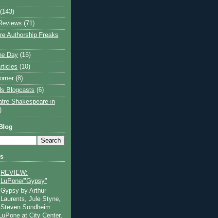
(143)
Reviews
(71)
e Authorship Freaks
the Day
(15)
rticles
(10)
orner
(8)
s Blogcasts
(6)
atre Shakespeare in
)
Blog
ts
REVIEW:
LuPone/"Gypsy"
Gypsy by Arthur
Laurents, Jule Styne,
Steven Sondheim
 LuPone at City Center,