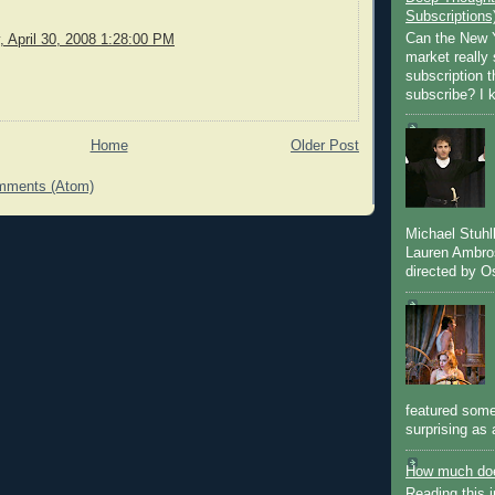
Subscriptions
Can the New Y
 April 30, 2008 1:28:00 PM
market really 
subscription 
subscribe? I k
Home
Older Post
mments (Atom)
Michael Stuh
Lauren Ambro
directed by Os
featured some
surprising as 
How much doe
Reading this i