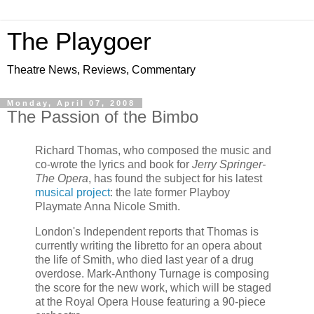
The Playgoer
Theatre News, Reviews, Commentary
Monday, April 07, 2008
The Passion of the Bimbo
Richard Thomas, who composed the music and
co-wrote the lyrics and book for
Jerry Springer-
The Opera
, has found the subject for his latest
musical project
: the late former Playboy
Playmate Anna Nicole Smith.
London's Independent reports that Thomas is
currently writing the libretto for an opera about
the life of Smith, who died last year of a drug
overdose. Mark-Anthony Turnage is composing
the score for the new work, which will be staged
at the Royal Opera House featuring a 90-piece