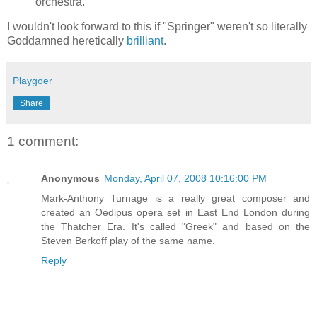
orchestra.
I wouldn't look forward to this if "Springer" weren't so literally
Goddamned heretically
brilliant
.
Playgoer
Share
1 comment:
Anonymous
Monday, April 07, 2008 10:16:00 PM
Mark-Anthony Turnage is a really great composer and
created an Oedipus opera set in East End London during
the Thatcher Era. It's called "Greek" and based on the
Steven Berkoff play of the same name.
Reply