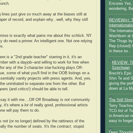
Encores Yes, 
runch.
wondering, Be
 lines just give
so
much away at the biases still at
aper of record, and explain why...well, why they still
REVIEW(s): 
Internationalis
The Internatio
mise is exactly what pains me about this schtick. NY
Washburn at t
ly
do
need a primer. An intelligent one. Not one relying
The Thugs by
Rep (closed) 
es.
in these tw...
here is a "2nd grade teacher" starring in it, it's an
ber with a dayjob--and willing to work for free
when
REVIEW: Th
Szechwan
 for any of the 2-character star-fucking plays Off-
rue,
some
of what you'll find in the OOB listings on a
Brecht's Epic
sentially vanity projects with press agents. And, yes,
Shin Te and S
giving the pe
 the uninitiated to separate one from the other. But
down at La Ma
ers (and critics!) should be able to tell.
.say it with me....Off Off Broadway is
not
community
The Still Shr
ty, it's where a
lot
of really good, professional artists
Terry Teachout
ne will pay them to do.
TCG list of T
in American no
easy to forget 
s not (or no longer) defined by the rattiness of the
ally the number of seats. It's the
contract
, stupid.
Deep Thought