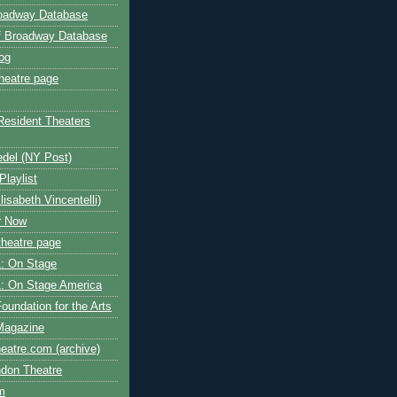
roadway Database
ff Broadway Database
og
heatre page
Resident Theaters
edel (NY Post)
Playlist
isabeth Vincentelli)
r Now
heatre page
: On Stage
: On Stage America
oundation for the Arts
Magazine
atre.com (archive)
ndon Theatre
om