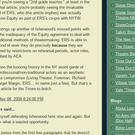
if you're seeing a "2nd grade teacher," at least in the
Stage Dire
hat article, you're probably seeing the invaluable
Stage Sour
 of ERS, who (the article implies) was actually
Theatre All
 join Equity as part of ERS's co-pro with NYTW.
StageGrad
brings up another of Isherwood's missed points with
Talkin' Br
 the inadequacy of the Equity agreement to deal with
The New Y
ditional methods of theatermaking. ERS is able to
kind of work they do precisely
because
they are
The Stage 
d by restrictions on rehearsal periods, actor roles,
Theatre Ba
ribed by AEA.
Time Out 
ion the loooong history in the NY avant garde of
Time Out 
rofessional/non-traditional actors as an aesthetic
Variety "Le
 a compromise (Living Theater, Foreman, Richard
Village Voi
rget Margin, ERS... to name just a few). But that's a
 article for the Times to botch.
Yale "Thea
May 08, 2008 8:24:00 PM
Blogs
About Last 
 said...
An Agry Wh
myself defending Isherwood here now and again. But
(Don Hall)
u--what a wasted opportunity.
Bitter Lem
 sense from the first few paragraphs that he doesn't