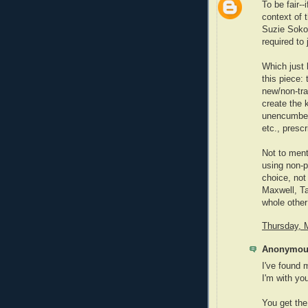
To be fair--
context of t
Suzie Sokol
required to
Which just 
this piece:
new/non-tra
create the 
unencumbere
etc., presc
Not to ment
using non-p
choice, not
Maxwell, Ta
whole other
Thursday, 
Anonymous
I've found 
I'm with yo
You get the