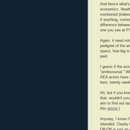
And hence what's 
economics. Nowhe
mentioned (indeed 
if anything, comes
difference betwee
one you see at P
Again, it need not
pedigree of the ar
space, how big is
paid.
I guess if the act
"professional." Wh
AEA actors have d
best, twenty week
Ah, but if you k
that, wouldn't you
aim to find out l
this
article
.)
Anyway, I know I'
intended. Clearly 
Off-Off is just an 