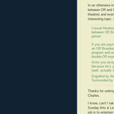
In an otherwise i
between Off and O
theatres and even 
Interesting topic. 
Casual theaterg
between Off Br
primer.
If you are payin
an Off Broadway
program and won
double-Off exp
Actor you recog
because he’s y
(well, actually
Engulfed by th
Surrounded by 
Thanks for settin
Charles.
I know, can't I t
Sunday Arts & Lei
job is to entertai