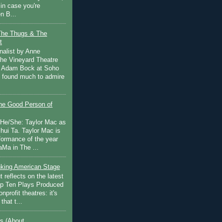
in case you're
n B...
The Thugs & The
t
nalist by Anne
he Vineyard Theatre
 Adam Bock at Soho
I found much to admire
e Good Person of
 He/She: Taylor Mac as
hui Ta. Taylor Mac is
rformance of the year
Ma in The ...
inking American Stage
 reflects on the latest
op Ten Plays Produced
nprofit theatres: it's
that t...
s (About