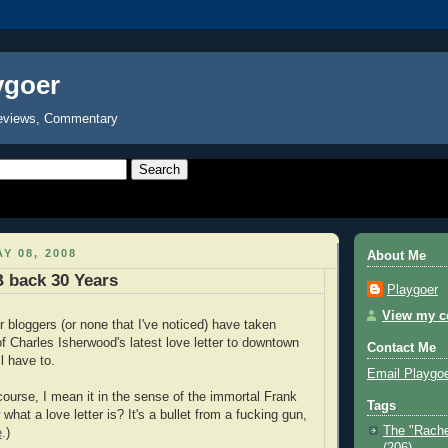
ygoer
eviews, Commentary
Y 08, 2008
About Me
 back 30 Years
Playgoer
View my co
r bloggers (or none that I've noticed) have taken
of Charles Isherwood's latest love letter to downtown
Contact Me
ll have to.
Email Playgo
 course, I mean it in the sense of the immortal Frank
Tags
hat a love letter is? It's a bullet from a fucking gun,
The "Rache
e
.)
(206)