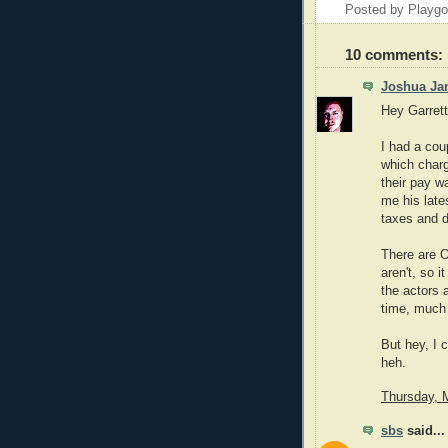
Posted by Playg
10 comments:
Joshua Ja
Hey Garrett
I had a cou
which charg
their pay wa
me his late
taxes and d
There are 
aren't, so i
the actors 
time, much 
But hey, I 
heh.
Thursday, 
sbs
said...