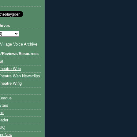
hives
illage Voice Archive
s/Reviews/Resources
at
Theatre Web
Theatre Web Newsclips
heatre Wing
League
Stars
ail
eader
UK)
ter Now