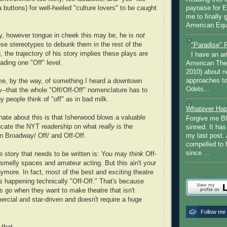
payraise for 
buttons) for well-heeled "culture lovers" to be caught
me to finally 
American Equi
y, however tongue in cheek this may be, he is
not
ese stereotypes to debunk them in the rest of the
"Paradise" 
g, the trajectory of his story implies these plays are
I have an ar
ding one "Off" level.
American The
2010) about ne
approaches to 
me, by the way, of something I heard a downtown
Odets...
--that the whole "Off/Off-Off" nomenclature has to
 people think of "off" as in bad milk.
Whatever Hap
nate about this is that Isherwood blows a valuable
Forgive me Bl
ducate the NYT readership on what
really
is the
sinned. It ha
n Broadway/ Off/ and Off-Off.
my last post. 
compelled to 
since ...
he story that needs to be written is: You may
think
Off-
melly spaces and amateur acting. But this ain't your
nymore. In fact, most of the best and exciting theatre
is happening technically "Off-Off." That's because
ts go when they want to make theatre that isn't
rcial and star-driven and doesn't require a huge
Follow me