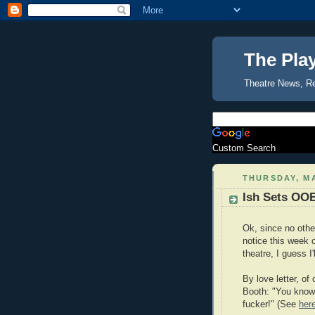
The Pla
Theatre News, R
Custom Search
THURSDAY, MA
Ish Sets OOB
Ok, since no othe
notice this week 
theatre, I guess I'
By love letter, of
Booth: "You know w
fucker!" (See
her