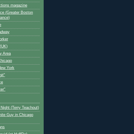
ctions magazine
ce (Greater Boston
iance)
e
oadway
orker
(UK)
y Area
Chicago
New York
git"
ce
ter"
Night (Terry Teachout)
ite Guy in Chicago
ons