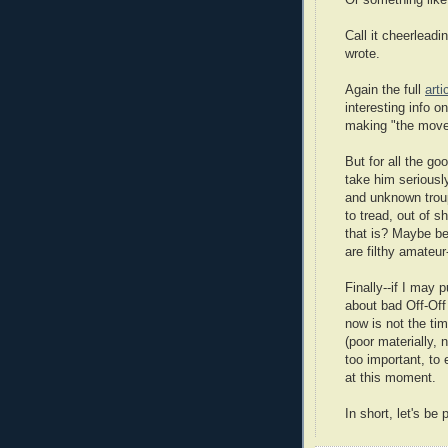
Or something like
Call it cheerleadi
wrote.
Again the full
arti
interesting info 
making "the move
But for all the go
take him seriousl
and unknown troup
to tread, out of 
that is? Maybe b
are filthy amateur
Finally--if I may
about bad Off-Off
now is not the ti
(poor materially, n
too important, to
at this moment.
In short, let's be 