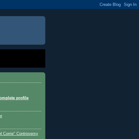
mplete profile
er
l Corrie" Controversy