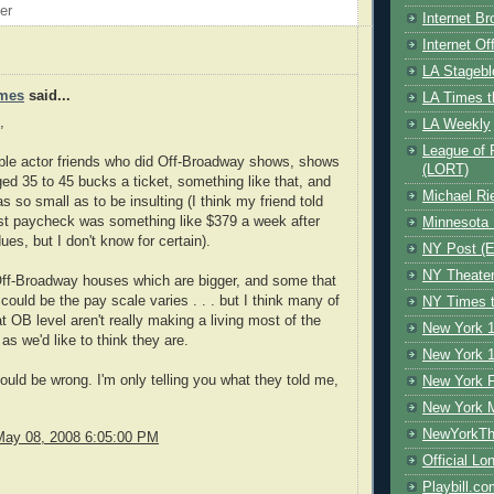
oer
Internet B
Internet O
LA Stagebl
mes
said...
LA Times t
,
LA Weekly
League of 
ple actor friends who did Off-Broadway shows, shows
(LORT)
ed 35 to 45 bucks a ticket, something like that, and
Michael Ri
s so small as to be insulting (I think my friend told
st paycheck was something like $379 a week after
Minnesota 
ues, but I don't know for certain).
NY Post (El
NY Theate
Off-Broadway houses which are bigger, and some that
t could be the pay scale varies . . . but I think many of
NY Times t
at OB level aren't really making a living most of the
New York 1
as we'd like to think they are.
New York 1
could be wrong. I'm only telling you what they told me,
New York F
New York 
NewYorkThe
May 08, 2008 6:05:00 PM
Official Lo
Playbill.c