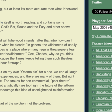
 that.
Twitter
ng, but at least it's more accurate than what Isherwood
Playgoer Arc
cle
itself is worth reading, and contains some
on God's Ear, Sound and the Fury and other shows
."
My Complete V
od will Isherwood intends, after that intro how can I
Theatre New
y when he pleads: "in general the wilderness of unruly
es is a place where many regular theatergoers fear
All That Ch
sheer bewilderment." Gee, Charles, why do you think
American 
ecause the Times keeps telling them such theatres
American 
-hour firetraps?
American T
 put on my own "Obama pin" for a sec--we can all laugh
Backstage
 experiences, and there are many of them. But right
Broadway 
me. The stakes for non-commercial, "poor theatre"
ot artistically) are too high, the future of the artform
Broadway 
 encourage this kind of unenlightened misinformation
Brooklyn R
Chicago R
part of the solution, not the problem.
Guardian (
Indie Thea