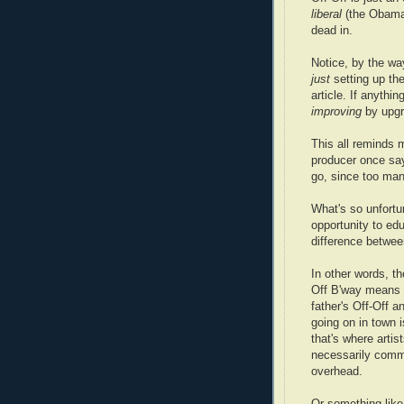
liberal
(the Obama 
dead in.
Notice, by the wa
just
setting up th
article. If anythin
improving
by upgra
This all reminds 
producer once say
go, since too many
What's so unfortu
opportunity to e
difference betwee
In other words, t
Off B'way means s
father's Off-Off a
going on in town 
that's where artis
necessarily comme
overhead.