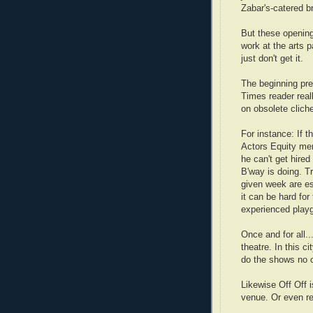
Zabar's-catered b
But these opening
work at the arts p
just don't get it.
The beginning pre
Times reader real
on obsolete clich
For instance:
If t
Actors Equity mem
he can't get hired
B'way is doing. T
given week are es
it can be hard for
experienced playgo
Once and for all..
theatre. In this ci
do the shows no o
Likewise Off Off i
venue. Or even re