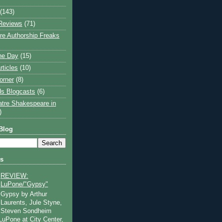
(143)
Reviews
(71)
e Authorship Freaks
the Day
(15)
rticles
(10)
orner
(8)
s Blogcasts
(6)
atre Shakespeare in
)
Blog
ts
REVIEW:
LuPone/"Gypsy"
Gypsy by Arthur
Laurents, Jule Styne,
Steven Sondheim
 LuPone at City Center,