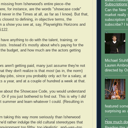
missing from Isherwood's entire piece--the
Subscriptions
re, for instance, are the words "showcase code"
Can the New Y
never in the Times at all, as far as I know). But that,
market really 
 closest to defining, in objective terms, the
subscription 
subscribe? I k
n a show you see at, say, Playwrights Horizons and
S122.
 have anything to do with the talent, training, or
tists. Instead it's mostly about who's paying for the
 the budget, and how much are the actors getting
Michael Stuh
Lauren Ambro
ors aren't getting paid, many just assume they're not
directed by Os
at they don't realize is that
most
(as in, the norm)
ay-jobs, since you probably only act for a salary, at
s a year, and at a couple of hundred a week at that.
new about the Showcase Code, you would understand
. Or if you just bothered to find out. This is why I
did
ast summer and learn whatever I could. (Resulting in
featured some
surprising as 
m taking this way more seriously than Isherwood
How much doe
he'd rather indulge the old cultural stereotypes that
environment too filthy, too idealistic, and--yes--too
Reading this i