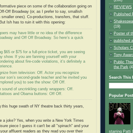
nformative piece on some of the collaboration going on
REVIEWS
ff-Off Broadway (or, as I prefer to say, smallish
Published 
smaller ones). Co-productions, transfers, that stuff.
Shakespear
But Ish has to ruin it with this opening:
(19)
oers may have little or no idea of the difference
Poster of 
oadway and Off Off Broadway. So here’s a quick
published a
Scholars C
g $65 or $75 for a full-price ticket, you are seeing
Tony Award
 show. If you are fanning yourself with your
dering about fire-code violations, it’s definitely a
Public The
erience.
the Park
(4
nize from television: Off. Actor you recognize
Search This 
our son’s second-grade teacher and he invited you
 implored you) to see the show: Off Off.
e sound of uncrinkling candy wrappers: Off.
tattoos and Obama buttons: Off Off.
Popular Pos
g this huge swath of NY theatre back thirty years,
ake a joke? Yes, when you write a New York Times
sure piece I guess it can't be all "spinach" and your
n your affluent readers as they read you over their
starring Patti