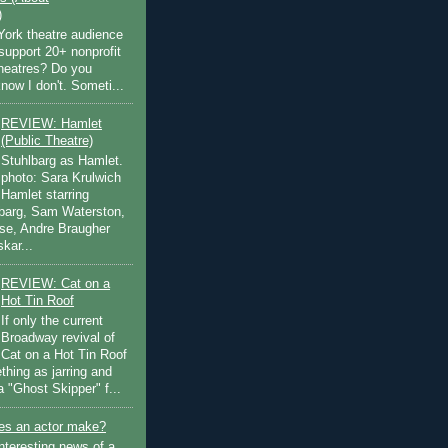
)
ork theatre audience
support 20+ nonprofit
theatres? Do you
now I don't. Someti...
REVIEW: Hamlet
(Public Theatre)
Stuhlbarg as Hamlet.
photo: Sara Krulwich
Hamlet starring
lbarg, Sam Waterston,
se, Andre Braugher
kar...
REVIEW: Cat on a
Hot Tin Roof
If only the current
Broadway revival of
Cat on a Hot Tin Roof
thing as jarring and
a "Ghost Skipper" f...
s an actor make?
nteresting news of a