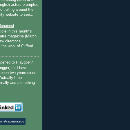
English actors prompted
go trolling around the
ty website to see...
Regained
ticle in this month's
atre magazine (March
w directorial
the work of Clifford
pened to Playgoer?
ogger, for I have
s been two years since
Actually I feel
finally add something
 on Academia.edu