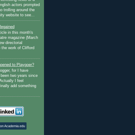
English actors prompted
go trolling around the
ty website to see...
Regained
ticle in this month's
atre magazine (March
w directorial
the work of Clifford
pened to Playgoer?
ogger, for I have
s been two years since
Actually I feel
finally add something
 on Academia.edu