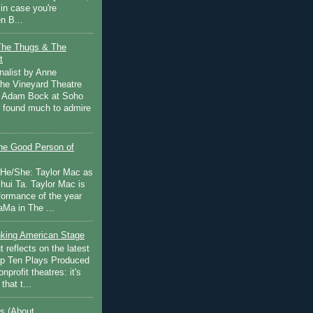
in case you're
n B...
The Thugs & The
t
nalist by Anne
he Vineyard Theatre
 Adam Bock at Soho
I found much to admire
e Good Person of
 He/She: Taylor Mac as
hui Ta. Taylor Mac is
rformance of the year
Ma in The ...
inking American Stage
 reflects on the latest
op Ten Plays Produced
nprofit theatres: it's
that t...
s (About