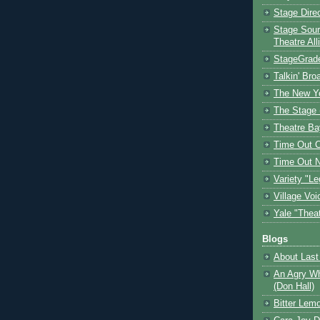
Stage Dire
Stage Sour
Theatre All
StageGrad
Talkin' Br
The New Y
The Stage 
Theatre Ba
Time Out 
Time Out 
Variety "Le
Village Voi
Yale "Thea
Blogs
About Last 
An Agry Wh
(Don Hall)
Bitter Lem