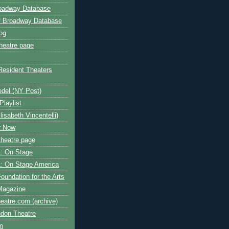
roadway Database
ff Broadway Database
og
heatre page
Resident Theaters
edel (NY Post)
Playlist
isabeth Vincentelli)
r Now
heatre page
: On Stage
: On Stage America
oundation for the Arts
Magazine
atre.com (archive)
ndon Theatre
om