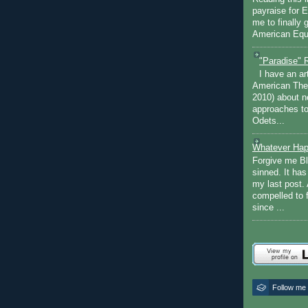
payraise for 
me to finally 
American Equi
"Paradise" 
I have an ar
American The
2010) about ne
approaches to 
Odets...
Whatever Hap
Forgive me Bl
sinned. It ha
my last post. 
compelled to 
since ...
Follow me