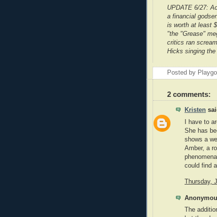
UPDATE 6/27: Ac
a financial godse
is worth at least 
"the "Grease" meg
critics ran screa
Hicks singing the 
Posted by Playg
2 comments:
Kristen
sai
I have to a
She has bee
shows a wee
Amber, a ro
phenomenal 
could find 
Thursday, 
Anonymous
The additio