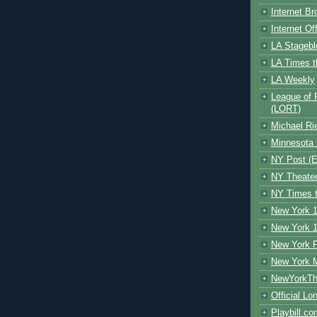
Internet B
Internet O
LA Stagebl
LA Times t
LA Weekly
League of 
(LORT)
Michael Ri
Minnesota 
NY Post (El
NY Theate
NY Times t
New York 1
New York 1
New York F
New York 
NewYorkThe
Official Lo
Playbill.c