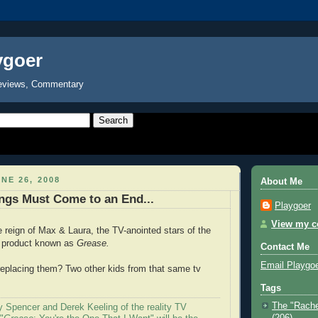
ygoer
eviews, Commentary
NE 26, 2008
About Me
ngs Must Come to an End...
Playgoer
View my co
e reign of Max & Laura, the TV-anointed stars of the
 product known as
Grease.
Contact Me
Email Playgo
eplacing them? Two other kids from that same tv
Tags
The "Rache
y Spencer and Derek Keeling of the reality TV
(206)