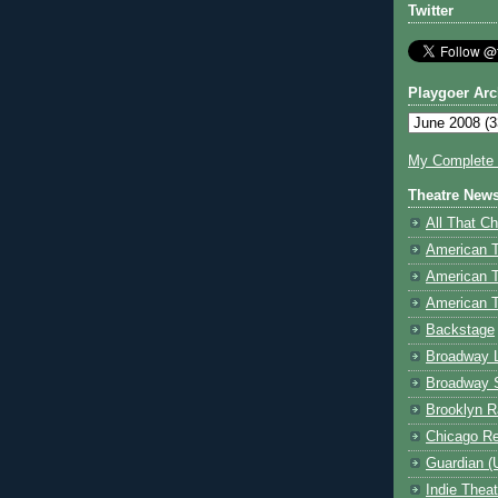
Twitter
Playgoer Arc
My Complete V
Theatre New
All That Ch
American 
American 
American T
Backstage
Broadway 
Broadway 
Brooklyn R
Chicago R
Guardian (
Indie Thea