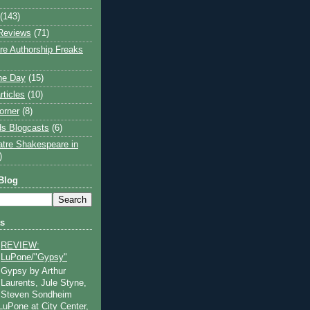
(143)
Reviews
(71)
e Authorship Freaks
the Day
(15)
rticles
(10)
orner
(8)
s Blogcasts
(6)
atre Shakespeare in
)
Blog
ts
REVIEW:
LuPone/"Gypsy"
Gypsy by Arthur
Laurents, Jule Styne,
Steven Sondheim
 LuPone at City Center,