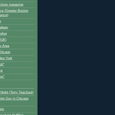
ctions magazine
ce (Greater Boston
iance)
e
oadway
orker
(UK)
y Area
Chicago
New York
git"
ce
ter"
Night (Terry Teachout)
ite Guy in Chicago
ons