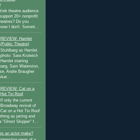
)
ork theatre audience
support 20+ nonprofit
theatres? Do you
now I don't. Someti...
REVIEW: Hamlet
(Public Theatre)
Stuhlbarg as Hamlet.
photo: Sara Krulwich
Hamlet starring
lbarg, Sam Waterston,
se, Andre Braugher
kar...
REVIEW: Cat on a
Hot Tin Roof
If only the current
Broadway revival of
Cat on a Hot Tin Roof
thing as jarring and
a "Ghost Skipper" f...
s an actor make?
nteresting news of a