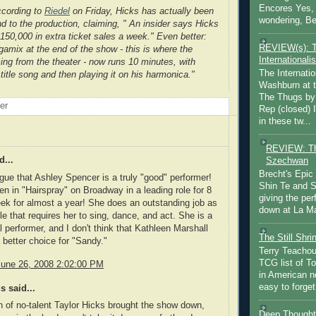
Encores Yes, 
cording to
Riedel
on Friday, Hicks has actually been
wondering, Be
nd to the production, claiming, " An insider says Hicks
$150,000 in extra ticket sales a week." Even better:
REVIEW(s): 
amix at the end of the show - this is where the
Internationalis
ming from the theater - now runs 10 minutes, with
The Internatio
title song and then playing it on his harmonica."
Washburn at t
The Thugs by
oer
Rep (closed) 
in these tw...
REVIEW: Th
d...
Szechwan
Brecht's Epic
rgue that Ashley Spencer is a truly "good" performer!
Shin Te and S
n in "Hairspray" on Broadway in a leading role for 8
giving the pe
k for almost a year! She does an outstanding job as
down at La Ma
le that requires her to sing, dance, and act. She is a
performer, and I don't think that Kathleen Marshall
The Still Shr
a better choice for "Sandy."
Terry Teachout
TCG list of T
June 26, 2008 2:02:00 PM
in American no
easy to forget 
 said...
n of no-talent Taylor Hicks brought the show down,
Deep Thought