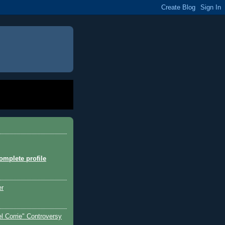
mplete profile
er
l Corrie" Controversy