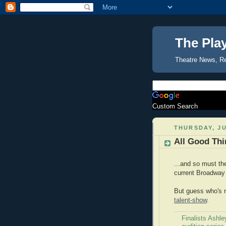
The Pla
Theatre News, R
Custom Search
THURSDAY, JU
All Good Thi
...and so must th
current Broadway
But guess who's r
talent-show
.
Finalists Ashle