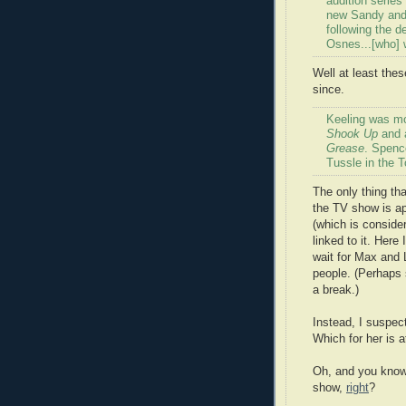
audition series 
new Sandy and
following the 
Osnes...[who] w
Well at least the
since.
Keeling was mo
Shook Up
and a
Grease
. Spenc
Tussle in the 
The only thing th
the TV show is a
(which is conside
linked to it. Here
wait for Max and 
people. (Perhaps
a break.)
Instead, I suspect
Which for her is a
Oh, and you know 
show,
right
?