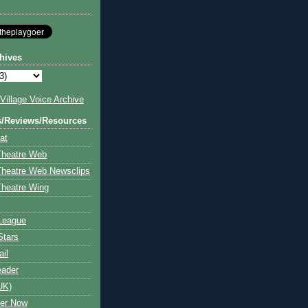
hives
illage Voice Archive
s/Reviews/Resources
at
Theatre Web
Theatre Web Newsclips
heatre Wing
League
Stars
ail
eader
UK)
ter Now