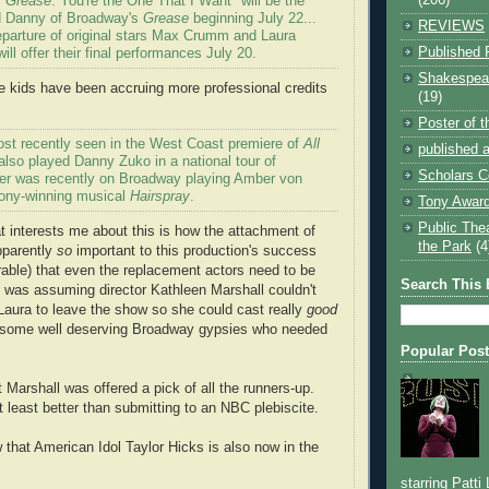
"
Grease
: You're the One That I Want" will be the
 Danny of Broadway's
Grease
beginning July 22...
REVIEWS
departure of original stars Max Crumm and Laura
Published 
ill offer their final performances July 20.
Shakespear
se kids have been accruing more professional credits
(19)
Poster of 
st recently seen in the West Coast premiere of
All
published a
lso played Danny Zuko in a national tour of
Scholars C
er was recently on Broadway playing Amber von
Tony-winning musical
Hairspray
.
Tony Award
Public The
at interests me about this is how the attachment of
the Park
(4
pparently
so
important to this production's success
rable) that even the replacement actors need to be
Search This 
 I was assuming director Kathleen Marshall couldn't
Laura to leave the show so she could cast really
good
 some well deserving Broadway gypsies who needed
Popular Pos
 Marshall was offered a pick of all the runners-up.
t least better than submitting to an NBC plebiscite.
that American Idol Taylor Hicks is also now in the
starring Patti