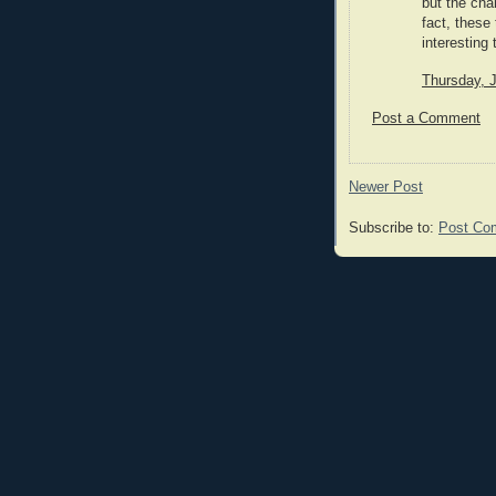
but the cha
fact, these
interesting
Thursday, 
Post a Comment
Newer Post
Subscribe to:
Post Co