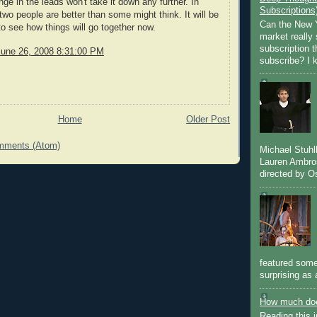
nge in the leads won't take it down any further. In
Subscriptions
 two people are better than some might think. It will be
Can the New Y
 to see how things will go together now.
market really 
subscription 
June 26, 2008 8:31:00 PM
subscribe? I k
Home
Older Post
mments (Atom)
Michael Stuh
Lauren Ambro
directed by Os
featured some
surprising as 
How much doe
Reading this i