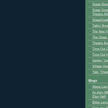
Stage Dire
Stage Sour
Theatre All
StageGrad
Talkin' Br
The New Y
The Stage 
Theatre Ba
Time Out 
Time Out 
Variety "Le
Village Voi
Yale "Thea
Blogs
About Last 
An Agry Wh
(Don Hall)
Bitter Lem