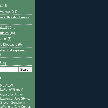
(143)
Reviews
(71)
e Authorship Freaks
the Day
(15)
rticles
(10)
orner
(8)
s Blogcasts
(6)
atre Shakespeare in
)
Blog
ts
REVIEW:
LuPone/"Gypsy"
Gypsy by Arthur
Laurents, Jule Styne,
Steven Sondheim
 LuPone at City Center,