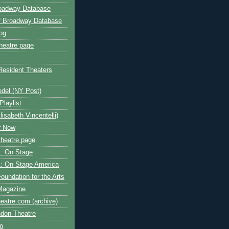
roadway Database
ff Broadway Database
og
heatre page
Resident Theaters
edel (NY Post)
Playlist
isabeth Vincentelli)
r Now
heatre page
: On Stage
: On Stage America
oundation for the Arts
Magazine
atre.com (archive)
ndon Theatre
om