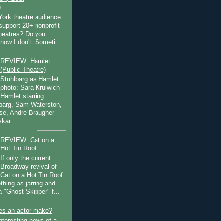
)
ork theatre audience
support 20+ nonprofit
theatres? Do you
now I don't. Someti...
REVIEW: Hamlet
(Public Theatre)
Stuhlbarg as Hamlet.
photo: Sara Krulwich
Hamlet starring
lbarg, Sam Waterston,
se, Andre Braugher
kar...
REVIEW: Cat on a
Hot Tin Roof
If only the current
Broadway revival of
Cat on a Hot Tin Roof
thing as jarring and
a "Ghost Skipper" f...
s an actor make?
nteresting news of a