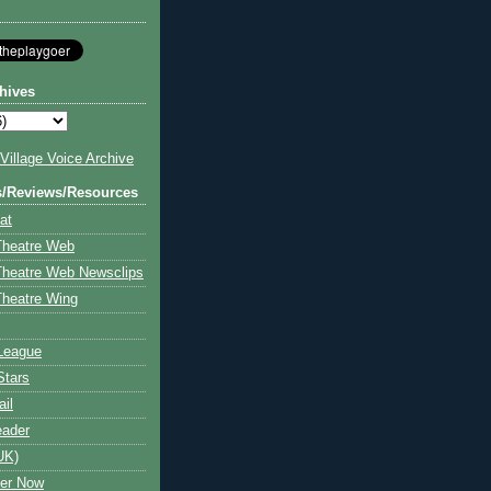
hives
illage Voice Archive
s/Reviews/Resources
at
Theatre Web
Theatre Web Newsclips
heatre Wing
League
Stars
ail
eader
UK)
ter Now