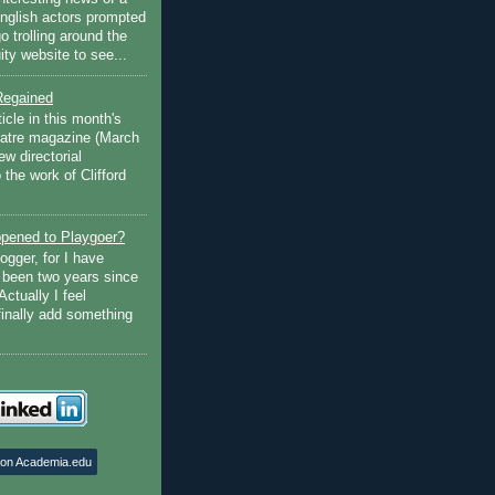
English actors prompted
go trolling around the
ty website to see...
Regained
ticle in this month's
atre magazine (March
w directorial
the work of Clifford
pened to Playgoer?
ogger, for I have
s been two years since
Actually I feel
finally add something
 on Academia.edu