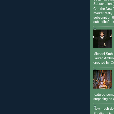
Subscriptions
Can the New Y
market really 
subscription 
subscribe? I k
Michael Stuh
Lauren Ambro
directed by Os
featured some
surprising as 
How much doe
Reading this i