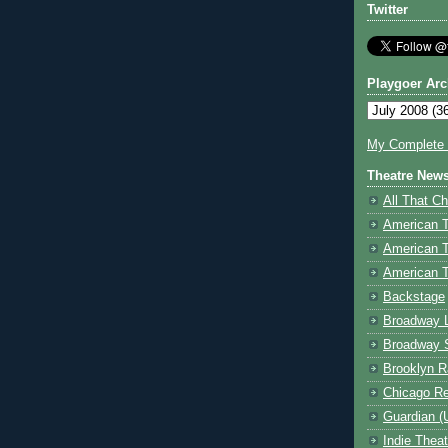
Twitter
Playgoer Arc
My Complete V
Theatre New
All That Ch
American 
American 
American T
Backstage
Broadway 
Broadway 
Brooklyn R
Chicago R
Guardian (
Indie Thea