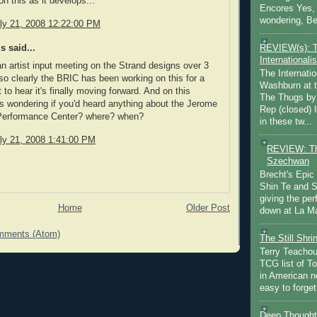
n this as it develops...
Encores Yes, 
wondering, Be
ly 21, 2008 12:22:00 PM
REVIEW(s): 
 said...
Internationalis
an artist input meeting on the Strand designs over 3
The Internatio
so clearly the BRIC has been working on this for a
Washburn at t
 to hear it's finally moving forward. And on this
The Thugs by
as wondering if you'd heard anything about the Jerome
Rep (closed) 
Performance Center? where? when?
in these tw...
ly 21, 2008 1:41:00 PM
REVIEW: Th
Szechwan
Brecht's Epic
Shin Te and S
giving the pe
Home
Older Post
down at La Ma
mments (Atom)
The Still Shr
Terry Teachout
TCG list of T
in American no
easy to forget 
Deep Thought