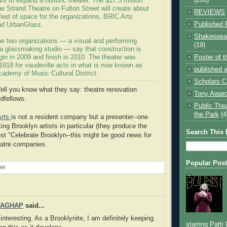
lars to expand a historic theater. The $17.3 million
he Strand Theatre on Fulton Street will create about
REVIEWS
eet of space for the organizations, BRIC Arts
Published 
nd UrbanGlass.
Shakespear
the two organizations — a visual and performing
(19)
 a glassmaking studio — say that construction is
Poster of 
in in 2009 and finish in 2010. The theater was
1918 for vaudeville acts in what is now known as
published a
cademy of Music Cultural District.
Scholars C
ll you know what they say: theatre renovation
Tony Award
dfellows.
Public The
the Park
(4
Arts
is not a resident company but a presenter--one
ng Brooklyn artists in particular (they produce the
Search This 
t "Celebrate Brooklyn--this might be good news for
eatre companies.
Popular Pos
oer
TAGHAP
said...
interesting. As a Brooklynite, I am definitely keeping
starring Patti