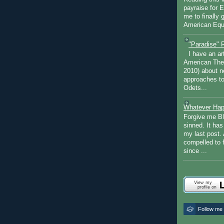
payraise for 
me to finally 
American Equi
"Paradise" 
I have an ar
American The
2010) about ne
approaches to 
Odets...
Whatever Hap
Forgive me Bl
sinned. It ha
my last post. 
compelled to 
since ...
Follow me