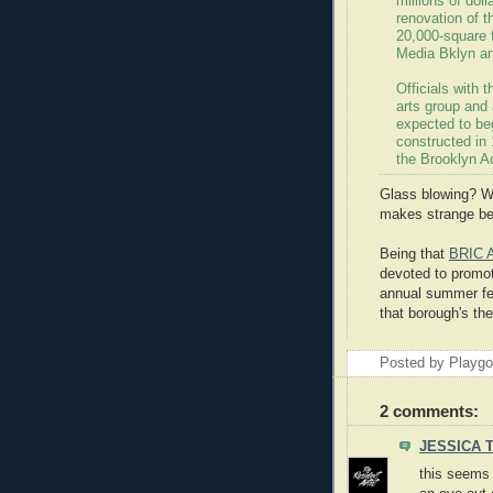
millions of dol
renovation of t
20,000-square f
Media Bklyn a
Officials with 
arts group and
expected to beg
constructed in 
the Brooklyn A
Glass blowing? We
makes strange be
Being that
BRIC 
devoted to promoti
annual summer fes
that borough's th
Posted by Playg
2 comments:
JESSICA 
this seems 