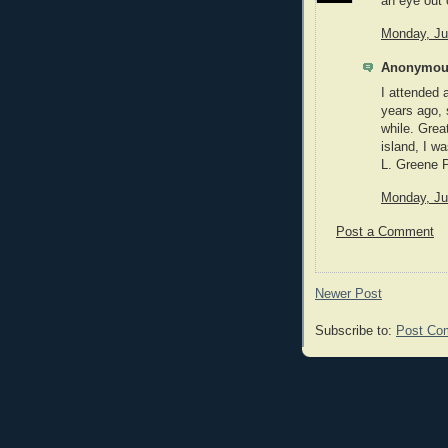
an eye out o
Monday, Ju
Anonymous
I attended 
years ago, 
while. Great
island, I w
L. Greene 
Monday, Ju
Post a Comment
Newer Post
Subscribe to:
Post Co