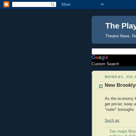
The Pla
Theatre News, R
Custom Search
MONDAY, JULY
New Brookly
As the economy ke
get pricier, keep
"outer" boroughs.
Such as
:
Two major Brook