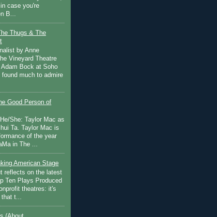
in case you're
n B...
The Thugs & The
t
nalist by Anne
he Vineyard Theatre
 Adam Bock at Soho
I found much to admire
e Good Person of
 He/She: Taylor Mac as
hui Ta. Taylor Mac is
rformance of the year
Ma in The ...
inking American Stage
 reflects on the latest
op Ten Plays Produced
nprofit theatres: it's
that t...
s (About