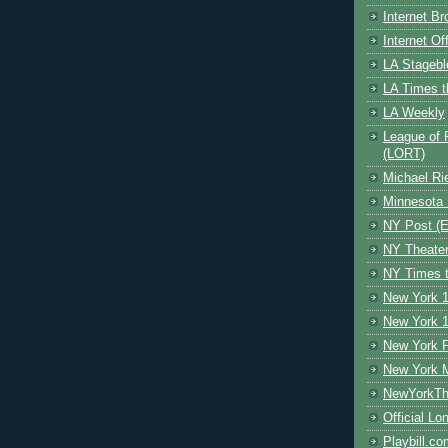
Internet B
Internet O
LA Stagebl
LA Times t
LA Weekly
League of 
(LORT)
Michael Ri
Minnesota 
NY Post (El
NY Theate
NY Times t
New York 1
New York 1
New York F
New York 
NewYorkThe
Official Lo
Playbill.c