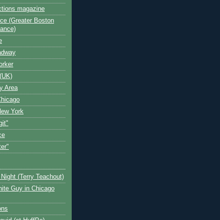
ctions magazine
ce (Greater Boston
iance)
e
oadway
orker
(UK)
y Area
Chicago
New York
git"
ce
ter"
Night (Terry Teachout)
ite Guy in Chicago
ons