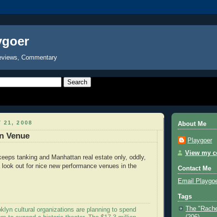
ygoer
eviews, Commentary
 21, 2008
About Me
n Venue
Playgoer
View my co
eps tanking and Manhattan real estate only, oddly,
 a look out for nice new performance venues in the
Contact Me
Email Playgo
Tags
The "Rache
lyn cultural organizations are planning to spend
(206)