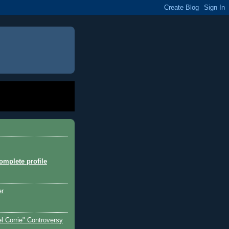
mplete profile
er
l Corrie" Controversy