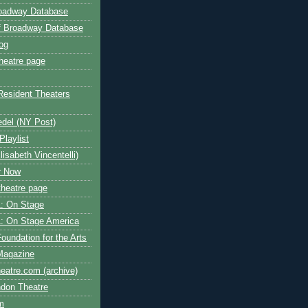
roadway Database
ff Broadway Database
og
heatre page
Resident Theaters
edel (NY Post)
Playlist
isabeth Vincentelli)
r Now
heatre page
: On Stage
: On Stage America
oundation for the Arts
Magazine
atre.com (archive)
ndon Theatre
om