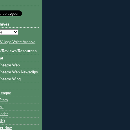
hives
illage Voice Archive
s/Reviews/Resources
at
Theatre Web
Theatre Web Newsclips
heatre Wing
League
Stars
ail
eader
UK)
ter Now