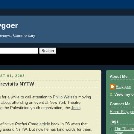
ygoer
eviews, Commentary
ST 01, 2008
About Me
 revisits NYTW
Playgoer
View my co
for a while to call attention to
Philip Weiss
's moving
 about attending an event at New York Theatre
Contact Me
 the Palestinian youth organization, the
Jenin
Email Playgo
Tags
efinitive
Rachel Corrie
article
back in '06 when that
The "Rache
g around NYTW. But now he has kind words for them.
(206)