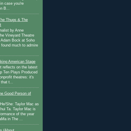
in case you're
n B...
The Thugs & The
t
nalist by Anne
he Vineyard Theatre
 Adam Bock at Soho
I found much to admire
inking American Stage
 reflects on the latest
op Ten Plays Produced
nprofit theatres: it's
that t...
e Good Person of
 He/She: Taylor Mac as
hui Ta. Taylor Mac is
rformance of the year
Ma in The ...
s (About