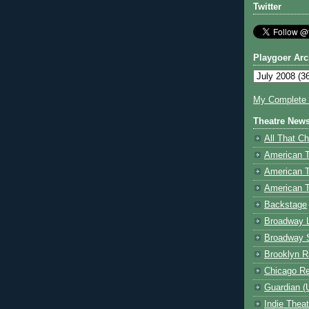
Twitter
Playgoer Arc
My Complete V
Theatre New
All That Ch
American 
American 
American T
Backstage
Broadway 
Broadway 
Brooklyn R
Chicago R
Guardian (
Indie Thea