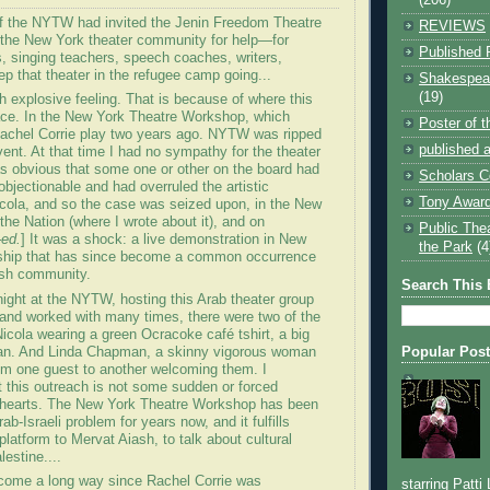
of the NYTW had invited the Jenin Freedom Theatre
REVIEWS
 the New York theater community for help—for
Published 
, singing teachers, speech coaches, writers,
ep that theater in the refugee camp going...
Shakespear
(19)
th explosive feeling. That is because of where this
ace. In the New York Theatre Workshop, which
Poster of 
achel Corrie play two years ago. NYTW was ripped
published a
vent. At that time I had no sympathy for the theater
s obvious that some one or other on the board had
Scholars C
objectionable and had overruled the artistic
Tony Award
Nicola, and so the case was seized upon, in the New
the Nation (where I wrote about it), and on
Public The
-ed.
] It was a shock: a live demonstration in New
the Park
(4
ship that has since become a common occurrence
ish community.
Search This 
night at the NYTW, hosting this Arab theater group
and worked with many times, there were two of the
icola wearing a green Ocracoke café tshirt, a big
n. And Linda Chapman, a skinny vigorous woman
Popular Pos
m one guest to another welcoming them. I
t this outreach is not some sudden or forced
r hearts. The New York Theatre Workshop has been
ab-Israeli problem for years now, and it fulfills
platform to Mervat Aiash, to talk about cultural
lestine....
come a long way since Rachel Corrie was
starring Patti