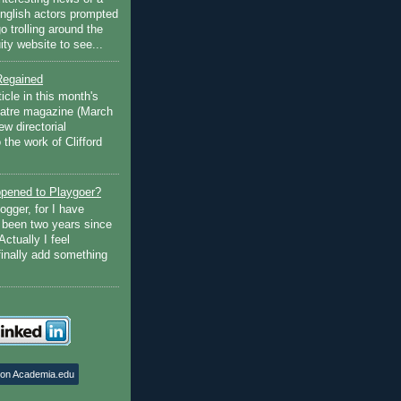
English actors prompted
go trolling around the
ty website to see...
Regained
ticle in this month's
atre magazine (March
w directorial
the work of Clifford
pened to Playgoer?
ogger, for I have
s been two years since
Actually I feel
finally add something
 on Academia.edu