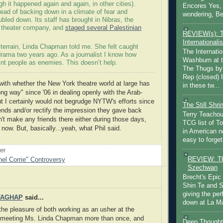
h it happened again and again, in other cities).
Encores Yes, 
ad of backing down in a climate of fear and
wondering, Be
bled down. Its staff has brought in Nibras, the
 theater company, and
staged several Palestinian
REVIEW(s): 
Internationalis
lt terrain, Linda Chapman told me. She felt caught
The Internatio
drama two years ago. As a journalist I know how
Washburn at t
aint people as enemies. This doesn’t help.
The Thugs by
Rep (closed) 
with whether the New York theatre world at large has
in these tw...
ng way" since '06 in dealing openly with the Arab-
But I certainly would not begrudge NYTW's efforts since
The Still Shr
nds and/or rectify the impression they gave back
Terry Teachout
n't make any friends there either during those days,
TCG list of T
 now. But, basically...yeah, what Phil said.
in American no
easy to forget 
oer
REVIEW: Th
el Corrie" Controversy
Szechwan
Brecht's Epic
Shin Te and S
giving the pe
TAGHAP
said...
down at La Ma
the pleasure of both working as an usher at the
eeting Ms. Linda Chapman more than once, and
Deep Thought