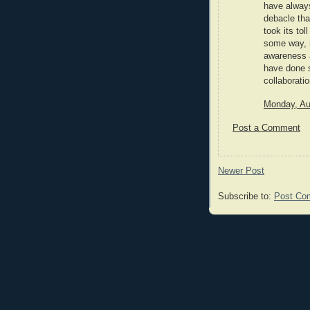
have always
debacle tha
took its tol
some way, 
awareness a
have done s
collaboratio
Monday, Au
Post a Comment
Newer Post
Subscribe to:
Post Co