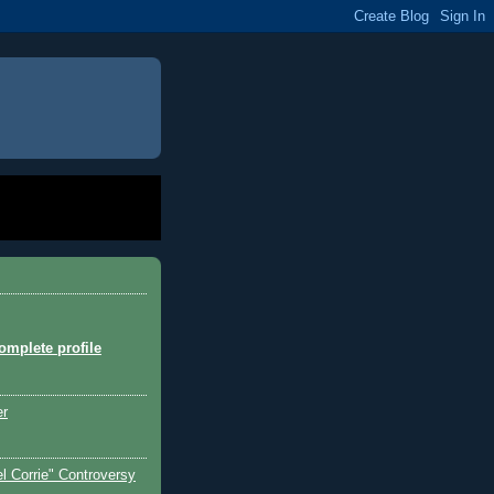
mplete profile
er
l Corrie" Controversy