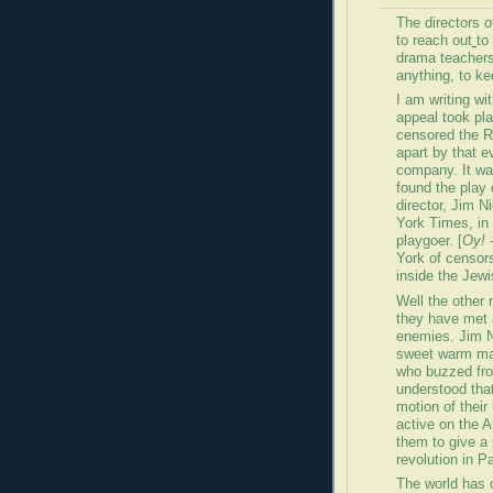
The directors 
to reach out
to
drama teachers
anything, to ke
I am writing wi
appeal took pl
censored the R
apart by that e
company. It wa
found the play 
director, Jim 
York Times, in 
playgoer. [
Oy! 
York of censor
inside the Jew
Well the other 
they have met 
enemies. Jim N
sweet warm ma
who buzzed fro
understood tha
motion of thei
active on the Ar
them to give a 
revolution in Pa
The world has 