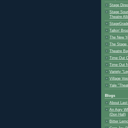
Stage Dire
Stage Sour
Theatre All
StageGrad
Talkin' Br
The New Y
The Stage 
Theatre Ba
Time Out 
Time Out 
Variety "Le
Village Voi
Yale "Thea
Blogs
About Last 
An Agry Wh
(Don Hall)
Bitter Lem