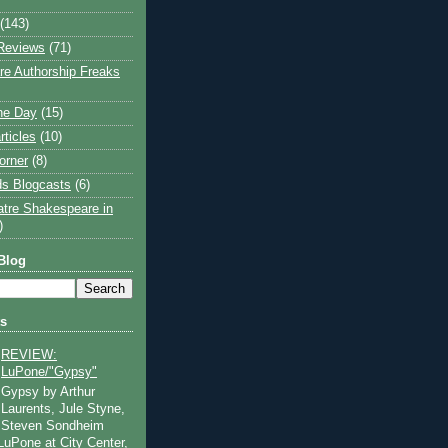
(143)
Reviews
(71)
e Authorship Freaks
the Day
(15)
rticles
(10)
orner
(8)
s Blogcasts
(6)
atre Shakespeare in
)
Blog
ts
REVIEW:
LuPone/"Gypsy"
Gypsy by Arthur
Laurents, Jule Styne,
Steven Sondheim
 LuPone at City Center,