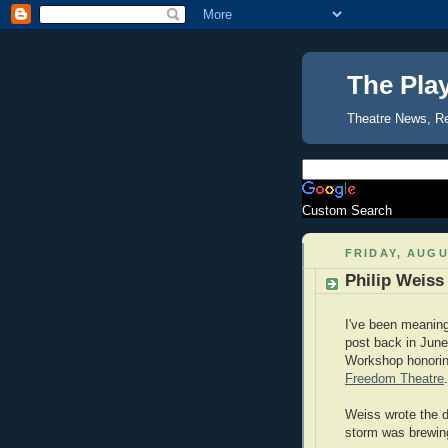
The Pla
Theatre News, R
Custom Search
FRIDAY, AUGU
Philip Weiss
I've been meaning 
post back in June
Workshop honoring
Freedom Theatre
.
Weiss wrote the d
storm was brewin