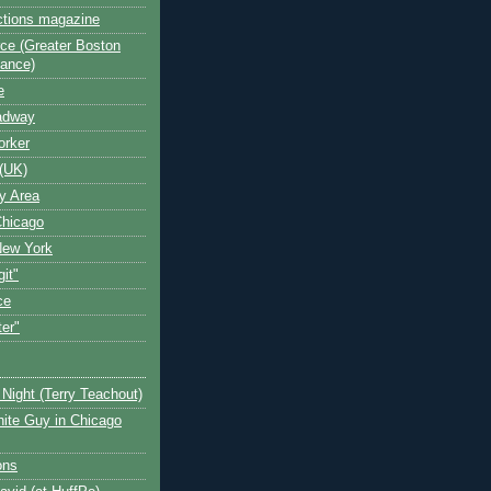
ctions magazine
ce (Greater Boston
iance)
e
oadway
orker
(UK)
y Area
Chicago
New York
git"
ce
ter"
Night (Terry Teachout)
ite Guy in Chicago
ons