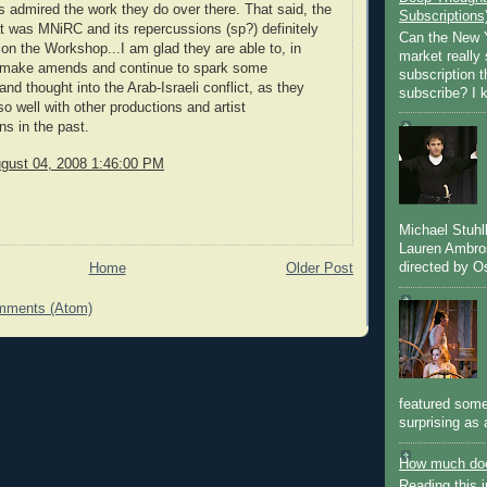
 admired the work they do over there. That said, the
Subscriptions
t was MNiRC and its repercussions (sp?) definitely
Can the New Y
l on the Workshop...I am glad they are able to, in
market really 
make amends and continue to spark some
subscription 
nd thought into the Arab-Israeli conflict, as they
subscribe? I k
o well with other productions and artist
ns in the past.
gust 04, 2008 1:46:00 PM
Michael Stuh
Lauren Ambro
directed by Os
Home
Older Post
mments (Atom)
featured some
surprising as 
How much doe
Reading this i