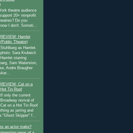
)
ork theatre audience
support 20+ nonprofit
theatres? Do you
now I don't. Someti...
REVIEW: Hamlet
(Public Theatre)
Stuhlbarg as Hamlet.
photo: Sara Krulwich
Hamlet starring
lbarg, Sam Waterston,
se, Andre Braugher
kar...
REVIEW: Cat on a
Hot Tin Roof
If only the current
Broadway revival of
Cat on a Hot Tin Roof
thing as jarring and
a "Ghost Skipper" f...
s an actor make?
nteresting news of a