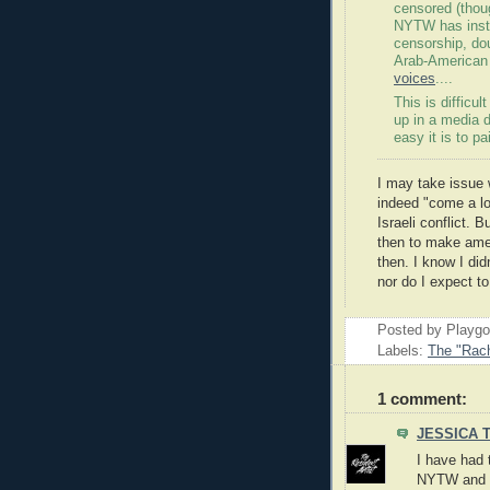
censored (thoug
NYTW has inste
censorship, dou
Arab-American
voices
....
This is difficu
up in a media 
easy it is to p
I may take issue 
indeed "come a lo
Israeli conflict. 
then to make ame
then. I know I did
nor do I expect to
Posted by Playg
Labels:
The "Rach
1 comment:
JESSICA 
I have had 
NYTW and m