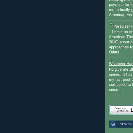
payraise for 
me to finally 
American Equi
"Paradise" 
I have an ar
American The
2010) about ne
approaches to 
Odets...
Whatever Hap
Forgive me Bl
sinned. It ha
my last post. 
compelled to 
since ...
Follow me