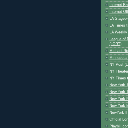
Internet B
Internet O
LA Stagebl
LA Times t
LA Weekly
League of 
(LORT)
Michael Ri
Minnesota 
NY Post (El
NY Theate
NY Times t
New York 1
New York 1
New York F
New York 
NewYorkThe
Official Lo
Playbill.c