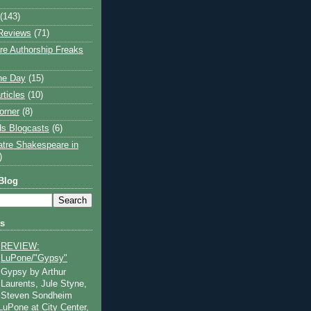
(143)
Reviews
(71)
e Authorship Freaks
the Day
(15)
rticles
(10)
orner
(8)
s Blogcasts
(6)
atre Shakespeare in
)
Blog
ts
REVIEW:
LuPone/"Gypsy"
Gypsy by Arthur
Laurents, Jule Styne,
Steven Sondheim
 LuPone at City Center,