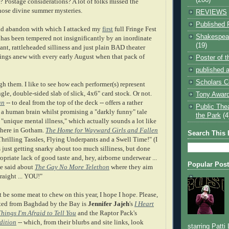
 Postage considerations? A lot of folks missed the
hose divine summer mysteries.
REVIEWS
Published 
d abandon with which I attacked my
first
full Fringe Fest
Shakespear
 has been tempered not insignificantly by an inordinate
(19)
nt, rattleheaded silliness and just plain BAD theater
rings anew with every early August when that pack of
Poster of 
published a
Scholars C
ugh them. I like to see how each performer(s) represent
gle, double-sided slab of slick, 4x6" card stock. Or not.
Tony Award
an
-- to deal from the top of the deck -- offers a rather
Public The
f a human brain whilst promising a "darkly funny" tale
the Park
(4
"unique mental illness," which actually sounds a lot like
 here in Gotham.
The Home for Wayward Girls and Fallen
Search This 
hrilling Tassles, Flying Underpants and a Swell Time!" (I
 just getting snarky about too much silliness, but done
ropriate lack of good taste and, hey, airborne underwear ...
Popular Pos
e said about
The Gay No More Telethon
where they aim
traight ... YOU!"
t be some meat to chew on this year, I hope I hope. Please,
rted from Baghdad by the Bay is
Jennifer Jajeh
's
I Heart
ings I'm Afraid to Tell You
and the Raptor Pack's
dition
--
which, from their blurbs and site links, look
starring Patti