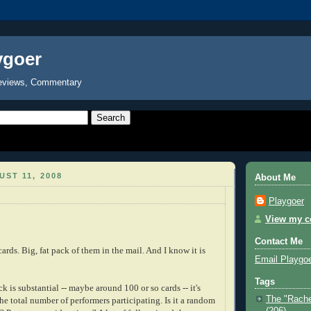
ygoer
eviews, Commentary
ST 11, 2008
About Me
Playgoer
View my co
Contact Me
cards. Big, fat pack of them in the mail. And I know it is
Email Playgo
Tags
 is substantial -- maybe around 100 or so cards -- it's
The "Rache
 the total number of performers participating. Is it a random
(206)