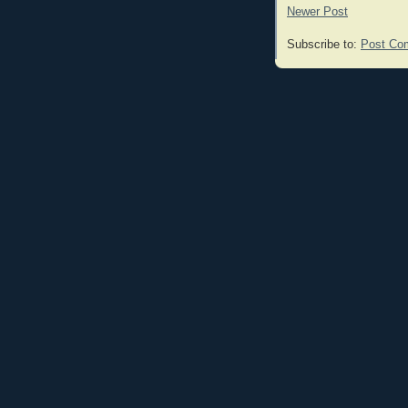
Newer Post
Subscribe to:
Post Co