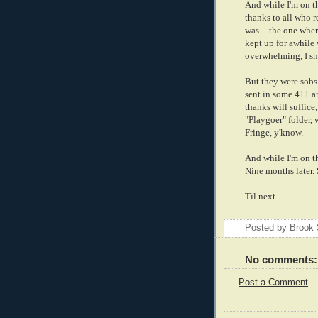
And while I'm on t
thanks to all who 
was -- the one where
kept up for awhile 
overwhelming, I sh
But they were sobs 
sent in some 411 a
thanks will suffice
"Playgoer" folder, 
Fringe, y'know.
And while I'm on t
Nine months later.
Til next ...
Posted by Brook
No comments:
Post a Comment