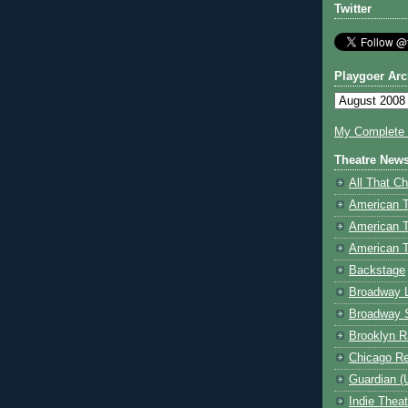
Twitter
Playgoer Arc
My Complete V
Theatre New
All That Ch
American 
American 
American T
Backstage
Broadway 
Broadway 
Brooklyn R
Chicago R
Guardian (
Indie Thea