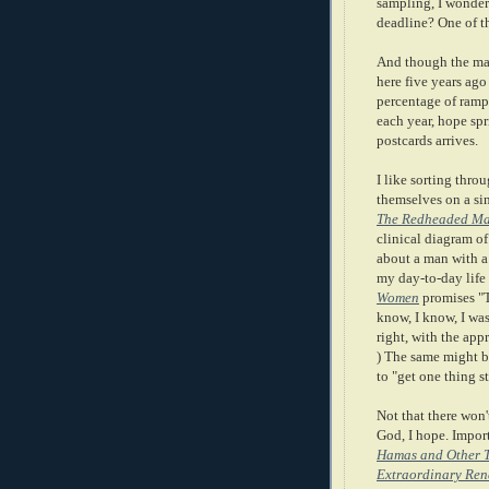
sampling, I wonder?
deadline? One of t
And though the ma
here five years ago
percentage of rampa
each year, hope sp
postcards arrives.
I like sorting thro
themselves on a sin
The Redheaded M
clinical diagram o
about a man with a 
my day-to-day life
Women
promises "T
know, I know, I was
right, with the app
) The same might b
to "get one thing s
Not that there won'
God, I hope. Impo
Hamas and Other Th
Extraordinary Ren