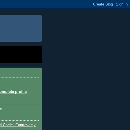
mplete profile
er
l Corrie" Controversy