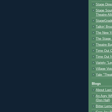
Stage Dire
Stage Sour
Theatre All
StageGrad
Talkin' Br
The New Y
The Stage 
Theatre Ba
Time Out 
Time Out 
Variety "Le
Village Voi
Yale "Thea
Blogs
About Last 
An Agry Wh
(Don Hall)
Bitter Lem