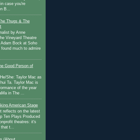
in case you're
n B...
The Thugs & The
t
nalist by Anne
he Vineyard Theatre
 Adam Bock at Soho
I found much to admire
e Good Person of
 He/She: Taylor Mac as
hui Ta. Taylor Mac is
rformance of the year
Ma in The ...
inking American Stage
 reflects on the latest
op Ten Plays Produced
nprofit theatres: it's
that t...
s (About