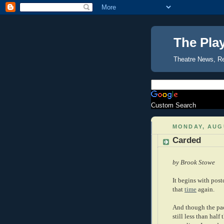
The Pla
Theatre News, R
Custom Search
MONDAY, AUGU
Carded
by Brook Stowe
It begins with post
that
time
again.
And though the pack
still less than half