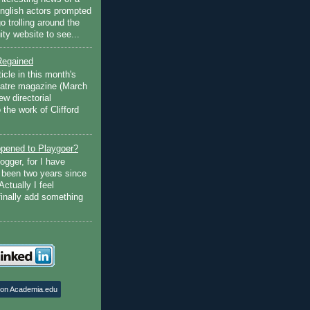
English actors prompted
go trolling around the
ty website to see...
Regained
ticle in this month's
atre magazine (March
w directorial
the work of Clifford
pened to Playgoer?
ogger, for I have
s been two years since
Actually I feel
finally add something
 on Academia.edu