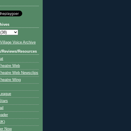
hives
illage Voice Archive
s/Reviews/Resources
at
Theatre Web
Theatre Web Newsclips
heatre Wing
League
Stars
ail
eader
UK)
ter Now