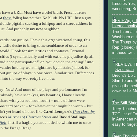
Encores Yes, 
wondering, Be
ds have a URL. Most have a brief blurb. Present Tense
ot
these
folks) has neither. No blurb. No URL. Just a guy
REVIEW(s): 
londe pigtails sucking a lollipop and a street address in
Internationalis
ist. And probably my new neighbor.
The Internatio
Washburn at t
 cards into groups. I have this organizational thing, this
The Thugs by
ly futile desire to bring some semblance of order to an
Rep (closed) 
world. I look for similarities and contrasts. Personal
in these tw...
cities (I systematically and with extreme prejudice rip all
audience participation!" or "you decide the ending!" into
REVIEW: Th
 wander into my worst nightmare by mistake.) I look for
Szechwan
out groups of plays in one piece. Similarities. Differences.
Brecht's Epic
, into the way we
really
live, now.
Shin Te and S
giving the pe
way! Now! And none of the plays and performances I'm
down at La Ma
or already have seen (yes, my beauties, I have already
 share with you soonsoonsoon) -- none of these were
The Still Shr
ostcard packet -- for whatever that might be worth -- but
Terry Teachout
dn't yet heard of, ones like
Carol Lempert
's
That Dorothy
TCG list of T
nce
's
Mirrors of Chartres Street
and
David Stallings
'
in American no
Hell
, instill a fragile yet ardent desire within me to once
easy to forget 
to the Fringe Binge.
Deep Thought