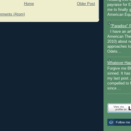
Home
Older Post
payraise for 
me to finally 
mments (Atom)
American Equi
"Paradise" 
I have an ar
American The
2010) about ne
approaches to 
Odets...
Whatever Hap
Forgive me Bl
sinned. It ha
my last post. 
compelled to 
since ...
Follow me