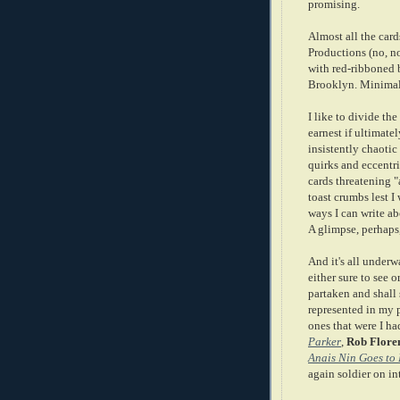
promising.
Almost all the car
Productions (no, n
with red-ribboned b
Brooklyn. Minimal
I like to divide the
earnest if ultimate
insistently chaotic 
quirks and eccentri
cards threatening "
toast crumbs lest I
ways I can write ab
A glimpse, perhaps
And it's all under
either sure to see 
partaken and shall
represented in my p
ones that were I ha
Parker
,
Rob Flore
Anais Nin Goes to 
again soldier on in