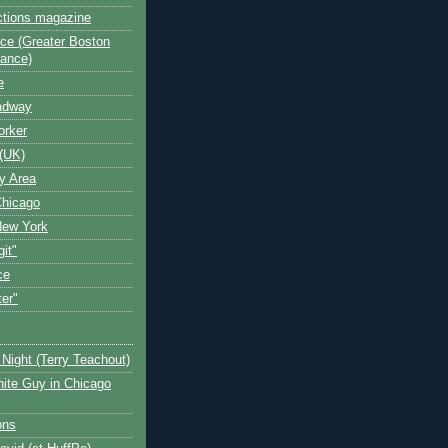
ctions magazine
ce (Greater Boston
iance)
e
oadway
orker
(UK)
y Area
Chicago
New York
git"
ce
ter"
Night (Terry Teachout)
ite Guy in Chicago
ons