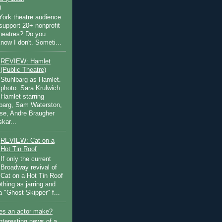
)
ork theatre audience
support 20+ nonprofit
theatres? Do you
now I don't. Someti...
REVIEW: Hamlet
(Public Theatre)
Stuhlbarg as Hamlet.
photo: Sara Krulwich
Hamlet starring
lbarg, Sam Waterston,
se, Andre Braugher
kar...
REVIEW: Cat on a
Hot Tin Roof
If only the current
Broadway revival of
Cat on a Hot Tin Roof
thing as jarring and
a "Ghost Skipper" f...
s an actor make?
nteresting news of a