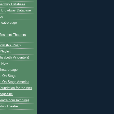
roadway Database
ff Broadway Database
og
heatre page
Resident Theaters
edel (NY Post)
Playlist
isabeth Vincentelli)
r Now
heatre page
: On Stage
: On Stage America
oundation for the Arts
Magazine
atre.com (archive)
ndon Theatre
om