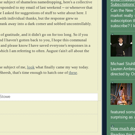
he subject of shameless namedropping, here's a collective
Subscriptions
responded to my email of last weekend -- or whenever that
Can the New Y
 I asked for suggestions of stuff to write about here. I
market really 
with individual thanks, but the response grew so
subscription 
rank away into a dark corner and sobbed uncontrollably.
subscribe? I k
of gratitude, and it didn't go on for too long. So if you
nd I haven't gotten back to you, I hope this communal
, and please know I have saved everyone's responses in a
which I am referring to often. August t'ain't
all
about the
Michael Stuh
he subject of me,
look
what finally came my way today.
Lauren Ambro
 Sheesh, that's time enough to hatch one of
these
.
directed by Os
 Stowe
featured some
surprising as 
How much doe
Reading this i