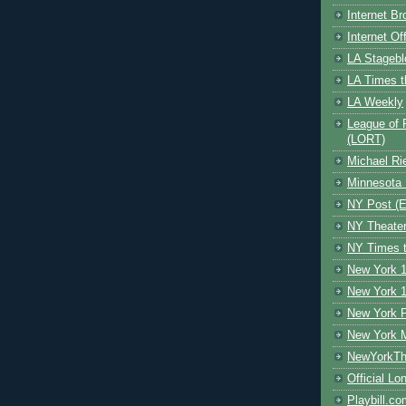
Internet B
Internet O
LA Stagebl
LA Times t
LA Weekly
League of 
(LORT)
Michael Ri
Minnesota 
NY Post (El
NY Theate
NY Times t
New York 1
New York 1
New York F
New York 
NewYorkThe
Official Lo
Playbill.c