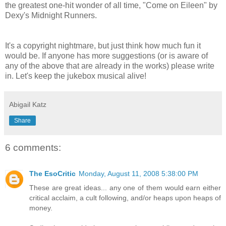
the greatest one-hit wonder of all time, "Come on Eileen" by
Dexy's Midnight Runners.
It's a copyright nightmare, but just think how much fun it
would be. If anyone has more suggestions (or is aware of
any of the above that are already in the works) please write
in. Let's keep the jukebox musical alive!
Abigail Katz
Share
6 comments:
The EsoCritic
Monday, August 11, 2008 5:38:00 PM
These are great ideas... any one of them would earn either
critical acclaim, a cult following, and/or heaps upon heaps of
money.