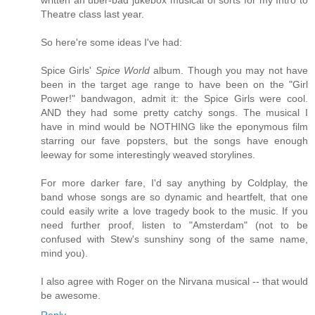
written an uber-bad jukebox musical of sorts for my Intro to
Theatre class last year.
So here're some ideas I've had:
Spice Girls'
Spice World
album. Though you may not have
been in the target age range to have been on the "Girl
Power!" bandwagon, admit it: the Spice Girls were cool.
AND they had some pretty catchy songs. The musical I
have in mind would be NOTHING like the eponymous film
starring our fave popsters, but the songs have enough
leeway for some interestingly weaved storylines.
For more darker fare, I'd say anything by Coldplay, the
band whose songs are so dynamic and heartfelt, that one
could easily write a love tragedy book to the music. If you
need further proof, listen to "Amsterdam" (not to be
confused with Stew's sunshiny song of the same name,
mind you).
I also agree with Roger on the Nirvana musical -- that would
be awesome.