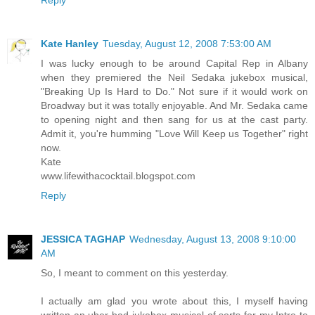
Reply
Kate Hanley
Tuesday, August 12, 2008 7:53:00 AM
I was lucky enough to be around Capital Rep in Albany
when they premiered the Neil Sedaka jukebox musical,
"Breaking Up Is Hard to Do." Not sure if it would work on
Broadway but it was totally enjoyable. And Mr. Sedaka came
to opening night and then sang for us at the cast party.
Admit it, you're humming "Love Will Keep us Together" right
now.
Kate
www.lifewithacocktail.blogspot.com
Reply
JESSICA TAGHAP
Wednesday, August 13, 2008 9:10:00
AM
So, I meant to comment on this yesterday.
I actually am glad you wrote about this, I myself having