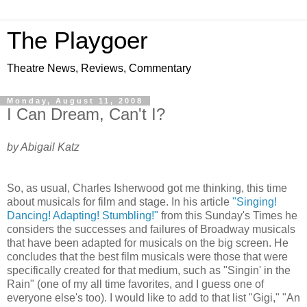
The Playgoer
Theatre News, Reviews, Commentary
Monday, August 11, 2008
I Can Dream, Can't I?
by Abigail Katz
So, as usual, Charles Isherwood got me thinking, this time
about musicals for film and stage. In his article
"Singing!
Dancing! Adapting! Stumbling!"
from this Sunday's Times he
considers the successes and failures of Broadway musicals
that have been adapted for musicals on the big screen. He
concludes that the best film musicals were those that were
specifically created for that medium, such as "Singin' in the
Rain" (one of my all time favorites, and I guess one of
everyone else's too). I would like to add to that list "Gigi," "An