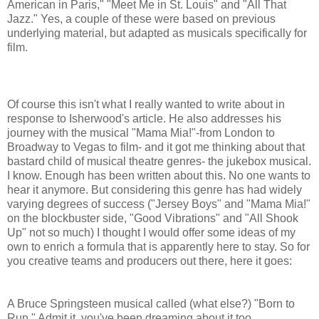
American in Paris," "Meet Me in St. Louis" and "All That
Jazz." Yes, a couple of these were based on previous
underlying material, but adapted as musicals specifically for
film.
Of course this isn't what I really wanted to write about in
response to Isherwood's article. He also addresses his
journey with the musical "Mama Mia!"-from London to
Broadway to Vegas to film- and it got me thinking about that
bastard child of musical theatre genres- the jukebox musical.
I know. Enough has been written about this. No one wants to
hear it anymore. But considering this genre has had widely
varying degrees of success ("Jersey Boys" and "Mama Mia!"
on the blockbuster side, "Good Vibrations" and "All Shook
Up" not so much) I thought I would offer some ideas of my
own to enrich a formula that is apparently here to stay. So for
you creative teams and producers out there, here it goes:
A Bruce Springsteen musical called (what else?) "Born to
Run." Admit it, you've been dreaming about it too.