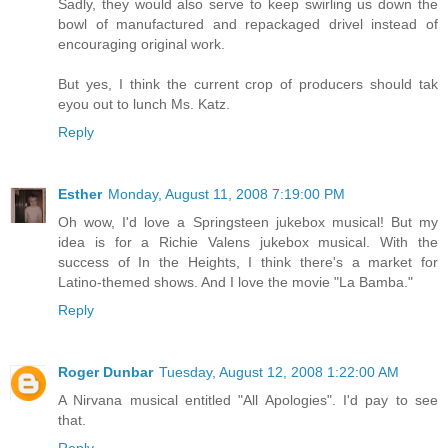
Sadly, they would also serve to keep swirling us down the
bowl of manufactured and repackaged drivel instead of
encouraging original work.
But yes, I think the current crop of producers should tak
eyou out to lunch Ms. Katz.
Reply
Esther
Monday, August 11, 2008 7:19:00 PM
Oh wow, I'd love a Springsteen jukebox musical! But my
idea is for a Richie Valens jukebox musical. With the
success of In the Heights, I think there's a market for
Latino-themed shows. And I love the movie "La Bamba."
Reply
Roger Dunbar
Tuesday, August 12, 2008 1:22:00 AM
A Nirvana musical entitled "All Apologies". I'd pay to see
that.