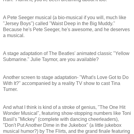
A Pete Seeger musical (a bio-musical if you will, much like
"Jersey Boys") called "Waist Deep in the Big Muddy."
Because he's Pete Seeger, he's awesome, and he deserves
a musical.
A stage adaptation of The Beatles' animated classic "Yellow
Submarine." Julie Taymor, are you available?
Another screen to stage adaptation- "What's Love Got to Do
With It?" accompanied by a reality TV show to cast Tina
Turner.
And what I think is kind of a stroke of genius, "The One Hit
Wonder Musical", featuring show-stopping numbers like Toni
Basil's "Mickey" (complete with dancing cheerleaders),
"Don't Put Another Dime in the Jukebox" (a little jukebox
musical humor?) by The Flirts, and the grand finale featuring