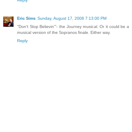
Reply
Eric Sims
Sunday, August 17, 2008 7:13:00 PM
"Don't Stop Believin'"- the Journey musical. Or it could be a
musical version of the Sopranos finale. Either way.
Reply