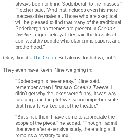
always been to bring Soderbergh to the masses,"
Fletcher said. "And that includes even his more
inaccessible material. Those who are skeptical
will be pleased to find that many of the traditional
Soderberghian themes are present in
Ocean's
Twelve
: anger, betrayal, despair, the travails of
cool wealthy people who plan crime capers, and
brotherhood."
Okay, fine it's
The Onion
. But almost fooled ya, huh?
They even have Kevin Kline weighing in:
"Soderbergh is never easy," Kline said. "I
remember when I first saw
Ocean's Twelve
. I
didn't get why the jokes were funny, it was way
too long, and the plot was so incomprehensible
that I nearly walked out of the theater."
"But since then, I have come to appreciate the
scope of the piece," he added. "Though I admit
that even after extensive study, the ending still
remains a mystery to me."