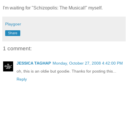
I'm waiting for "Schizopolis: The Musical!" myself.
Playgoer
Share
1 comment:
JESSICA TAGHAP
Monday, October 27, 2008 4:42:00 PM
oh, this is an oldie but goodie. Thanks for posting this...
Reply