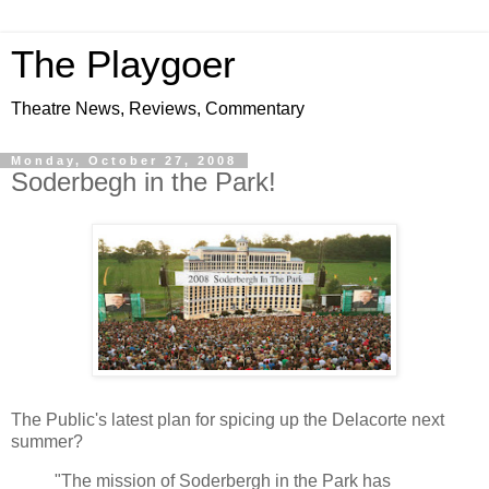
The Playgoer
Theatre News, Reviews, Commentary
Monday, October 27, 2008
Soderbegh in the Park!
The Public's latest plan for spicing up the Delacorte next
summer?
"The mission of Soderbergh in the Park has