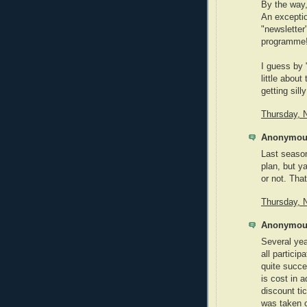
By the way,
An exceptio
"newsletter
programme
I guess by 
little abou
getting sill
Thursday, 
Anonymous
Last seaso
plan, but y
or not. That
Thursday, 
Anonymous
Several yea
all particip
quite succe
is cost in 
discount ti
was taken c