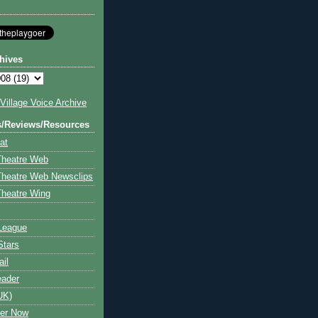
hives
illage Voice Archive
s/Reviews/Resources
at
Theatre Web
Theatre Web Newsclips
heatre Wing
League
Stars
ail
eader
UK)
ter Now