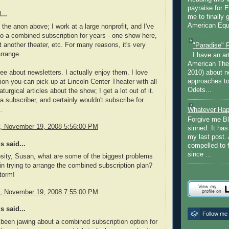
payraise for 
...
me to finally 
American Equi
 the anon above; I work at a large nonprofit, and I've
o a combined subscription for years - one show here,
 another theater, etc. For many reasons, it's very
"Paradise" 
arrange.
I have an ar
American The
ree about newsletters. I actually enjoy them. I love
2010) about ne
approaches to 
tion you can pick up at Lincoln Center Theater with all
Odets...
turgical articles about the show; I get a lot out of it.
 a subscriber, and certainly wouldn't subscribe for
.
Whatever Hap
Forgive me Bl
 November 19, 2008 5:56:00 PM
sinned. It ha
my last post. 
 said...
compelled to 
since ...
osity, Susan, what are some of the biggest problems
in trying to arrange the combined subscription plan?
storm!
 November 19, 2008 7:55:00 PM
 said...
Follow me
 been jawing about a combined subscription option for