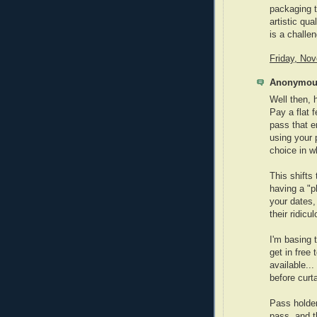
packaging tr
artistic qua
is a challe
Friday, No
Anonymous
Well then, 
Pay a flat 
pass that e
using your 
choice in w
This shifts 
having a "p
your dates,
their ridic
I'm basing
get in free
available..
before curta
Pass holder
pass, and t