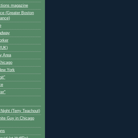
ctions magazine
ce (Greater Boston
iance)
e
oadway
orker
(UK)
y Area
Chicago
New York
git"
ce
ter"
Night (Terry Teachout)
ite Guy in Chicago
ons