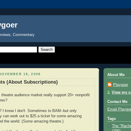
ygoer
eviews, Commentary
NOVEMBER 19, 2008
About Me
ts (About Subscriptions)
Playgoer
View my co
theatre audience market really support 20+ nonprofit
tres?
Contact Me
Email Playgo
? I know I don't. Sometimes to BAM--but only
ly can work out to $25 a ticket for some amazing
Tags
d the world. (
Some
amazing theatre.)
The "Rache
(206)