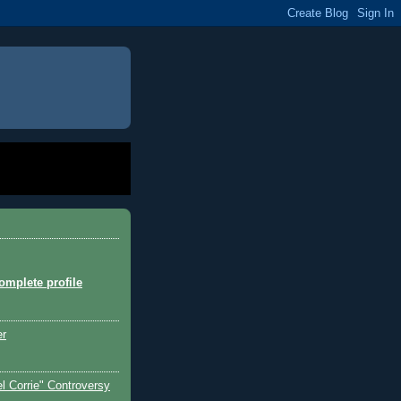
mplete profile
er
l Corrie" Controversy