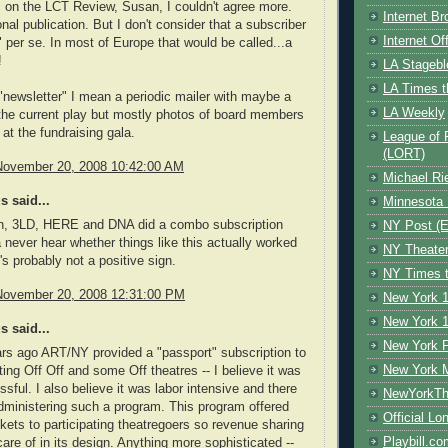
 on the LCT Review, Susan, I couldn't agree more.
Internet B
nal publication. But I don't consider that a subscriber
Internet O
" per se. In most of Europe that would be called...a
!
LA Stagebl
LA Times t
"newsletter" I mean a periodic mailer with maybe a
LA Weekly
t the current play but mostly photos of board members
y at the fundraising gala.
League of 
(LORT)
November 20, 2008 10:42:00 AM
Michael Ri
 said...
Minnesota 
n, 3LD, HERE and DNA did a combo subscription
NY Post (El
a never hear whether things like this actually worked
NY Theate
's probably not a positive sign.
NY Times t
November 20, 2008 12:31:00 PM
New York 1
New York 1
 said...
New York F
rs ago ART/NY provided a "passport" subscription to
New York 
ating Off Off and some Off theatres -- I believe it was
ssful. I also believe it was labor intensive and there
NewYorkThe
administering such a program. This program offered
Official Lo
ckets to participating theatregoers so revenue sharing
Playbill.c
are of in its design. Anything more sophisticated --