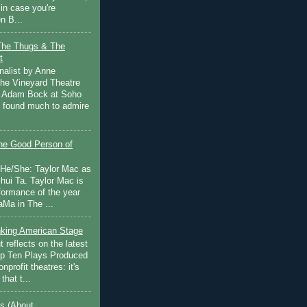
in case you're
n B...
The Thugs & The
t
nalist by Anne
he Vineyard Theatre
 Adam Bock at Soho
I found much to admire
e Good Person of
 He/She: Taylor Mac as
hui Ta. Taylor Mac is
rformance of the year
Ma in The ...
inking American Stage
 reflects on the latest
op Ten Plays Produced
nprofit theatres: it's
that t...
s (About