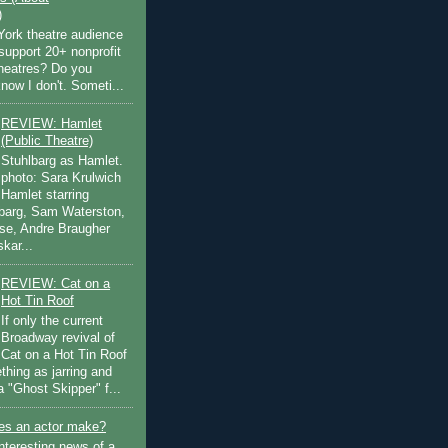
)
ork theatre audience
support 20+ nonprofit
theatres? Do you
now I don't. Someti...
REVIEW: Hamlet
(Public Theatre)
Stuhlbarg as Hamlet.
photo: Sara Krulwich
Hamlet starring
lbarg, Sam Waterston,
se, Andre Braugher
kar...
REVIEW: Cat on a
Hot Tin Roof
If only the current
Broadway revival of
Cat on a Hot Tin Roof
thing as jarring and
a "Ghost Skipper" f...
s an actor make?
nteresting news of a