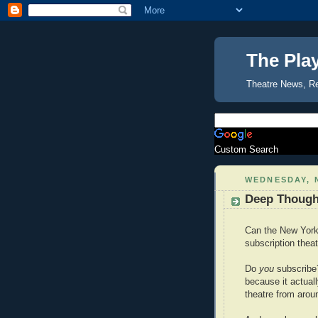
The Pla
Theatre News, R
Custom Search
WEDNESDAY, 
Deep Though
Can the New York 
subscription thea
Do
you
subscribe
because it actual
theatre from aroun