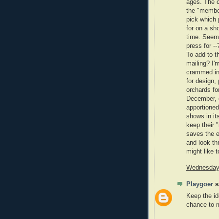
ages. The c
the "member
pick which 
for on a sho
time. Seems
press for -
To add to t
mailing? I'
crammed int
for design,
orchards fo
December, 
apportioned
shows in it
keep their 
saves the e
and look thr
might like t
Wednesday,
Playgoer
sa
Keep the id
chance to 