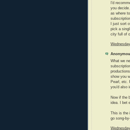
I'd recomme
you decide.
as where to
subscriptio
I just sort
pick a singl
city full of 
Wednesday,
Anonymous
What we nee
subscriptio
productions
show you wa
Pearl, etc.
you'd also 
Now if the 
idea. I bet
This is the
go song-by
Wednesday,