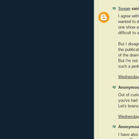
Susan
said
I agree with
wanted to d
one show at
difficult to 
But I disag
the publica
of the drama
But I'm not
such a perk
Wednesday,
Anonymous
Out of curi
you've had 
Let's brain
Wednesday,
Anonymous
I have also