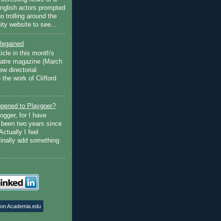
English actors prompted
go trolling around the
ty website to see...
Regained
ticle in this month's
atre magazine (March
w directorial
the work of Clifford
pened to Playgoer?
ogger, for I have
s been two years since
Actually I feel
finally add something
 on Academia.edu