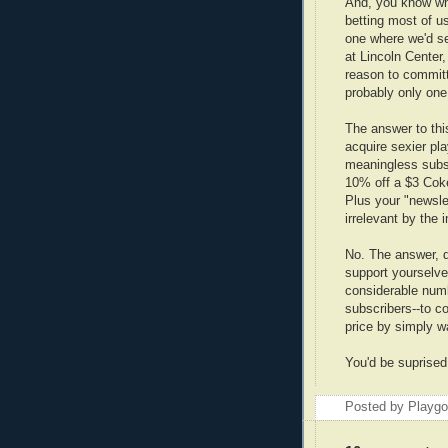
And, you know wh
betting most of u
one where we'd s
at Lincoln Center
reason to committ 
probably only one 
The answer to this
acquire sexier pla
meaningless subsc
10% off a $3 Coke
Plus your "newsle
irrelevant by the i
No. The answer, d
support yourselves
considerable numbe
subscribers--to c
price by simply wa
You'd be suprise
Posted by Playg