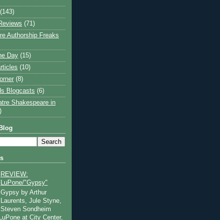
(143)
Reviews
(71)
e Authorship Freaks
the Day
(15)
rticles
(10)
orner
(8)
s Blogcasts
(6)
atre Shakespeare in
)
Blog
ts
REVIEW:
LuPone/"Gypsy"
Gypsy by Arthur
Laurents, Jule Styne,
Steven Sondheim
 LuPone at City Center,