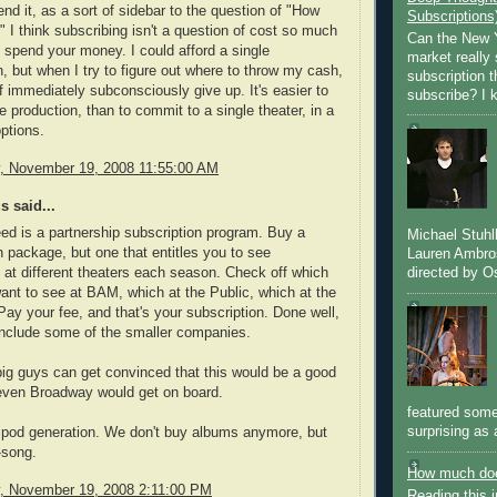
nd it, as a sort of sidebar to the question of "How
Subscriptions
" I think subscribing isn't a question of cost so much
Can the New Y
 spend your money. I could afford a single
market really 
n, but when I try to figure out where to throw my cash,
subscription 
 of immediately subconsciously give up. It's easier to
subscribe? I k
e production, than to commit to a single theater, in a
options.
 November 19, 2008 11:55:00 AM
 said...
d is a partnership subscription program. Buy a
Michael Stuh
n package, but one that entitles you to see
Lauren Ambro
directed by Os
 at different theaters each season. Check off which
nt to see at BAM, which at the Public, which at the
 Pay your fee, and that's your subscription. Done well,
include some of the smaller companies.
big guys can get convinced that this would be a good
 even Broadway would get on board.
featured some
surprising as 
 ipod generation. We don't buy albums anymore, but
-song.
How much doe
 November 19, 2008 2:11:00 PM
Reading this i