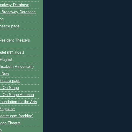
roadway Database
ff Broadway Database
og
heatre page
Resident Theaters
edel (NY Post)
Playlist
isabeth Vincentelli)
r Now
heatre page
: On Stage
: On Stage America
oundation for the Arts
Magazine
atre.com (archive)
ndon Theatre
om