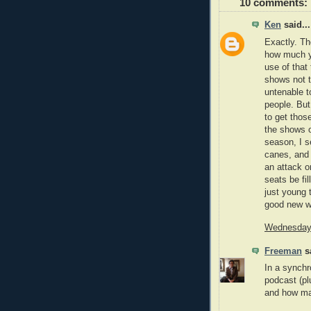
10 comments:
Ken
said...
Exactly. Th
how much yo
use of that 
shows not t
untenable t
people. But
to get thos
the shows o
season, I s
canes, and 
an attack o
seats be fil
just young 
good new w
Wednesday,
Freeman
sa
In a synchr
podcast (pl
and how ma