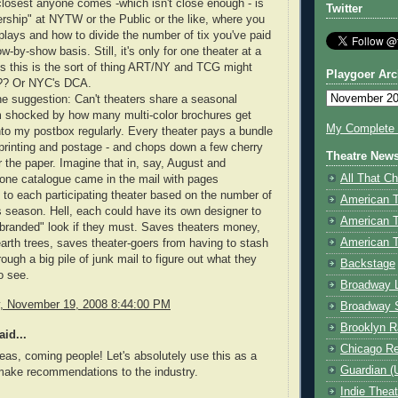
losest anyone comes -which isn't close enough - is
Twitter
ship" at NYTW or the Public or the like, where you
plays and how to divide the number of tix you've paid
w-by-show basis. Still, it's only for one theater at a
 this is the sort of thing ART/NY and TCG might
Playgoer Arc
-?? Or NYC's DCA.
he suggestion: Can't theaters share a seasonal
m shocked by how many multi-color brochures get
My Complete V
o my postbox regularly. Every theater pays a bundle
 printing and postage - and chops down a few cherry
Theatre New
r the paper. Imagine that in, say, August and
All That Ch
one catalogue came in the mail with pages
 to each participating theater based on the number of
American 
s season. Hell, each could have its own designer to
American 
"branded" look if they must. Saves theaters money,
American T
arth trees, saves theater-goers from having to stash
ough a big pile of junk mail to figure out what they
Backstage
o see.
Broadway 
 November 19, 2008 8:44:00 PM
Broadway 
Brooklyn R
id...
Chicago R
eas, coming people! Let's absolutely use this as a
Guardian (
make recommendations to the industry.
Indie Thea