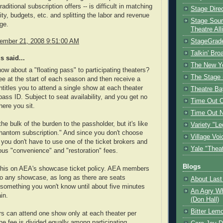
aditional subscription offers -- is difficult in matching
Stage Dire
lity, budgets, etc. and splitting the labor and revenue
Stage Sour
nge.
Theatre All
vember 21, 2008 9:51:00 AM
StageGrad
Talkin' Br
 said...
The New Y
how about a "floating pass" to participating theaters?
The Stage 
fee at the start of each season and then receive a
ntitles you to attend a single show at each theater
Theatre Ba
pass ID. Subject to seat availability, and you get no
Time Out 
here you sit.
Time Out 
the bulk of the burden to the passholder, but it's like
Variety "Le
hantom subscription." And since you don't choose
Village Voi
 you don't have to use one of the ticket brokers and
Yale "Thea
ulous "convenience" and "restoration" fees.
Blogs
 this on AEA's showcase ticket policy. AEA members
 to any showcase, as long as there are seats
About Last 
. something you won't know until about five minutes
An Agry Wh
in.
(Don Hall)
Bitter Lem
s can attend one show only at each theater per
he fee is divided equally among participating