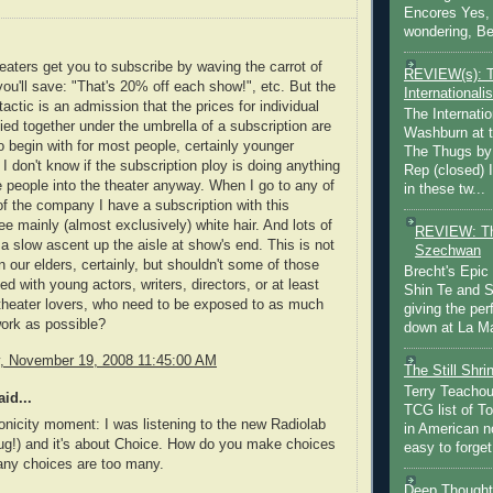
Encores Yes, 
wondering, Be
eaters get you to subscribe by waving the carrot of
REVIEW(s): 
u'll save: "That's 20% off each show!", etc. But the
Internationalis
tactic is an admission that the prices for individual
The Internatio
ied together under the umbrella of a subscription are
Washburn at t
o begin with for most people, certainly younger
The Thugs by
 I don't know if the subscription ploy is doing anything
Rep (closed) 
e people into the theater anyway. When I go to any of
in these tw...
f the company I have a subscription with this
ee mainly (almost exclusively) white hair. And lots of
REVIEW: Th
a slow ascent up the aisle at show's end. This is not
Szechwan
n our elders, certainly, but shouldn't some of those
Brecht's Epic
led with young actors, writers, directors, or at least
Shin Te and S
theater lovers, who need to be exposed to as much
giving the pe
ork as possible?
down at La Ma
 November 19, 2008 11:45:00 AM
The Still Shr
Terry Teachout
id...
TCG list of T
onicity moment: I was listening to the new Radiolab
in American no
ug!) and it's about Choice. How do you make choices
easy to forget 
ny choices are too many.
Deep Thought