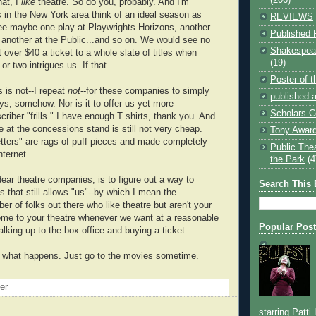
at, I
like
theatre. So do you, probably. And I'm
s in the New York area think of an ideal season as
REVIEWS
ee maybe one play at Playwrights Horizons, another
Published 
, another at the Public...and so on. We would see no
Shakespear
over $40 a ticket to a whole slate of titles when
(19)
or two intrigues us. If that.
Poster of 
 is not--I repeat
not
--for these companies to simply
published a
ys, somehow. Nor is it to offer us yet more
Scholars C
riber "frills." I have enough T shirts, thank you. And
 at the concessions stand is still not very cheap.
Tony Award
tters" are rags of puff pieces and made completely
Public The
nternet.
the Park
(4
ear theatre companies, is to figure out a way to
Search This 
 that still allows "us"--by which I mean the
r of folks out there who like theatre but aren't your
ome to your theatre whenever we want at a reasonable
Popular Pos
lking up to the box office and buying a ticket.
d what happens. Just go to the movies sometime.
oer
starring Patti