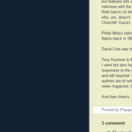
but features lots
interview with th
Roth had to sit thr
who, um, doesn't ca
Churchill: Gaza's
Philip Weiss (who
Nation back in '0
David Cote was t
Tony Kushner & A
I went but also h
responses to the p
and will respond.
authors are of no
news magazine, it
And then there's.
Posted by Playg
1 comment: