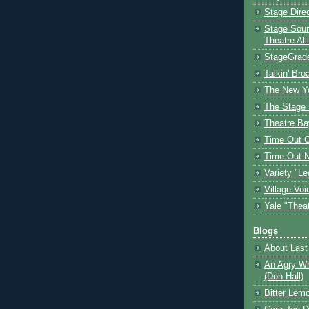
Stage Dire
Stage Sour
Theatre All
StageGrad
Talkin' Br
The New Y
The Stage 
Theatre Ba
Time Out 
Time Out 
Variety "Le
Village Voi
Yale "Thea
Blogs
About Last 
An Agry Wh
(Don Hall)
Bitter Lem