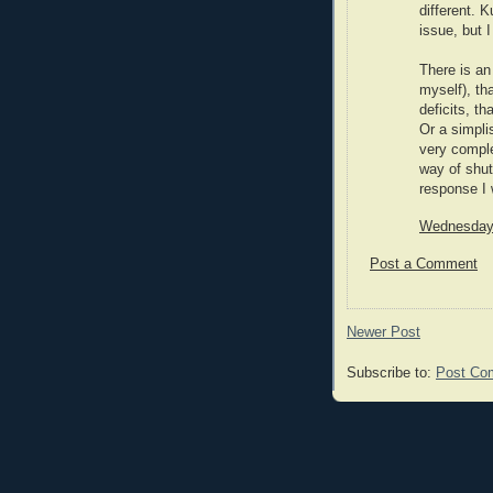
different. 
issue, but 
There is an
myself), th
deficits, th
Or a simpli
very comple
way of shut
response I 
Wednesday,
Post a Comment
Newer Post
Subscribe to:
Post Co