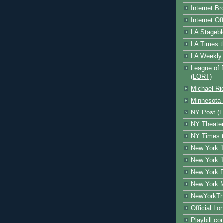
Internet B
Internet O
LA Stagebl
LA Times t
LA Weekly
League of 
(LORT)
Michael Ri
Minnesota 
NY Post (El
NY Theate
NY Times t
New York 1
New York 1
New York F
New York 
NewYorkThe
Official Lo
Playbill.c