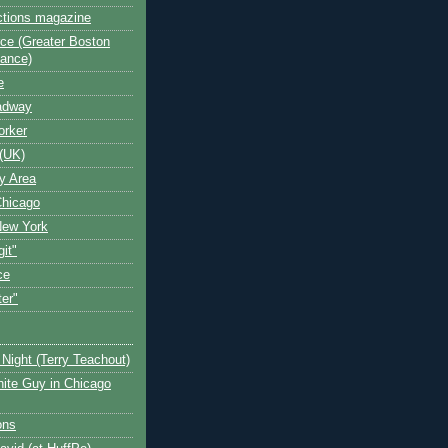
ctions magazine
ce (Greater Boston
iance)
e
oadway
orker
(UK)
y Area
Chicago
New York
git"
ce
ter"
Night (Terry Teachout)
ite Guy in Chicago
ons