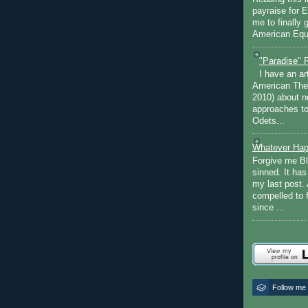
payraise for 
me to finally 
American Equi
"Paradise" 
I have an ar
American The
2010) about ne
approaches to 
Odets...
Whatever Hap
Forgive me Bl
sinned. It ha
my last post. 
compelled to 
since ...
Follow me