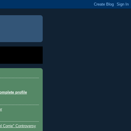
mplete profile
er
l Corrie" Controversy