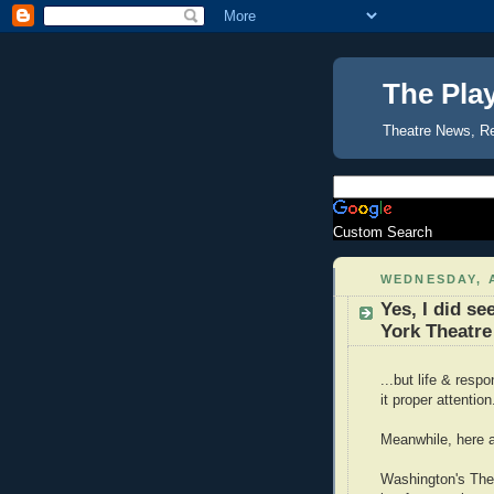
The Pla
Theatre News, R
Custom Search
WEDNESDAY, A
Yes, I did se
York Theatre
...but life & resp
it proper attentio
Meanwhile, here 
Washington's Thea