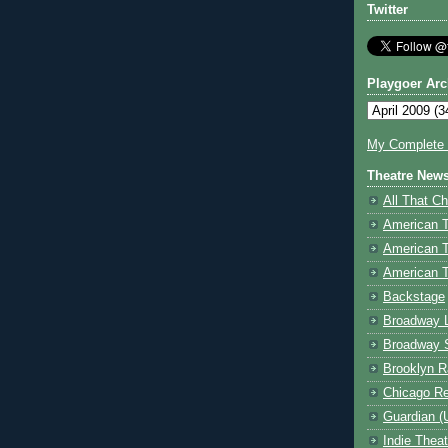
Twitter
Playgoer Arc
My Complete V
Theatre New
All That Ch
American 
American 
American T
Backstage
Broadway 
Broadway 
Brooklyn R
Chicago R
Guardian (
Indie Thea