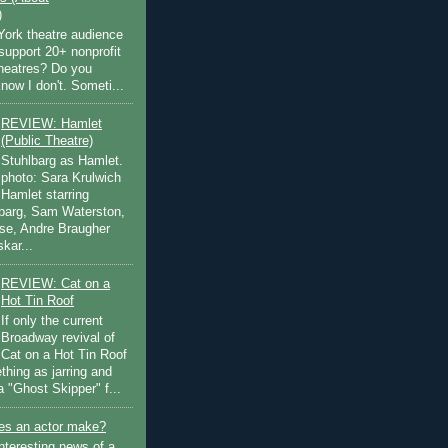
)
ork theatre audience
support 20+ nonprofit
theatres? Do you
now I don't. Someti...
REVIEW: Hamlet
(Public Theatre)
Stuhlbarg as Hamlet.
photo: Sara Krulwich
Hamlet starring
lbarg, Sam Waterston,
se, Andre Braugher
kar...
REVIEW: Cat on a
Hot Tin Roof
If only the current
Broadway revival of
Cat on a Hot Tin Roof
thing as jarring and
a "Ghost Skipper" f...
s an actor make?
nteresting news of a