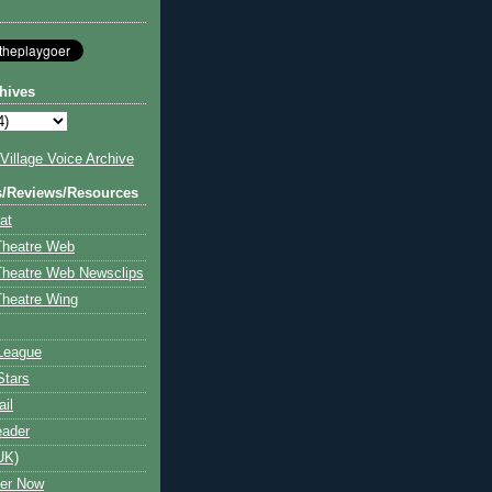
hives
illage Voice Archive
s/Reviews/Resources
at
Theatre Web
Theatre Web Newsclips
heatre Wing
League
Stars
ail
eader
UK)
ter Now