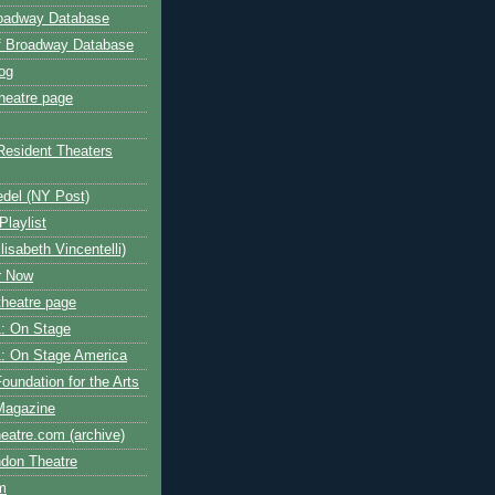
roadway Database
ff Broadway Database
og
heatre page
Resident Theaters
edel (NY Post)
Playlist
isabeth Vincentelli)
r Now
heatre page
: On Stage
: On Stage America
oundation for the Arts
Magazine
atre.com (archive)
ndon Theatre
om