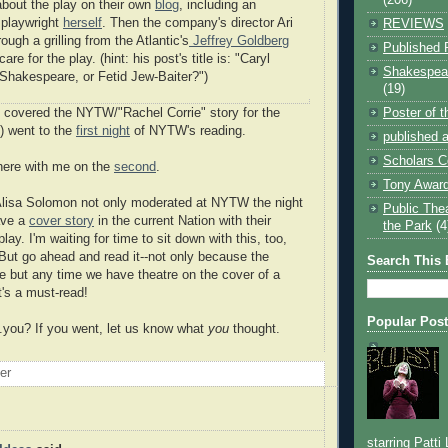
 about the play on their own
blog
, including an
e playwright
herself
. Then the company's director Ari
REVIEWS
ough a grilling from the Atlantic's
Jeffrey Goldberg
Published 
re for the play. (hint: his post's title is: "
Caryl
Shakespear
 Shakespeare, or Fetid Jew-Baiter?")
(19)
Poster of 
 covered the NYTW/"Rachel Corrie" story for the
6) went to the
first night
of NYTW's reading.
published a
Scholars C
here with me on the
second
.
Tony Award
lisa Solomon not only moderated at NYTW the night
Public The
ave a
cover story
in the current Nation with their
the Park
(4
lay. I'm waiting for time to sit down with this, too,
 But go ahead and read it--not only because the
Search This 
te but any time we have theatre on the cover of a
's a must-read!
Popular Pos
..you? If you went, let us know what
you
thought.
oer
starring Patti