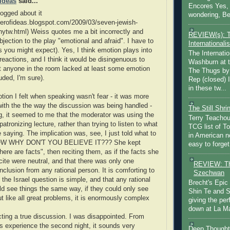
 Ideas
said...
Encores Yes, 
logged about it
wondering, Be
aterofideas.blogspot.com/2009/03/seven-jewish-
-nytw.html) Weiss quotes me a bit incorrectly and
REVIEW(s): 
jection to the play "emotional and afraid". I have to
Internationalis
s you might expect). Yes, I think emotion plays into
The Internatio
reactions, and I think it would be disingenuous to
Washburn at t
t anyone in the room lacked at least some emotion
The Thugs by
uded, I'm sure).
Rep (closed) 
in these tw...
tion I felt when speaking wasn't fear - it was more
 with the the way the discussion was being handled -
The Still Shr
g, it seemed to me that the moderator was using the
Terry Teachout
atronizing lecture, rather than trying to listen to what
TCG list of T
 saying. The implication was, see, I just told what to
in American no
NOW WHY DON'T YOU BELIEVE IT??? She kept
easy to forget 
here are facts", then reciting them, as if the facts she
cite were neutral, and that there was only one
REVIEW: Th
nclusion from any rational person. It is comforting to
Szechwan
 the Israel question is simple, and that any rational
Brecht's Epic
 see things the same way, if they could only see
Shin Te and S
But like all great problems, it is enormously complex
giving the pe
down at La Ma
ting a true discussion. I was disappointed. From
s experience the second night, it sounds very
Deep Thought