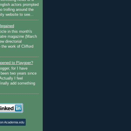
English actors prompted
go trolling around the
ty website to see...
Regained
ticle in this month's
atre magazine (March
w directorial
the work of Clifford
pened to Playgoer?
ogger, for I have
s been two years since
Actually I feel
finally add something
 on Academia.edu