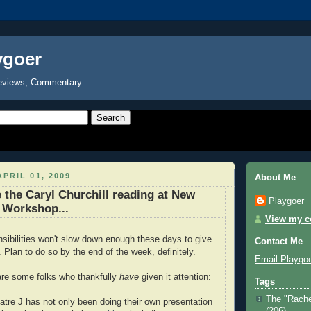
ygoer
eviews, Commentary
PRIL 01, 2009
About Me
e the Caryl Churchill reading at New
Playgoer
 Workshop...
View my co
onsibilities won't slow down enough these days to give
Contact Me
n. Plan to do so by the end of the week, definitely.
Email Playgo
are some folks who thankfully
have
given it attention:
Tags
The "Rache
tre J has not only been doing their own presentation
(206)