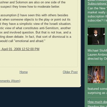
Kushner and Solomon are also on one side of the
Subscriptions
I suspect they knew how to moderate better.
Can the New Y
market really 
 assumption (I have seen this with others besides
subscription 
at when someone objects to the play or point out its
subscribe? I k
at they have a simplistic view of the Israeli situation.
stic view of what constitutes anti-Semitism, another
x and involved question. But that is not true, and a
ting down debate. In fact, that sort of dismissal is a
would call "emotional and afraid."
 April 01, 2009 12:52:00 PM
Michael Stuh
Lauren Ambro
directed by Os
Home
Older Post
mments (Atom)
featured some
surprising as 
How much doe
Reading this i