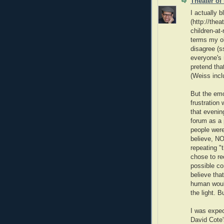
Theater of
I actually b
(http://the
children-at
terms my ob
disagree (s
everyone's 
pretend tha
(Weiss incl
But the emo
frustration
that evenin
forum as a p
people were
believe, 
repeating "t
chose to re
possible co
believe that
human would
the light. 
I was expec
David Cote'