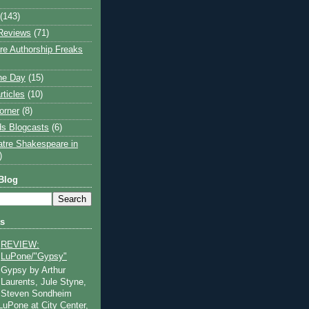
(143)
Reviews
(71)
e Authorship Freaks
the Day
(15)
rticles
(10)
orner
(8)
s Blogcasts
(6)
atre Shakespeare in
)
Blog
ts
REVIEW:
LuPone/"Gypsy"
Gypsy by Arthur
Laurents, Jule Styne,
Steven Sondheim
 LuPone at City Center,