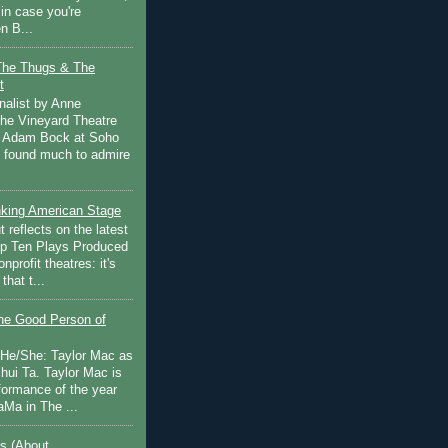
in case you're
n B...
The Thugs & The
t
nalist by Anne
he Vineyard Theatre
 Adam Bock at Soho
I found much to admire
inking American Stage
 reflects on the latest
op Ten Plays Produced
nprofit theatres: it's
that t...
e Good Person of
 He/She: Taylor Mac as
hui Ta. Taylor Mac is
rformance of the year
Ma in The ...
s (About