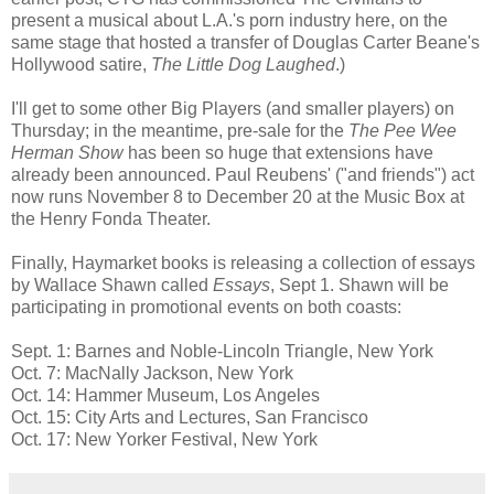
present a musical about L.A.'s porn industry here, on the
same stage that hosted a transfer of Douglas Carter Beane's
Hollywood satire,
The Little Dog Laughed
.)
I'll get to some other Big Players (and smaller players) on
Thursday; in the meantime, pre-sale for the
The Pee Wee
Herman Show
has been so huge that extensions have
already been announced. Paul Reubens' ("and friends") act
now runs November 8 to December 20 at the Music Box at
the Henry Fonda Theater.
Finally, Haymarket books is releasing a collection of essays
by Wallace Shawn called
Essays
, Sept 1. Shawn will be
participating in promotional events on both coasts:
Sept. 1: Barnes and Noble-Lincoln Triangle, New York
Oct. 7: MacNally Jackson, New York
Oct. 14: Hammer Museum, Los Angeles
Oct. 15: City Arts and Lectures, San Francisco
Oct. 17: New Yorker Festival, New York