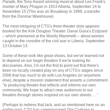
Parade
, the Tony Award winning musical about Leo Frank's
murder of Mary Phagan in 1913 Atlanta, September 24 to
November 15 (This was on Broadway in 1999, a transfer
from the Donmar Warehouse)
The most intriguing of CTG's three-theater slots appears
booked for the Kirk Douglas Theater: Danai Guria's
Eclipsed
– which premiered at the Woolly Mammoth – about women
caught in the crossfire of the civil war in Liberia. September
13-October 13.
Some of these look like great shows, but we've learned not
to depend on our larger theaters if we're looking for
discoveries. Also, I'm not the first to point out that there's
been no locally created play on any of CTG's stages since
2006 that has much to do with Los Angeles (or anywhere
else), despite a mission statement that asserts a commitment
"to producing theatre that reflects and informs our own
community. We hope to attract new audiences to our
theatres through stories inspired on our own streets. . . "
(Perhaps to redress that lack, and as mentioned here on an
earlier post, CTG has commissioned The Civilians to