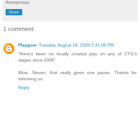
Anonymous
Share
1 comment:
Playgoer
Tuesday, August 18, 2009 2:41:00 PM
"there's been no locally created play on any of CTG's
stages since 2006"
Wow, Steven, that really gives one pause. Thanks for
informing us.
Reply