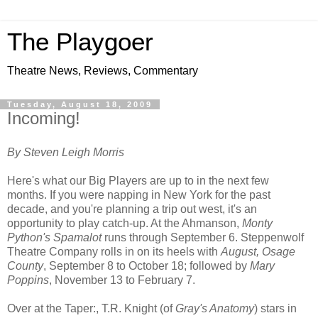
The Playgoer
Theatre News, Reviews, Commentary
Tuesday, August 18, 2009
Incoming!
By Steven Leigh Morris
Here's what our Big Players are up to in the next few
months. If you were napping in New York for the past
decade, and you're planning a trip out west, it's an
opportunity to play catch-up. At the Ahmanson,
Monty
Python's Spamalot
runs through September 6. Steppenwolf
Theatre Company rolls in on its heels with
August, Osage
County
, September 8 to October 18; followed by
Mary
Poppins
, November 13 to February 7.
Over at the Taper:, T.R. Knight (of
Gray's Anatomy
) stars in