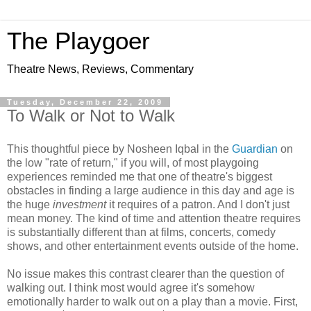
The Playgoer
Theatre News, Reviews, Commentary
Tuesday, December 22, 2009
To Walk or Not to Walk
This thoughtful piece by Nosheen Iqbal in the
Guardian
on
the low "rate of return," if you will, of most playgoing
experiences reminded me that one of theatre's biggest
obstacles in finding a large audience in this day and age is
the huge
investment
it requires of a patron. And I don't just
mean money. The kind of time and attention theatre requires
is substantially different than at films, concerts, comedy
shows, and other entertainment events outside of the home.
No issue makes this contrast clearer than the question of
walking out. I think most would agree it's somehow
emotionally harder to walk out on a play than a movie. First,