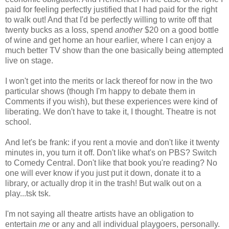
paid for feeling perfectly justified that I had paid for the right
to walk out! And that I'd be perfectly willing to write off that
twenty bucks as a loss, spend
another
$20 on a good bottle
of wine and get home an hour earlier, where I can enjoy a
much better TV show than the one basically being attempted
live on stage.
I won't get into the merits or lack thereof for now in the two
particular shows (though I'm happy to debate them in
Comments if you wish), but these experiences were kind of
liberating. We don't have to take it, I thought. Theatre is not
school.
And let's be frank: if you rent a movie and don't like it twenty
minutes in, you turn it off. Don't like what's on PBS? Switch
to Comedy Central. Don't like that book you're reading? No
one will ever know if you just put it down, donate it to a
library, or actually drop it in the trash! But walk out on a
play...tsk tsk.
I'm not saying all theatre artists have an obligation to
entertain
me
or any and all individual playgoers, personally.