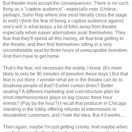
But theatre must accept the consequences. There is no such
thing as a "captive audience"--especially now. (Unless,
perhaps, Soho Rep where one must literally cross the stage
to exit!) I think the fear of being a captive audience against
one's will is what keeps a lot of folks away from theatre,
especially when easier alternatives avail themselves. They
fear that they'll spend all this money, all that time
getting to
the theatre
, and then find themselves sitting in a very
uncomfortable seat for three hours of unescapable boredom.
And then have to get home.
That's the fear, not necessary the reality, I know. (It's more
likely to only be 90 minutes of boredom these days.) But that
fear is out there. I wonder what we in the theatre can do to
disabuse people of that? Earlier curtain times? Better
seating? A different marketing and cost-structure plan for
short intermissionless plays vs big classic three hour
events? (Pay by the hour?) I recall that producer in Chicago
standing in the lobby offering refunds at intermission to
dissatisfied customers, and I hate the idea. But if it works...
Then again, maybe I'm just getting cranky. And maybe when