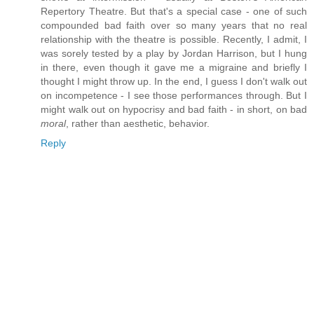
Repertory Theatre. But that's a special case - one of such
compounded bad faith over so many years that no real
relationship with the theatre is possible. Recently, I admit, I
was sorely tested by a play by Jordan Harrison, but I hung
in there, even though it gave me a migraine and briefly I
thought I might throw up. In the end, I guess I don't walk out
on incompetence - I see those performances through. But I
might walk out on hypocrisy and bad faith - in short, on bad
moral
, rather than aesthetic, behavior.
Reply