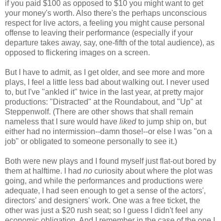
if you paid $100 as opposed to $10 you might want to get
your money's worth. Also there's the perhaps unconscious
respect for live actors, a feeling you might cause personal
offense to leaving their performance (especially if your
departure takes away, say, one-fifth of the total audience), as
opposed to flickering images on a screen.
But I have to admit, as I get older, and see more and more
plays, I feel a little less bad about walking out. I never used
to, but I've "ankled it" twice in the last year, at pretty major
productions: "Distracted" at the Roundabout, and "Up" at
Steppenwolf. (There are other shows that shall remain
nameless that I sure would have
liked
to jump ship on, but
either had no intermission--damn those!--or else I was "on a
job" or obligated to someone personally to see it.)
Both were new plays and I found myself just flat-out bored by
them at halftime. I had
no
curiosity about where the plot was
going, and while the performances and productions were
adequate, I had seen enough to get a sense of the actors',
directors' and designers' work. One was a free ticket, the
other was just a $20 rush seat; so I guess I didn't feel any
economic obligation. And I remember in the case of the one I