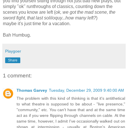
you find yourself sitting through not just bad new plays, but
simply "ok" runthroughs of classics, counting down the
scenes you know are left (
ok, we got the mad scene, the
sword fight, that last soliloquy...how many left?
)
maybe it's just time for a vacation.
Bah Humbug.
Playgoer
Share
1 comment:
Thomas Garvey
Tuesday, December 29, 2009 9:40:00 AM
The problem with this kind of thinking is that it's antithetical
to what theatre is supposed to be about - "live presence,"
"community," etc. You can't have that and at the same time
act as if you were flipping through channels on cable. At the
same time, however, I admit I've occasionally walked out on
shows at intermission - usually at Boston's American