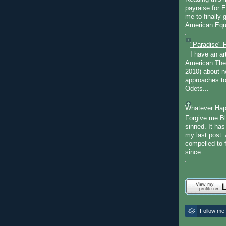
payraise for 
me to finally 
American Equi
"Paradise" 
I have an ar
American The
2010) about ne
approaches to 
Odets...
Whatever Hap
Forgive me Bl
sinned. It ha
my last post. 
compelled to 
since ...
Follow me