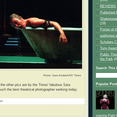
REVIEWS
Published 
Shakespear
(19)
Poster of 
published a
Scholars C
Tony Award
Public The
the Park
(4
Search This 
Photo: Sara Krulwich/NY Times
Popular Pos
the other pics are by the
Times
' fabulous Sara
much the best theatrical photographer working today.
oer
starring Patti