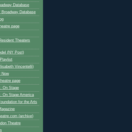
roadway Database
ff Broadway Database
og
heatre page
Resident Theaters
edel (NY Post)
Playlist
isabeth Vincentelli)
r Now
heatre page
: On Stage
: On Stage America
oundation for the Arts
Magazine
atre.com (archive)
ndon Theatre
om