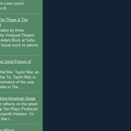
in case you're
n B...
The Thugs & The
t
nalist by Anne
he Vineyard Theatre
 Adam Bock at Soho
I found much to admire
e Good Person of
 He/She: Taylor Mac as
hui Ta. Taylor Mac is
rformance of the year
Ma in The ...
inking American Stage
 reflects on the latest
op Ten Plays Produced
nprofit theatres: it's
that t...
s (About