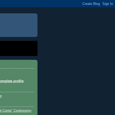
mplete profile
er
l Corrie" Controversy