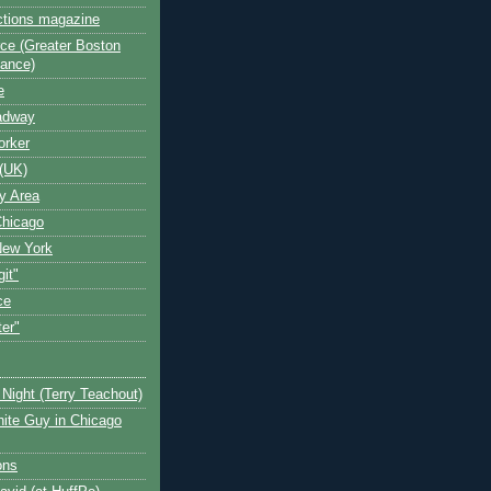
ctions magazine
ce (Greater Boston
iance)
e
oadway
orker
(UK)
y Area
Chicago
New York
git"
ce
ter"
Night (Terry Teachout)
ite Guy in Chicago
ons