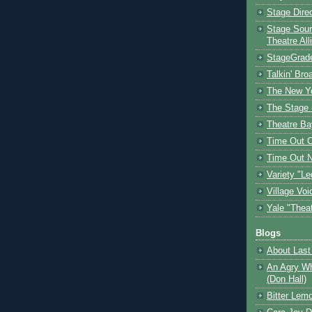
Stage Dire
Stage Sour
Theatre All
StageGrad
Talkin' Br
The New Y
The Stage 
Theatre Ba
Time Out 
Time Out 
Variety "Le
Village Voi
Yale "Thea
Blogs
About Last 
An Agry Wh
(Don Hall)
Bitter Lem