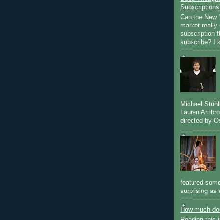
Subscriptions
Can the New Y
market really 
subscription 
subscribe? I k
Michael Stuh
Lauren Ambro
directed by Os
featured some
surprising as 
How much doe
Reading this i