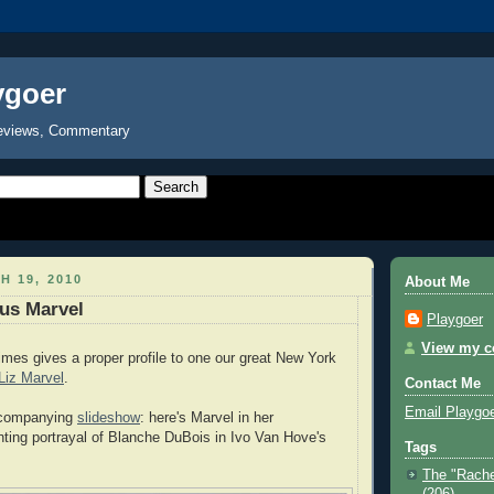
ygoer
eviews, Commentary
H 19, 2010
About Me
us Marvel
Playgoer
View my co
mes gives a proper profile to one our great New York
Liz Marvel
.
Contact Me
Email Playgo
ccompanying
slideshow
: here's Marvel in her
nting portrayal of Blanche DuBois in Ivo Van Hove's
Tags
The "Rache
(206)