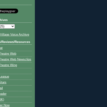
hives
illage Voice Archive
s/Reviews/Resources
at
Theatre Web
Theatre Web Newsclips
heatre Wing
League
Stars
ail
eader
UK)
ter Now