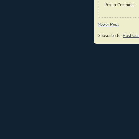
Post a Comment
Newer Post
Subscribe to:
Post Co