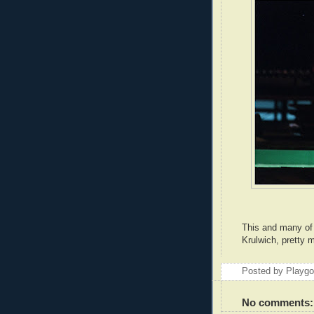
This and many of 
Krulwich, pretty 
Posted by Playg
No comments: