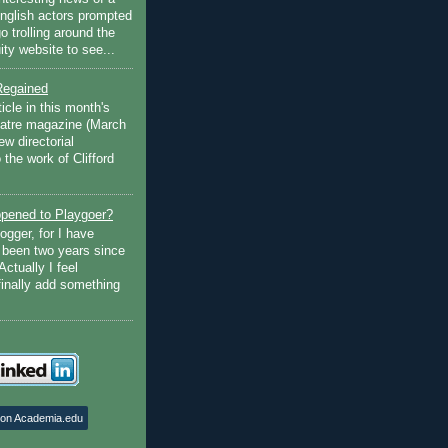
English actors prompted
go trolling around the
ty website to see...
Regained
ticle in this month's
atre magazine (March
w directorial
the work of Clifford
pened to Playgoer?
ogger, for I have
s been two years since
Actually I feel
finally add something
 on Academia.edu