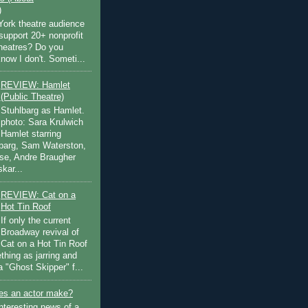
)
ork theatre audience
support 20+ nonprofit
theatres? Do you
now I don't. Someti...
REVIEW: Hamlet
(Public Theatre)
Stuhlbarg as Hamlet.
photo: Sara Krulwich
Hamlet starring
lbarg, Sam Waterston,
se, Andre Braugher
kar...
REVIEW: Cat on a
Hot Tin Roof
If only the current
Broadway revival of
Cat on a Hot Tin Roof
thing as jarring and
a "Ghost Skipper" f...
s an actor make?
nteresting news of a