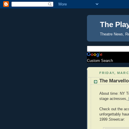
The Pla
Theatre News, R
Custom Search
FRIDAY, MARC
The Marvello
About time: NY Ti
stage actresses,
Check out the a
unforgettably hau
1999
Streetcar
: