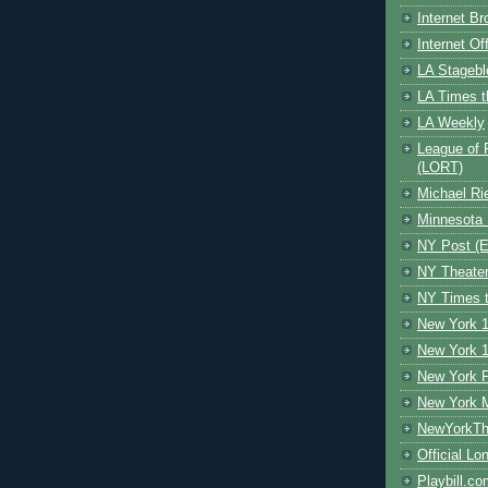
Internet B
Internet O
LA Stagebl
LA Times t
LA Weekly
League of 
(LORT)
Michael Ri
Minnesota 
NY Post (El
NY Theate
NY Times t
New York 1
New York 1
New York F
New York 
NewYorkThe
Official Lo
Playbill.c