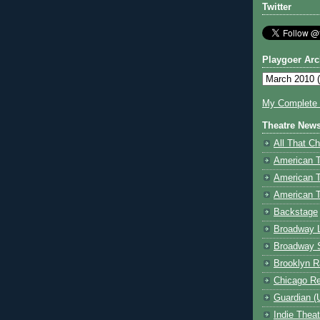
Twitter
Playgoer Arc
My Complete V
Theatre New
All That Ch
American 
American 
American T
Backstage
Broadway 
Broadway 
Brooklyn R
Chicago R
Guardian (
Indie Thea