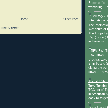
Encores Yes, 
wondering, Be
REVIEW(s): 
Home
Older Post
Internationalis
The Internatio
mments (Atom)
Washburn at t
The Thugs by
Rep (closed) 
in these tw...
REVIEW: Th
Szechwan
Brecht's Epic
Shin Te and S
giving the pe
down at La Ma
The Still Shr
Terry Teachout
TCG list of T
in American no
easy to forget 
Deep Thought