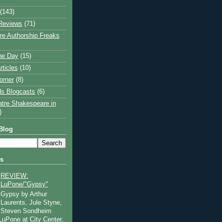
(143)
Reviews
(71)
e Authorship Freaks
the Day
(15)
rticles
(10)
orner
(8)
s Blogcasts
(6)
atre Shakespeare in
)
Blog
ts
REVIEW:
LuPone/"Gypsy"
Gypsy by Arthur
Laurents, Jule Styne,
Steven Sondheim
 LuPone at City Center,