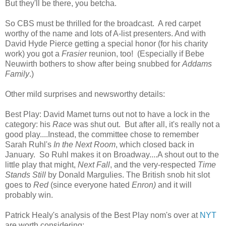
But they'll be there, you betcha.
So CBS must be thrilled for the broadcast. A red carpet
worthy of the name and lots of A-list presenters. And with
David Hyde Pierce getting a special honor (for his charity
work) you got a
Frasier
reunion, too! (Especially if Bebe
Neuwirth bothers to show after being snubbed for
Addams
Family
.)
Other mild surprises and newsworthy details:
Best Play: David Mamet turns out not to have a lock in the
category: his
Race
was shut out. But after all, it's really not a
good play....Instead, the committee chose to remember
Sarah Ruhl's
In the Next Room
, which closed back in
January. So Ruhl makes it on Broadway....A shout out to the
little play that might,
Next Fall
, and the very-respected
Time
Stands Still
by Donald Margulies. The British snob hit slot
goes to
Red
(since everyone hated
Enron)
and it will
probably win.
Patrick Healy's analysis of the Best Play nom's over at
NYT
are worth considering: