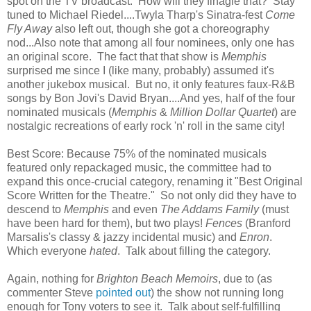
spot on the TV broadcast. How will they finagle that? Stay
tuned to Michael Riedel....Twyla Tharp's Sinatra-fest
Come
Fly Away
also left out, though she got a choreography
nod...Also note that among all four nominees, only one has
an original score. The fact that that show is
Memphis
surprised me since I (like many, probably) assumed it's
another jukebox musical. But no, it only features faux-R&B
songs by Bon Jovi's David Bryan....And yes, half of the four
nominated musicals (
Memphis
&
Million Dollar Quartet
) are
nostalgic recreations of early rock 'n' roll in the same city!
Best Score: Because 75% of the nominated musicals
featured only repackaged music, the committee had to
expand this once-crucial category, renaming it "Best Original
Score Written for the Theatre." So not only did they have to
descend to
Memphis
and even
The Addams Family
(must
have been hard for them), but two plays!
Fences
(Branford
Marsalis's classy & jazzy incidental music) and
Enron
.
Which everyone
hated
. Talk about filling the category.
Again, nothing for
Brighton Beach
Memoirs
, due to (as
commenter Steve
pointed out
) the show not running long
enough for Tony voters to see it. Talk about self-fulfilling