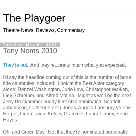
The Playgoer
Theatre News, Reviews, Commentary
Tuesday, May 04, 2010
Tony Noms 2010
They're out
. And they're...pretty much what you expected.
I'd say the headline coming out of this is the number of bona
fide celebrities included. Look at the Best Actor category
alone: Denzel Washington, Jude Law, Christopher Walken,
Liev Schreiber, and Alfred Molina. Might as well be the next
Jerry Bruckheimer buddy film! Also nominated: Scarlett
Johansson, Catherine Zeta-Jones, Angela Lansbury,Valerie
Harper, Linda Lavin, Kelsey Grammer, Laura Linney, Sean
Hayes.
Oh, and Green Day. Not that they're nominated personally.