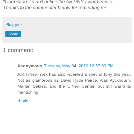
*
Correction: I didn't notice the ART/NY award earlier.
Thanks to the commenter below for reminding me.
Playgoer
Share
1 comment:
Anonymous
Tuesday, May 04, 2010 12:37:00 PM
A.R.T/New York has also received a special Tony this year.
Not as glamorous as David Hyde Peirce, Alan Ayckbourn,
Marian Seldes, and the O'Neill Center, but still warrants
mentioning.
Reply