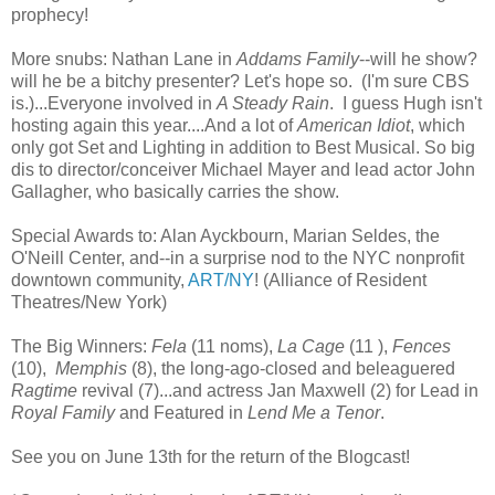
prophecy!
More snubs: Nathan Lane in
Addams Family
--will he show?
will he be a bitchy presenter? Let's hope so. (I'm sure CBS
is.)...Everyone involved in
A Steady Rain
. I guess Hugh isn't
hosting again this year....And a lot of
American Idiot
, which
only got Set and Lighting in addition to Best Musical. So big
dis to director/conceiver Michael Mayer and lead actor John
Gallagher, who basically carries the show.
Special Awards to: Alan Ayckbourn, Marian Seldes, the
O'Neill Center, and--in a surprise nod to the NYC nonprofit
downtown community,
ART/NY
! (Alliance of Resident
Theatres/New York)
The Big Winners:
Fela
(11 noms),
La Cage
(11 ),
Fences
(10),
Memphis
(8), the long-ago-closed and beleaguered
Ragtime
revival (7)...and actress Jan Maxwell (2) for Lead in
Royal Family
and Featured in
Lend Me a Tenor
.
See you on June 13th for the return of the Blogcast!