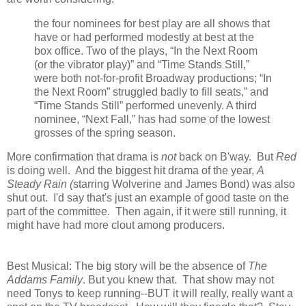
the four nominees for best play are all shows that
have or had performed modestly at best at the
box office. Two of the plays, “In the Next Room
(or the vibrator play)” and “Time Stands Still,”
were both not-for-profit Broadway productions; “In
the Next Room” struggled badly to fill seats,” and
“Time Stands Still” performed unevenly. A third
nominee, “Next Fall,” has had some of the lowest
grosses of the spring season.
More confirmation that drama is
not
back on B'way. But
Red
is doing well. And the biggest hit drama of the year,
A
Steady Rain (
starring Wolverine and James Bond) was also
shut out. I'd say that's just an example of good taste on the
part of the committee. Then again, if it were still running, it
might have had more clout among producers.
Best Musical: The big story will be the absence of
The
Addams Family
. But you knew that. That show may not
need Tonys to keep running--BUT it will really, really want a