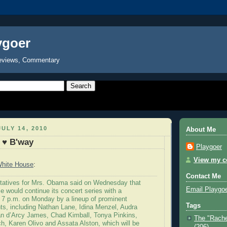
ygoer
eviews, Commentary
ULY 14, 2010
About Me
 ♥ B'way
Playgoer
View my co
hite House
:
Contact Me
tatives for Mrs. Obama said on Wednesday that
Email Playgo
 would continue its concert series with a
 7 p.m. on Monday by a lineup of prominent
Tags
ts, including Nathan Lane, Idina Menzel, Audra
n d’Arcy James, Chad Kimball, Tonya Pinkins,
The "Rache
h, Karen Olivo and Assata Alston, which will be
(206)