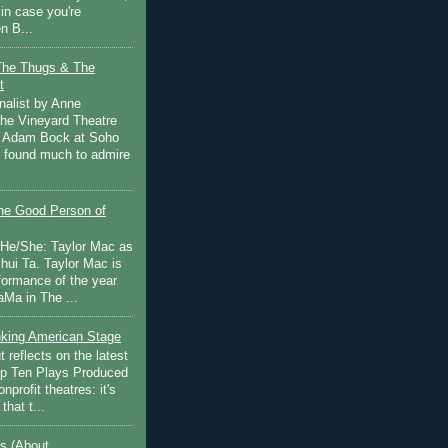
in case you're
n B...
The Thugs & The
t
nalist by Anne
he Vineyard Theatre
 Adam Bock at Soho
I found much to admire
e Good Person of
 He/She: Taylor Mac as
hui Ta. Taylor Mac is
rformance of the year
Ma in The ...
inking American Stage
 reflects on the latest
op Ten Plays Produced
nprofit theatres: it's
that t...
s (About