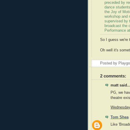
preceded by rem
dance students
the Joy of Moti
workshop and r
supervised by t
broadcast the 
Performance at
So I guess we're 
Oh well it's somet
Posted by Playg
2 comments:
matt said..
PG, we hav
theatre exi
Wednesday,
Tom Shea
Like 'Broad