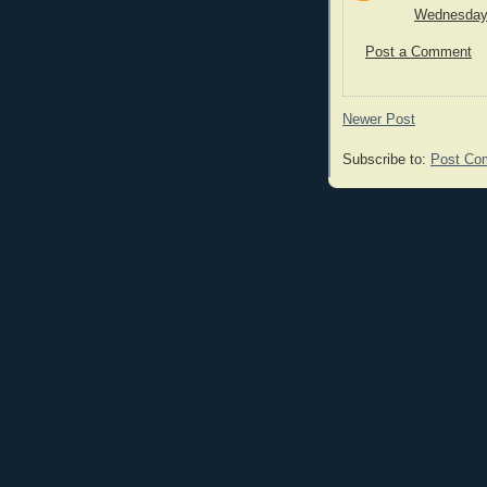
Wednesday,
Post a Comment
Newer Post
Subscribe to:
Post Co