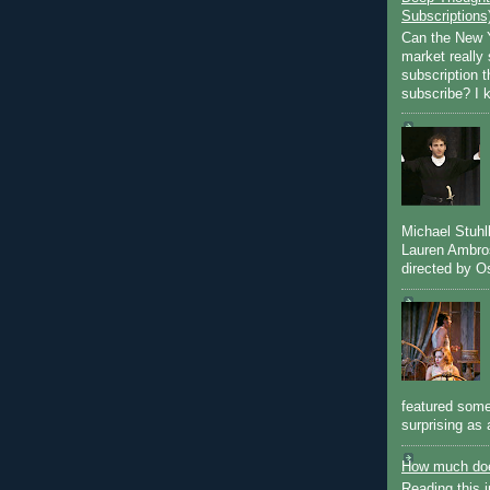
Subscriptions
Can the New Y
market really 
subscription 
subscribe? I k
Michael Stuh
Lauren Ambro
directed by Os
featured some
surprising as 
How much doe
Reading this i