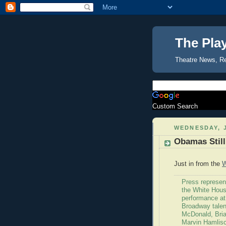
The Pla
Theatre News, R
Custom Search
WEDNESDAY, J
Obamas Still
Just in from the
W
Press represen
the White House
performance at
Broadway talen
McDonald, Bria
Marvin Hamlisc