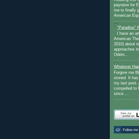
payraise for 
me to finally 
American Equi
"Paradise" 
I have an ar
American The
2010) about ne
approaches to 
Odets...
Whatever Hap
Forgive me Bl
sinned. It ha
my last post. 
compelled to 
since ...
Follow me