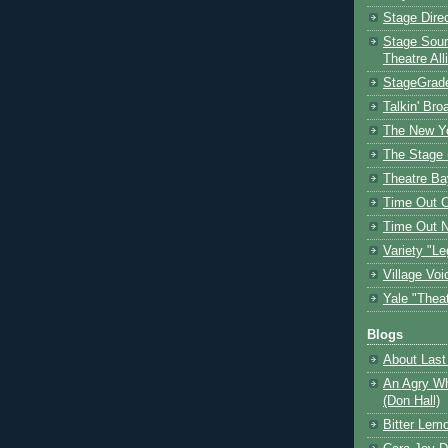
Stage Dire
Stage Sour
Theatre All
StageGrad
Talkin' Br
The New Y
The Stage 
Theatre Ba
Time Out 
Time Out 
Variety "Le
Village Voi
Yale "Thea
Blogs
About Last 
An Agry Wh
(Don Hall)
Bitter Lem