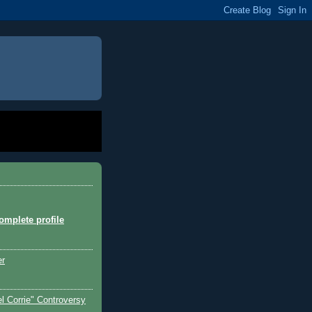
mplete profile
er
l Corrie" Controversy