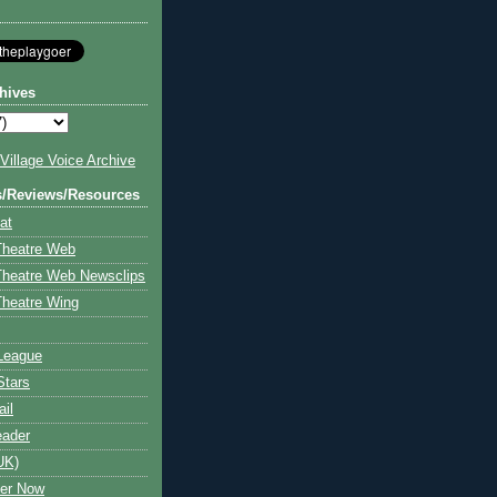
hives
illage Voice Archive
s/Reviews/Resources
at
Theatre Web
Theatre Web Newsclips
heatre Wing
League
Stars
ail
eader
UK)
ter Now