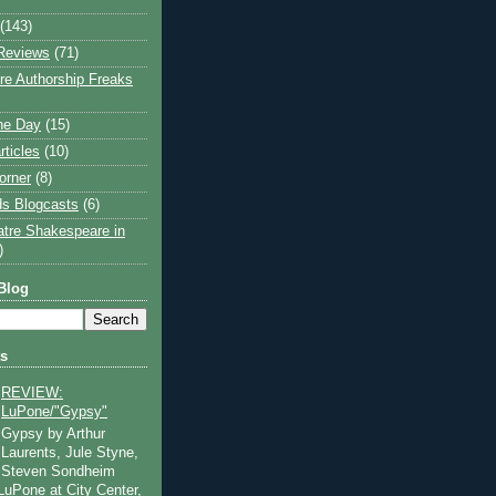
(143)
Reviews
(71)
e Authorship Freaks
the Day
(15)
rticles
(10)
orner
(8)
s Blogcasts
(6)
atre Shakespeare in
)
Blog
ts
REVIEW:
LuPone/"Gypsy"
Gypsy by Arthur
Laurents, Jule Styne,
Steven Sondheim
 LuPone at City Center,