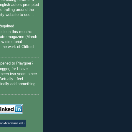
English actors prompted
go trolling around the
ty website to see...
Regained
ticle in this month's
atre magazine (March
w directorial
the work of Clifford
pened to Playgoer?
ogger, for I have
s been two years since
Actually I feel
finally add something
 on Academia.edu