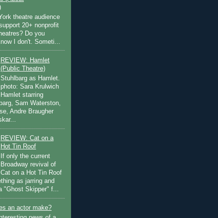
)
ork theatre audience
support 20+ nonprofit
theatres? Do you
now I don't. Someti...
REVIEW: Hamlet
(Public Theatre)
Stuhlbarg as Hamlet.
photo: Sara Krulwich
Hamlet starring
lbarg, Sam Waterston,
se, Andre Braugher
kar...
REVIEW: Cat on a
Hot Tin Roof
If only the current
Broadway revival of
Cat on a Hot Tin Roof
thing as jarring and
a "Ghost Skipper" f...
s an actor make?
nteresting news of a