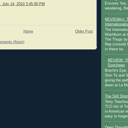
Encores Yes, 
 July 14, 2010 3:45:00 PM
wondering, Be
REVIEW(s): 
Internationalis
The Internatio
Home
Older Post
Washburn at t
The Thugs by
mments (Atom)
Rep (closed) 
in these tw...
REVIEW: Th
Szechwan
Brecht's Epic
Shin Te and S
giving the pe
down at La Ma
The Still Shr
Terry Teachout
TCG list of T
in American no
easy to forget 
Deep Thought