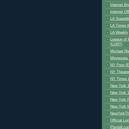
Internet B
Internet O
LA Stagebl
LA Times t
LA Weekly
League of 
(LORT)
Michael Ri
Minnesota 
NY Post (El
NY Theate
NY Times t
New York 1
New York 1
New York F
New York 
NewYorkThe
Official Lo
Playbill.c