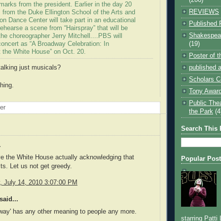
arks from the president. Earlier in the day 20
REVIEWS
 from the Duke Ellington School of the Arts and
on Dance Center will take part in an educational
Published 
ehearse a scene from “Hairspray” that will be
Shakespear
he choreographer Jerry Mitchell....PBS will
(19)
concert as “A Broadway Celebration: In
 the White House” on Oct. 20.
Poster of 
published a
talking just musicals?
Scholars C
hing.
Tony Award
Public The
oer
the Park
(4
Search This 
.
e the White House actually acknowledging that
Popular Pos
sts. Let us not get greedy.
 July 14, 2010 3:07:00 PM
said...
way' has any other meaning to people any more.
starring Patti