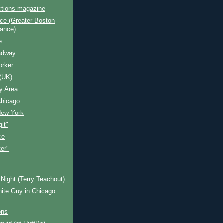
ctions magazine
ce (Greater Boston
iance)
e
oadway
orker
(UK)
y Area
Chicago
New York
git"
ce
ter"
Night (Terry Teachout)
ite Guy in Chicago
ons