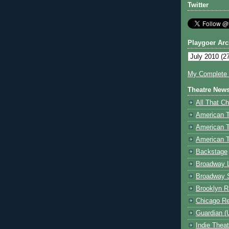
Twitter
Playgoer Arc
My Complete V
Theatre New
All That Ch
American 
American 
American T
Backstage
Broadway 
Broadway 
Brooklyn R
Chicago R
Guardian (
Indie Thea