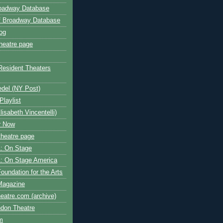
roadway Database
ff Broadway Database
og
heatre page
Resident Theaters
edel (NY Post)
Playlist
isabeth Vincentelli)
r Now
heatre page
: On Stage
: On Stage America
oundation for the Arts
Magazine
atre.com (archive)
ndon Theatre
om