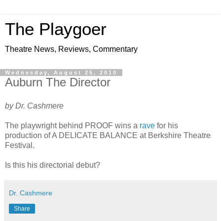
The Playgoer
Theatre News, Reviews, Commentary
Wednesday, August 25, 2010
Auburn The Director
by Dr. Cashmere
The playwright behind PROOF wins a
rave
for his
production of A DELICATE BALANCE at Berkshire Theatre
Festival.
Is this his directorial debut?
Dr. Cashmere
Share