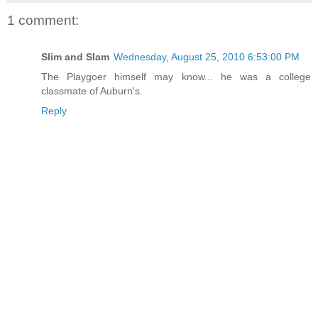
1 comment:
Slim and Slam
Wednesday, August 25, 2010 6:53:00 PM
The Playgoer himself may know... he was a college
classmate of Auburn's.
Reply