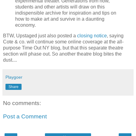
experimental theater. Generations from now,
students and other artists will draw on this
indispensible archive for inspiration and tips on
how to make art and survive in a daunting
economy.
BTW, Upstaged just also posted a
closing notice
, saying
Cote & co. will continue some online coverage at the all-
purpose Time Out NY blog, but that this separate theatre
section will phase out. So another theatre blog bites the
dust....
Playgoer
Share
No comments:
Post a Comment