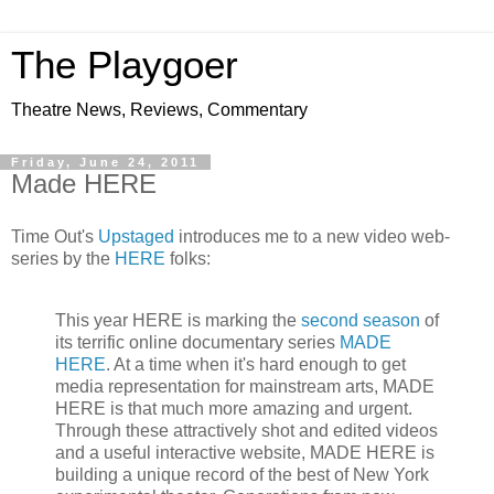
The Playgoer
Theatre News, Reviews, Commentary
Friday, June 24, 2011
Made HERE
Time Out's
Upstaged
introduces me to a new video web-
series by the
HERE
folks:
This year HERE is marking the
second season
of
its terrific online documentary series
MADE
HERE
. At a time when it's hard enough to get
media representation for mainstream arts, MADE
HERE is that much more amazing and urgent.
Through these attractively shot and edited videos
and a useful interactive website, MADE HERE is
building a unique record of the best of New York