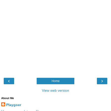
‹
›
Home
View web version
About Me
Playgoer