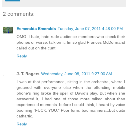
2 comments:
Esmeralda Emeralds
Tuesday, June 07, 2011 4:48:00 PM
OMG. I hate, hate rude audience members who check their
phones or worse, talk on it. Im so glad Frances McDormand
called out on the cunt.
Reply
J. T. Rogers
Wednesday, June 08, 2011 9:27:00 AM
I was at that performance, sitting in the orchestra, where I
groaned with everyone else when the offending mobile
phone's ring broke the spell of David's play. But when she
answered it, I had one of those more talked about than
experienced moments: before I could think, I heard by voice
booming "FUCK. YOU." Poor form, bad manners...but quite
cathartic.
Reply