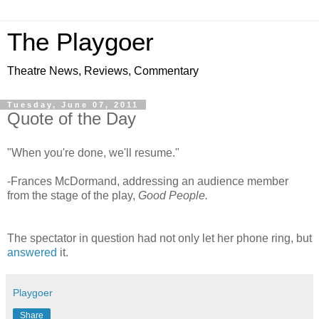
The Playgoer
Theatre News, Reviews, Commentary
Tuesday, June 07, 2011
Quote of the Day
"When you're done, we'll resume."
-Frances McDormand, addressing an audience member
from the stage of the play,
Good People.
The spectator in question had not only let her phone ring, but
answered
it.
Playgoer
Share