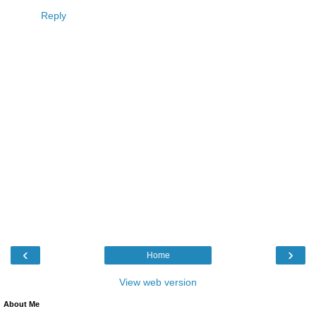
Reply
‹
›
Home
View web version
About Me