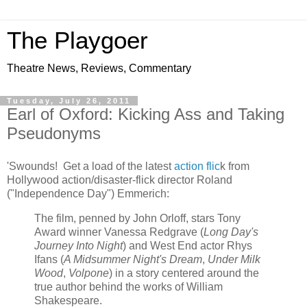
The Playgoer
Theatre News, Reviews, Commentary
Tuesday, July 26, 2011
Earl of Oxford: Kicking Ass and Taking
Pseudonyms
'Swounds! Get a load of the latest
action flic
k from
Hollywood action/disaster-flick director Roland
("Independence Day") Emmerich:
The film, penned by John Orloff, stars Tony
Award winner Vanessa Redgrave (
Long Day's
Journey Into Night
) and West End actor Rhys
Ifans (
A Midsummer Night's Dream
,
Under Milk
Wood
,
Volpone
) in a story centered around the
true author behind the works of William
Shakespeare.