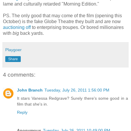
lame and culturally retarded "Morning Edition."
PS. The only good that may come of the film (opening this
October) is the fake Globe Theatre they built and are now
auctioning off
to enterprising troupes. Or bored millionaires
with
big
back yards.
Playgoer
Share
4 comments:
John Branch
Tuesday, July 26, 2011 1:56:00 PM
It stars Vanessa Redgrave? Surely there's some good in a
film that she's in.
Reply
Anonymous
Tuesday, July 26, 2011 10:49:00 PM