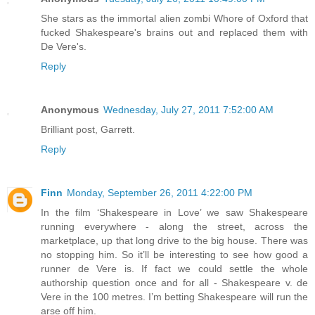
She stars as the immortal alien zombi Whore of Oxford that
fucked Shakespeare's brains out and replaced them with
De Vere's.
Reply
Anonymous
Wednesday, July 27, 2011 7:52:00 AM
Brilliant post, Garrett.
Reply
Finn
Monday, September 26, 2011 4:22:00 PM
In the film ‘Shakespeare in Love’ we saw Shakespeare
running everywhere - along the street, across the
marketplace, up that long drive to the big house. There was
no stopping him. So it’ll be interesting to see how good a
runner de Vere is. If fact we could settle the whole
authorship question once and for all - Shakespeare v. de
Vere in the 100 metres. I’m betting Shakespeare will run the
arse off him.