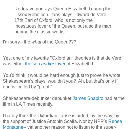
Redgrave portrays Queen Elizabeth I during the
Essex Rebellion. Ifans plays Edward de Vere,
17th Earl of Oxford, who is not only the
incestuous lover of the Queen, but also the man
behind the classic works.
I'm sorry-- the
what
of the Queen???
Yes, one of my favorite "Oxfordian" theories is that de Vere
was either
the son
and
/
or
lover
of Elizabeth I.
You'd think it would be hard enough just to prove he wrote
Shakespeare's plays, wouldn't you? Ah, but that's only if
one is limited by "proof."
Shakespeare-debunker debunker
James Shapiro
had at the
film in LA Times recently.
I hardly think the Oxfordian cause is aided, by the way, by
the support of Justice Antonin Scalia. Nor by NPR's
Renee
Montagne
-- yet another reason not to listen to the super-