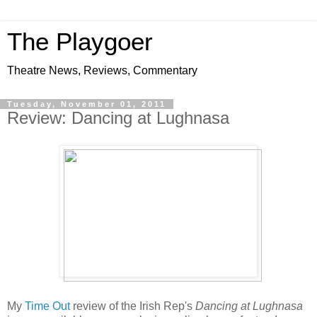
The Playgoer
Theatre News, Reviews, Commentary
Tuesday, November 01, 2011
Review: Dancing at Lughnasa
My
Time Out
review of the Irish Rep's
Dancing at Lughnasa