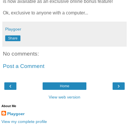
is now available as an exclusive online bonus feature!
Ok, exclusive to anyone with a computer...
Playgoer
Share
No comments:
Post a Comment
‹
›
Home
View web version
About Me
Playgoer
View my complete profile