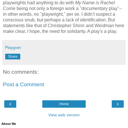
playwrights had anything to do with
My Name is Rachel
Corrie
being not only a foreign work a "documentary play"--
in other words, no "playwright," per se. I didn't suspect a
conscious snub, but perhaps a lack of identification. But
statements like that of Christopher Shinn and Weidman here
make clear, I hope, the need for solidarity. A play's a play.
Playgoer
Share
No comments:
Post a Comment
‹
›
Home
View web version
About Me