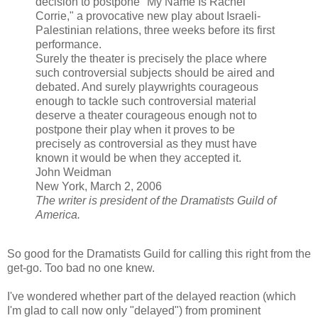
decision to postpone "My Name Is Rachel
Corrie," a provocative new play about Israeli-
Palestinian relations, three weeks before its first
performance.
Surely the theater is precisely the place where
such controversial subjects should be aired and
debated. And surely playwrights courageous
enough to tackle such controversial material
deserve a theater courageous enough not to
postpone their play when it proves to be
precisely as controversial as they must have
known it would be when they accepted it.
John Weidman
New York, March 2, 2006
The writer is president of the Dramatists Guild of
America.
So good for the Dramatists Guild for calling this right from the
get-go. Too bad no one knew.
I've wondered whether part of the delayed reaction (which
I'm glad to call now only "delayed") from prominent