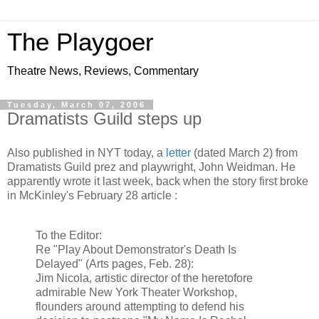
The Playgoer
Theatre News, Reviews, Commentary
Tuesday, March 07, 2006
Dramatists Guild steps up
Also published in NYT today, a
letter
(dated March 2) from
Dramatists Guild prez and playwright, John Weidman. He
apparently wrote it last week, back when the story first broke
in McKinley's February 28 article :
To the Editor:
Re "Play About Demonstrator's Death Is
Delayed" (Arts pages, Feb. 28):
Jim Nicola, artistic director of the heretofore
admirable New York Theater Workshop,
flounders around attempting to defend his