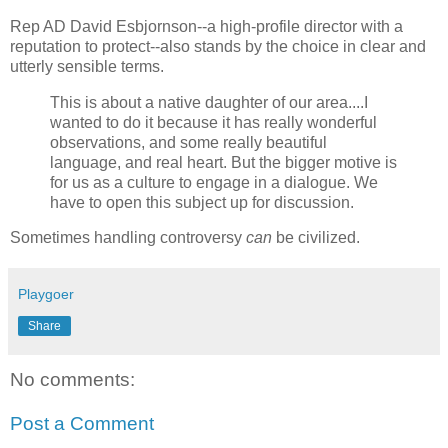
Rep AD David Esbjornson--a high-profile director with a
reputation to protect--also stands by the choice in clear and
utterly sensible terms.
This is about a native daughter of our area....I
wanted to do it because it has really wonderful
observations, and some really beautiful
language, and real heart. But the bigger motive is
for us as a culture to engage in a dialogue. We
have to open this subject up for discussion.
Sometimes handling controversy
can
be civilized.
Playgoer
Share
No comments:
Post a Comment