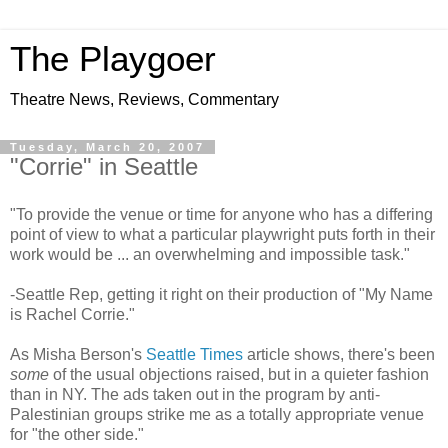
The Playgoer
Theatre News, Reviews, Commentary
Tuesday, March 20, 2007
"Corrie" in Seattle
"To provide the venue or time for anyone who has a differing
point of view to what a particular playwright puts forth in their
work would be ... an overwhelming and impossible task."
-Seattle Rep, getting it right on their production of "My Name
is Rachel Corrie."
As Misha Berson's
Seattle Times
article shows, there's been
some
of the usual objections raised, but in a quieter fashion
than in NY. The ads taken out in the program by anti-
Palestinian groups strike me as a totally appropriate venue
for "the other side."